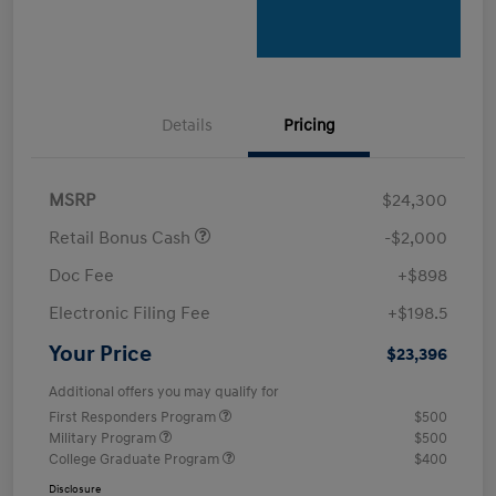
Details
Pricing
MSRP
$24,300
Retail Bonus Cash
-$2,000
Doc Fee
+$898
Electronic Filing Fee
+$198.5
Your Price
$23,396
Additional offers you may qualify for
First Responders Program
$500
Military Program
$500
College Graduate Program
$400
Disclosure