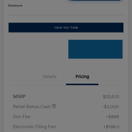
Disclosure
Value Your Trade
Details
Pricing
MSRP
$25,635
Retail Bonus Cash
-$2,000
Doc Fee
+$898
Electronic Filing Fee
+$198.5