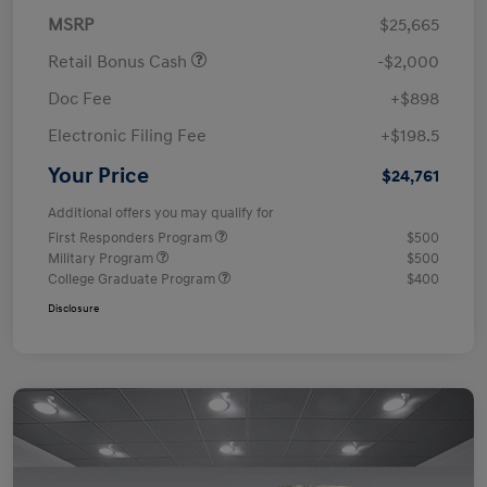
MSRP
$25,665
Retail Bonus Cash
-$2,000
Doc Fee
+$898
Electronic Filing Fee
+$198.5
Your Price
$24,761
Additional offers you may qualify for
First Responders Program
$500
Military Program
$500
College Graduate Program
$400
Disclosure