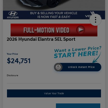
2026 Hyundai Elantra SEL Sport
Your Price
$24,751
Unlock Instant Price
Disclosure
Value Your Trade