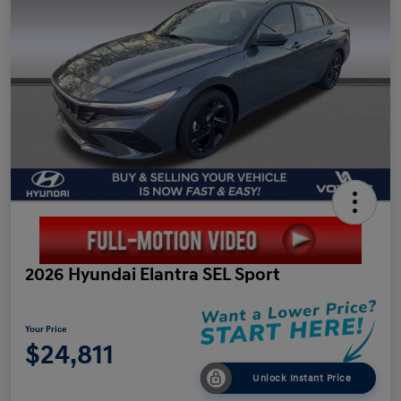
2026 Hyundai Elantra SEL Sport
Your Price
$24,811
Unlock Instant Price