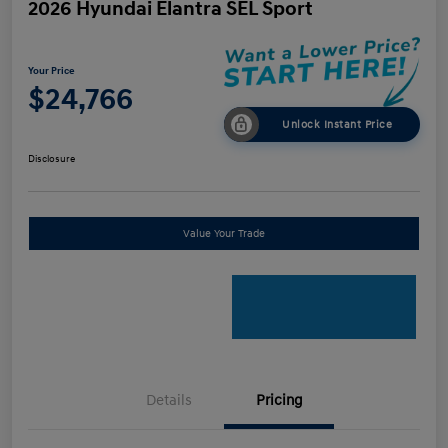
2026 Hyundai Elantra SEL Sport
Your Price
$24,766
Unlock Instant Price
Disclosure
Value Your Trade
Details
Pricing