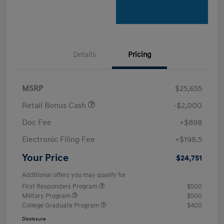
Details
Pricing
MSRP
$25,655
Retail Bonus Cash
-$2,000
Doc Fee
+$898
Electronic Filing Fee
+$198.5
Your Price
$24,751
Additional offers you may qualify for
First Responders Program
$500
Military Program
$500
College Graduate Program
$400
Disclosure