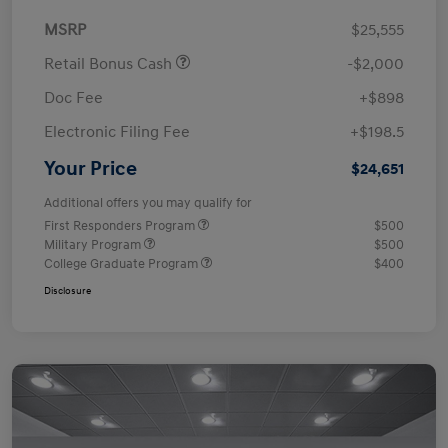
MSRP
$25,555
Retail Bonus Cash
-$2,000
Doc Fee
+$898
Electronic Filing Fee
+$198.5
Your Price
$24,651
Additional offers you may qualify for
First Responders Program
$500
Military Program
$500
College Graduate Program
$400
Disclosure