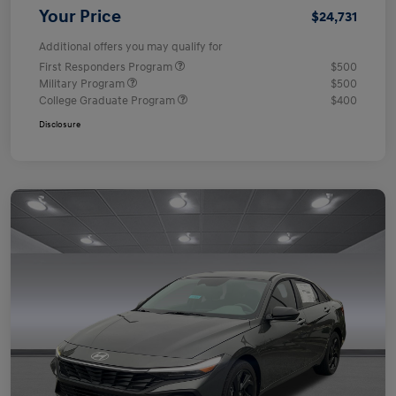
Your Price
$24,731
Additional offers you may qualify for
First Responders Program
$500
Military Program
$500
College Graduate Program
$400
Disclosure