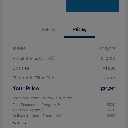
Details
Pricing
MSRP
$25,665
Retail Bonus Cash
-$2,000
Doc Fee
+$898
Electronic Filing Fee
+$198.5
Your Price
$24,761
Additional offers you may qualify for
First Responders Program
$500
Military Program
$500
College Graduate Program
$400
Disclosure