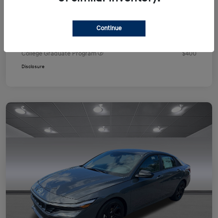
Your Price
$24,751
Additional offers you may qualify for
Continue
First Responders Program
$500
Military Program
$500
College Graduate Program
$400
Disclosure