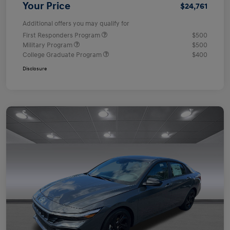
Your Price
$24,761
Additional offers you may qualify for
First Responders Program
$500
Military Program
$500
College Graduate Program
$400
Disclosure