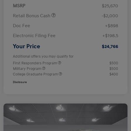
MSRP
$25,670
Retail Bonus Cash
-$2,000
Doc Fee
+$898
Electronic Filing Fee
+$198.5
Your Price
$24,766
Additional offers you may qualify for
First Responders Program
$500
Military Program
$500
College Graduate Program
$400
Disclosure