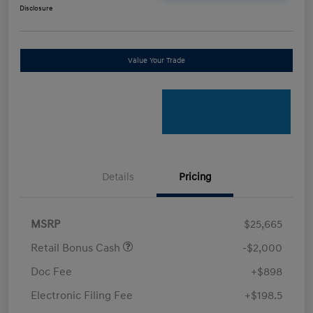
Disclosure
Value Your Trade
Details
Pricing
MSRP
$25,665
Retail Bonus Cash
-$2,000
Doc Fee
+$898
Electronic Filing Fee
+$198.5