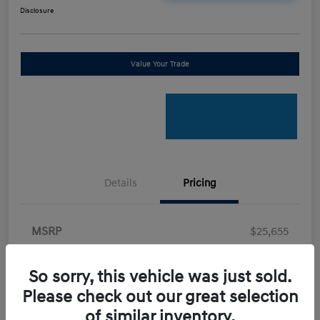
Disclosure
Value Your Trade
Details
Pricing
MSRP
$25,655
Retail Bonus Cash
-$2,000
So sorry, this vehicle was just sold.
Doc Fee
+$898
Please check out our great selection
Electronic Filing Fee
+$198.5
of similar inventory.