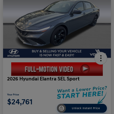
2026 Hyundai Elantra SEL Sport
Your Price
$24,761
Unlock Instant Price