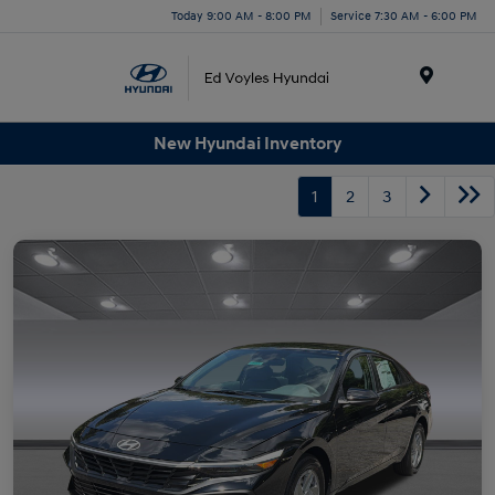
Today 9:00 AM - 8:00 PM
Service 7:30 AM - 6:00 PM
Menu
New Hyundai Inventory
1
2
3