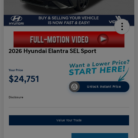
2026 Hyundai Elantra SEL Sport
Your Price
$24,751
Unlock Instant Price
Disclosure
Value Your Trade