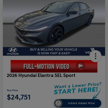
2026 Hyundai Elantra SEL Sport
Your Price
$24,751
Unlock Instant Price