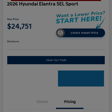
2026 Hyundai Elantra SEL Sport
Your Price
$24,751
Unlock Instant Price
Disclosure
Value Your Trade
Details
Pricing