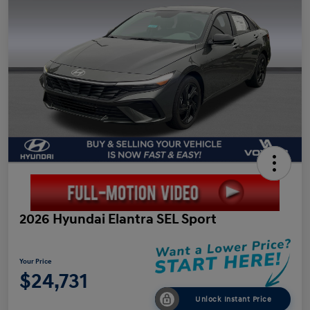
2026 Hyundai Elantra SEL Sport
Your Price
$24,731
Unlock Instant Price