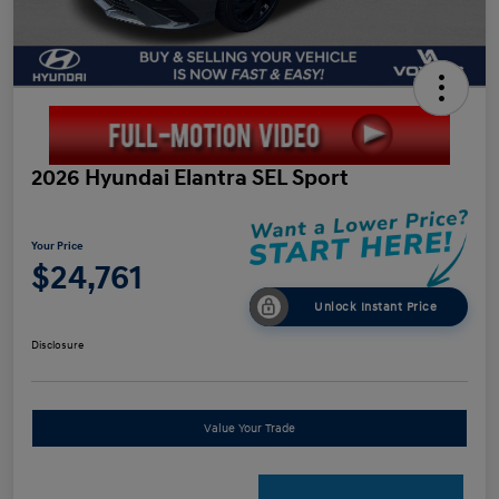
2026 Hyundai Elantra SEL Sport
Your Price
$24,761
Unlock Instant Price
Disclosure
Value Your Trade