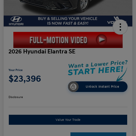
2026 Hyundai Elantra SE
Your Price
$23,396
Unlock Instant Price
Disclosure
Value Your Trade