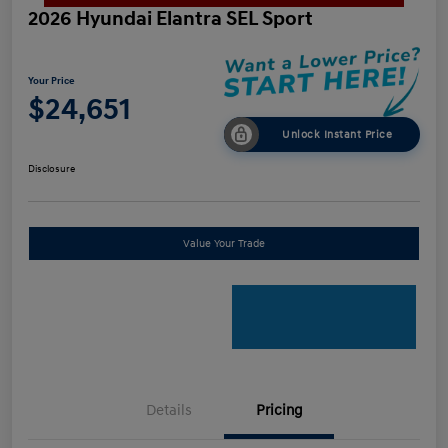
2026 Hyundai Elantra SEL Sport
Your Price
$24,651
Unlock Instant Price
Disclosure
Value Your Trade
Details
Pricing