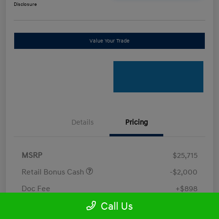
Disclosure
Value Your Trade
Details
Pricing
MSRP
$25,715
Retail Bonus Cash
-$2,000
Doc Fee
+$898
Call Us
Electronic Filing Fee
+$198.5