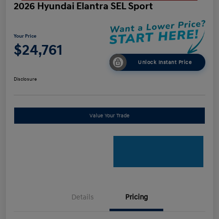
2026 Hyundai Elantra SEL Sport
Your Price
$24,761
Unlock Instant Price
Disclosure
Value Your Trade
Details
Pricing