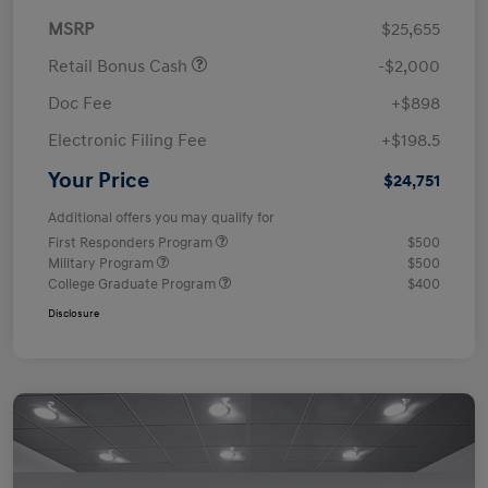
MSRP
$25,655
Retail Bonus Cash
-$2,000
Doc Fee
+$898
Electronic Filing Fee
+$198.5
Your Price
$24,751
Additional offers you may qualify for
First Responders Program
$500
Military Program
$500
College Graduate Program
$400
Disclosure