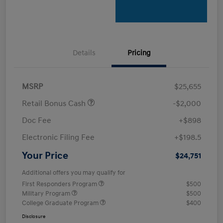
Details
Pricing
MSRP
$25,655
Retail Bonus Cash
-$2,000
Doc Fee
+$898
Electronic Filing Fee
+$198.5
Your Price
$24,751
Additional offers you may qualify for
First Responders Program
$500
Military Program
$500
College Graduate Program
$400
Disclosure