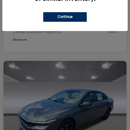
Your Price
$24,751
Additional offers you may qualify for
Continue
First Responders Program
$500
Military Program
$500
College Graduate Program
$400
Disclosure