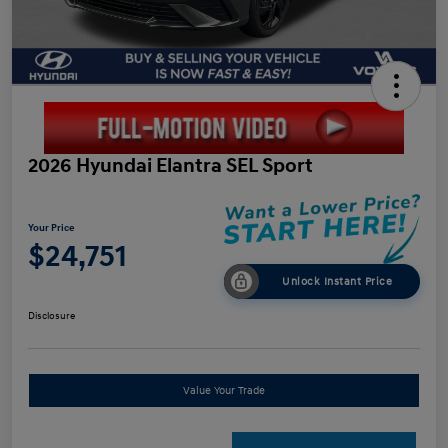
2026 Hyundai Elantra SEL Sport
Your Price
$24,751
Unlock Instant Price
Disclosure
Value Your Trade