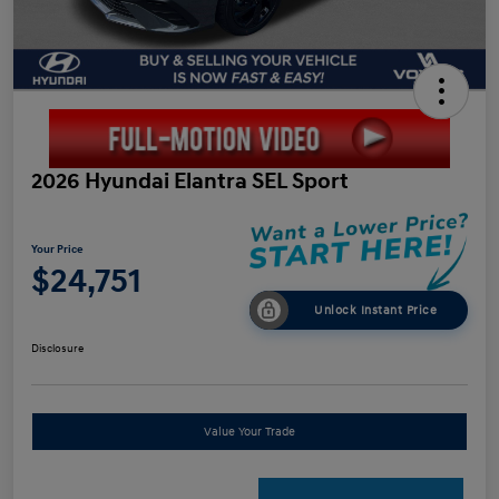
2026 Hyundai Elantra SEL Sport
Your Price
$24,751
Unlock Instant Price
Disclosure
Value Your Trade