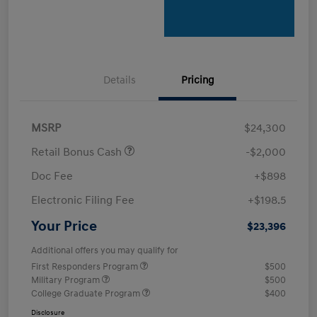
Details
Pricing
MSRP
$24,300
Retail Bonus Cash
-$2,000
Doc Fee
+$898
Electronic Filing Fee
+$198.5
Your Price
$23,396
Additional offers you may qualify for
First Responders Program
$500
Military Program
$500
College Graduate Program
$400
Disclosure