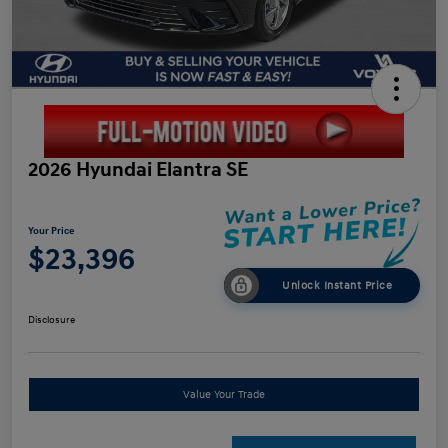
2026 Hyundai Elantra SE
Your Price
$23,396
Unlock Instant Price
Disclosure
Value Your Trade