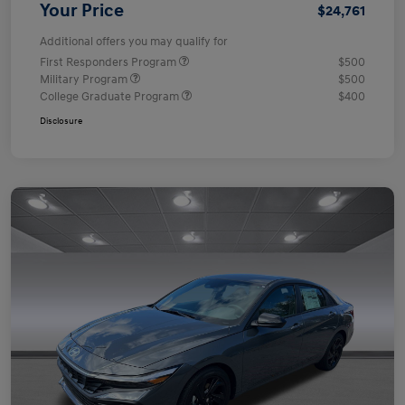
Your Price
$24,761
Additional offers you may qualify for
First Responders Program
$500
Military Program
$500
College Graduate Program
$400
Disclosure