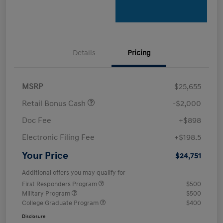
Details
Pricing
MSRP
$25,655
Retail Bonus Cash
-$2,000
Doc Fee
+$898
Electronic Filing Fee
+$198.5
Your Price
$24,751
Additional offers you may qualify for
First Responders Program
$500
Military Program
$500
College Graduate Program
$400
Disclosure