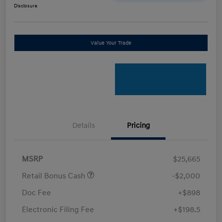
Disclosure
Value Your Trade
Details
Pricing
MSRP
$25,665
Retail Bonus Cash
-$2,000
Doc Fee
+$898
Electronic Filing Fee
+$198.5