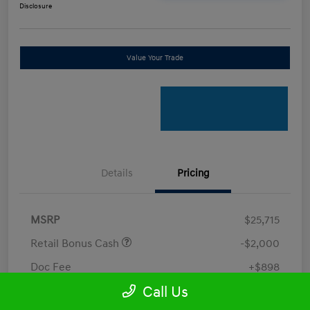
Disclosure
Value Your Trade
Details
Pricing
MSRP
$25,715
Retail Bonus Cash
-$2,000
Doc Fee
+$898
Call Us
Electronic Filing Fee
+$198.5