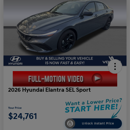
2026 Hyundai Elantra SEL Sport
Your Price
$24,761
Unlock Instant Price