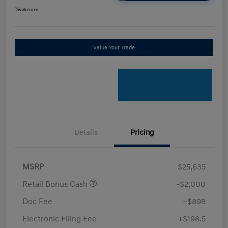
Disclosure
Value Your Trade
Details
Pricing
MSRP
$25,635
Retail Bonus Cash
-$2,000
Doc Fee
+$898
Electronic Filing Fee
+$198.5