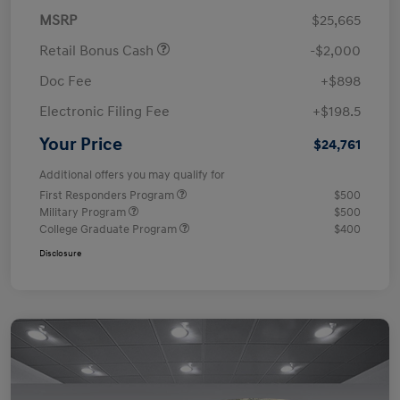
MSRP
$25,665
Retail Bonus Cash
-$2,000
Doc Fee
+$898
Electronic Filing Fee
+$198.5
Your Price
$24,761
Additional offers you may qualify for
First Responders Program
$500
Military Program
$500
College Graduate Program
$400
Disclosure