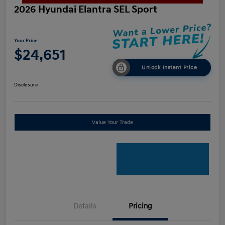
2026 Hyundai Elantra SEL Sport
Your Price
$24,651
Unlock Instant Price
Disclosure
Value Your Trade
Details
Pricing