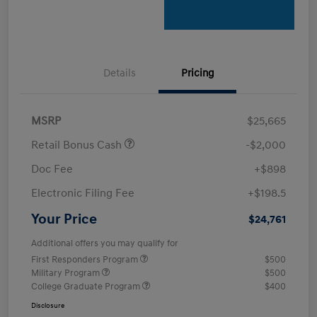
Details
Pricing
MSRP
$25,665
Retail Bonus Cash
-$2,000
Doc Fee
+$898
Electronic Filing Fee
+$198.5
Your Price
$24,761
Additional offers you may qualify for
First Responders Program
$500
Military Program
$500
College Graduate Program
$400
Disclosure