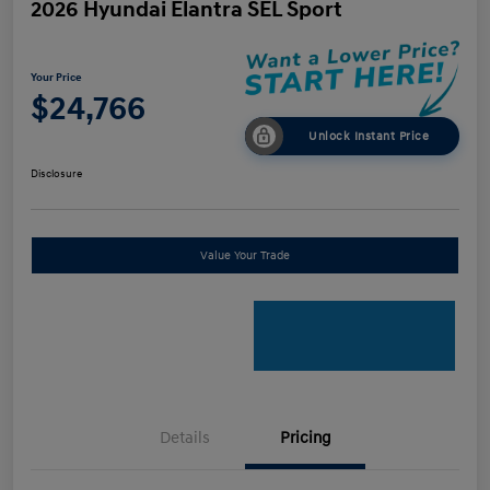
2026 Hyundai Elantra SEL Sport
Your Price
$24,766
Unlock Instant Price
Disclosure
Value Your Trade
Details
Pricing