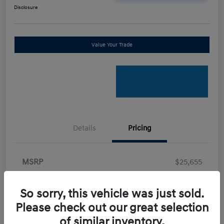
Disclosure
Value Your Trade
Details
Pricing
MSRP
$25,655
Retail Bonus Cash
-$2,000
So sorry, this vehicle was just sold.
Doc Fee
+$898
Please check out our great selection
Electronic Filing Fee
+$198.5
of similar inventory.