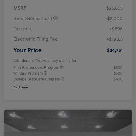
MSRP
$25,655
Retail Bonus Cash
-$2,000
Doc Fee
+$898
Electronic Filing Fee
+$198.5
Your Price
$24,751
Additional offers you may qualify for
First Responders Program
$500
Military Program
$500
College Graduate Program
$400
Disclosure