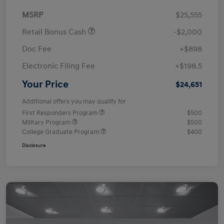
MSRP
$25,555
Retail Bonus Cash
-$2,000
Doc Fee
+$898
Electronic Filing Fee
+$198.5
Your Price
$24,651
Additional offers you may qualify for
First Responders Program
$500
Military Program
$500
College Graduate Program
$400
Disclosure