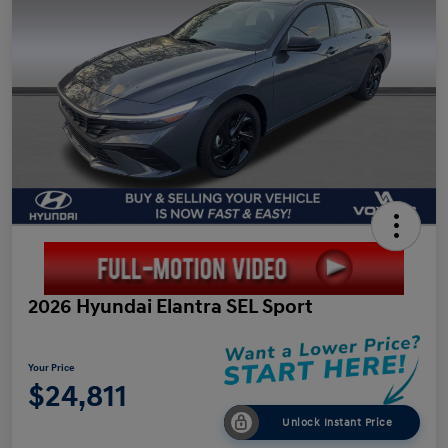
2026 Hyundai Elantra SEL Sport
Your Price
$24,811
Unlock Instant Price