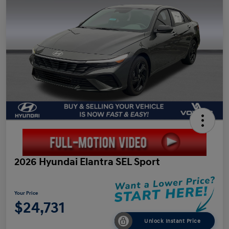
2026 Hyundai Elantra SEL Sport
Your Price
$24,731
Unlock Instant Price