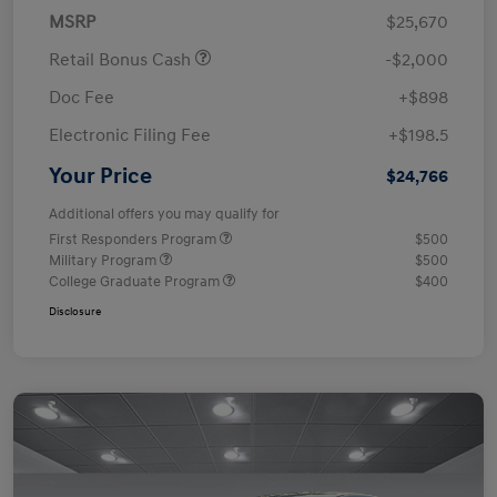
MSRP
$25,670
Retail Bonus Cash
-$2,000
Doc Fee
+$898
Electronic Filing Fee
+$198.5
Your Price
$24,766
Additional offers you may qualify for
First Responders Program
$500
Military Program
$500
College Graduate Program
$400
Disclosure