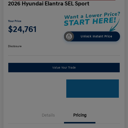
2026 Hyundai Elantra SEL Sport
Your Price
$24,761
Unlock Instant Price
Disclosure
Value Your Trade
Details
Pricing