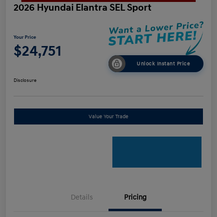
2026 Hyundai Elantra SEL Sport
Your Price
$24,751
Unlock Instant Price
Disclosure
Value Your Trade
Details
Pricing