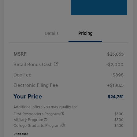
Details
Pricing
MSRP
$25,655
Retail Bonus Cash
-$2,000
Doc Fee
+$898
Electronic Filing Fee
+$198.5
Your Price
$24,751
Additional offers you may qualify for
First Responders Program
$500
Military Program
$500
College Graduate Program
$400
Disclosure