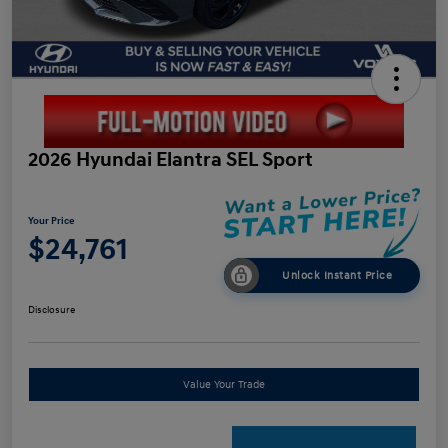
2026 Hyundai Elantra SEL Sport
Your Price
$24,761
Unlock Instant Price
Disclosure
Value Your Trade