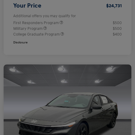
Your Price
$24,731
Additional offers you may qualify for
First Responders Program
$500
Military Program
$500
College Graduate Program
$400
Disclosure