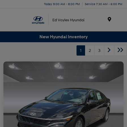
Today 9:00 AM - 8:00 PM
Service 7:30 AM - 6:00 PM
Menu
New Hyundai Inventory
1
2
3