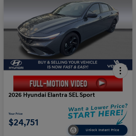
2026 Hyundai Elantra SEL Sport
Your Price
$24,751
Unlock Instant Price