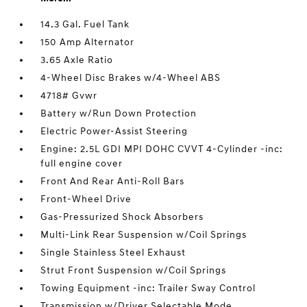
14.3 Gal. Fuel Tank
150 Amp Alternator
3.65 Axle Ratio
4-Wheel Disc Brakes w/4-Wheel ABS
4718# Gvwr
Battery w/Run Down Protection
Electric Power-Assist Steering
Engine: 2.5L GDI MPI DOHC CVVT 4-Cylinder -inc:
full engine cover
Front And Rear Anti-Roll Bars
Front-Wheel Drive
Gas-Pressurized Shock Absorbers
Multi-Link Rear Suspension w/Coil Springs
Single Stainless Steel Exhaust
Strut Front Suspension w/Coil Springs
Towing Equipment -inc: Trailer Sway Control
Transmission w/Driver Selectable Mode