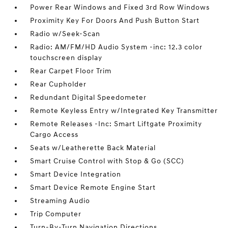
Power Rear Windows and Fixed 3rd Row Windows
Proximity Key For Doors And Push Button Start
Radio w/Seek-Scan
Radio: AM/FM/HD Audio System -inc: 12.3 color
touchscreen display
Rear Carpet Floor Trim
Rear Cupholder
Redundant Digital Speedometer
Remote Keyless Entry w/Integrated Key Transmitter
Remote Releases -Inc: Smart Liftgate Proximity
Cargo Access
Seats w/Leatherette Back Material
Smart Cruise Control with Stop & Go (SCC)
Smart Device Integration
Smart Device Remote Engine Start
Streaming Audio
Trip Computer
Turn-By-Turn Navigation Directions