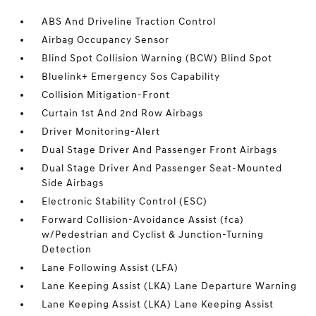
ABS And Driveline Traction Control
Airbag Occupancy Sensor
Blind Spot Collision Warning (BCW) Blind Spot
Bluelink+ Emergency Sos Capability
Collision Mitigation-Front
Curtain 1st And 2nd Row Airbags
Driver Monitoring-Alert
Dual Stage Driver And Passenger Front Airbags
Dual Stage Driver And Passenger Seat-Mounted
Side Airbags
Electronic Stability Control (ESC)
Forward Collision-Avoidance Assist (fca)
w/Pedestrian and Cyclist & Junction-Turning
Detection
Lane Following Assist (LFA)
Lane Keeping Assist (LKA) Lane Departure Warning
Lane Keeping Assist (LKA) Lane Keeping Assist