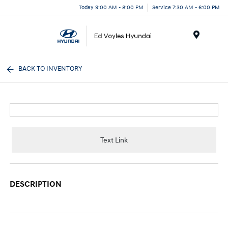
Today 9:00 AM - 8:00 PM
Service 7:30 AM - 6:00 PM
Menu
BACK TO INVENTORY
Text Link
DESCRIPTION