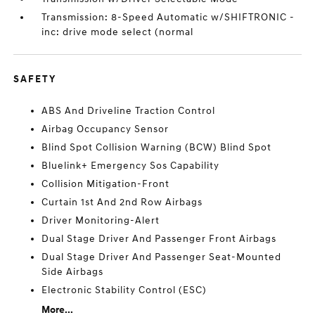
Transmission: 8-Speed Automatic w/SHIFTRONIC -
inc: drive mode select (normal
SAFETY
ABS And Driveline Traction Control
Airbag Occupancy Sensor
Blind Spot Collision Warning (BCW) Blind Spot
Bluelink+ Emergency Sos Capability
Collision Mitigation-Front
Curtain 1st And 2nd Row Airbags
Driver Monitoring-Alert
Dual Stage Driver And Passenger Front Airbags
Dual Stage Driver And Passenger Seat-Mounted
Side Airbags
Electronic Stability Control (ESC)
More...