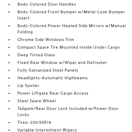
Body-Colored Door Handles
Body-Colored Front Bumper w/Metal-Look Bumper
Insert
Body-Colored Power Heated Side Mirrors w/Manual
Folding
Chrome Side Windows Trim
Compact Spare Tire Mounted Inside Under Cargo
Deep Tinted Glass
Fixed Rear Window w/Wiper and Defroster
Fully Galvanized Steel Panels
Headlights-Automatic Highbeams
Lip Spoiler
Power Liftgate Rear Cargo Access
Steel Spare Wheel
Tailgate/Rear Door Lock Included w/Power Door
Locks
Tires: 235/55R19
Variable Intermittent Wipers