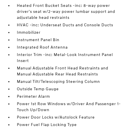
Heated Front Bucket Seats -inc: 8-way power
driver's seat w/2-way power lumbar support and
adjustable head restraints
HVAC -inc: Underseat Ducts and Console Ducts
Immobilizer
Instrument Panel Bin
Integrated Roof Antenna
Interior Trim -inc: Metal-Look Instrument Panel
Insert
Manual Adjustable Front Head Restraints and
Manual Adjustable Rear Head Restraints
Manual Tilt/Telescoping Steering Column
Outside Temp Gauge
Perimeter Alarm
Power 1st Row Windows w/Driver And Passenger 1-
Touch Up/Down
Power Door Locks w/Autolock Feature
Power Fuel Flap Locking Type