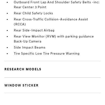
Outboard Front Lap And Shoulder Safety Belts -inc:
Rear Center 3 Point
Rear Child Safety Locks
Rear Cross-Traffic Collision-Avoidance Assist
(RCCA)
Rear Side-Impact Airbag
Rear View Monitor (RVM) with parking guidance
Back-Up Camera
Side Impact Beams
Tire Specific Low Tire Pressure Warning
RESEARCH MODELS
WINDOW STICKER