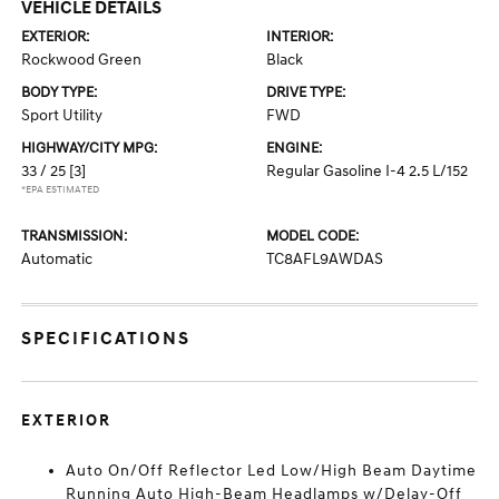
VEHICLE DETAILS
EXTERIOR:
INTERIOR:
Rockwood Green
Black
BODY TYPE:
DRIVE TYPE:
Sport Utility
FWD
HIGHWAY/CITY MPG:
ENGINE:
33 / 25
[3]
Regular Gasoline I-4 2.5 L/152
*EPA ESTIMATED
TRANSMISSION:
MODEL CODE:
Automatic
TC8AFL9AWDAS
SPECIFICATIONS
EXTERIOR
Auto On/Off Reflector Led Low/High Beam Daytime
Running Auto High-Beam Headlamps w/Delay-Off