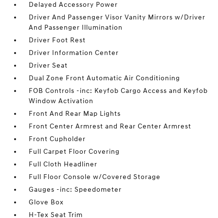
Delayed Accessory Power
Driver And Passenger Visor Vanity Mirrors w/Driver
And Passenger Illumination
Driver Foot Rest
Driver Information Center
Driver Seat
Dual Zone Front Automatic Air Conditioning
FOB Controls -inc: Keyfob Cargo Access and Keyfob
Window Activation
Front And Rear Map Lights
Front Center Armrest and Rear Center Armrest
Front Cupholder
Full Carpet Floor Covering
Full Cloth Headliner
Full Floor Console w/Covered Storage
Gauges -inc: Speedometer
Glove Box
H-Tex Seat Trim