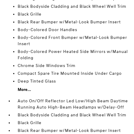
Black Bodyside Cladding and Black Wheel Well Trim
Black Grille
Black Rear Bumper w/Metal-Look Bumper Insert
Body-Colored Door Handles
Body-Colored Front Bumper w/Metal-Look Bumper
Insert
Body-Colored Power Heated Side Mirrors w/Manual
Folding
Chrome Side Windows Trim
Compact Spare Tire Mounted Inside Under Cargo
Deep Tinted Glass
More...
Auto On/Off Reflector Led Low/High Beam Daytime
Running Auto High-Beam Headlamps w/Delay-Off
Black Bodyside Cladding and Black Wheel Well Trim
Black Grille
Black Rear Bumper w/Metal-Look Bumper Insert