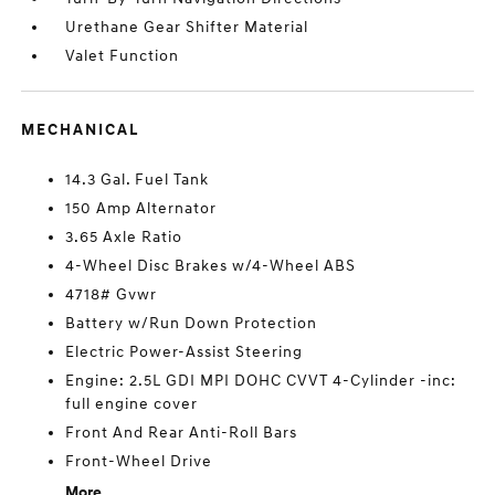
Urethane Gear Shifter Material
Valet Function
MECHANICAL
14.3 Gal. Fuel Tank
150 Amp Alternator
3.65 Axle Ratio
4-Wheel Disc Brakes w/4-Wheel ABS
4718# Gvwr
Battery w/Run Down Protection
Electric Power-Assist Steering
Engine: 2.5L GDI MPI DOHC CVVT 4-Cylinder -inc:
full engine cover
Front And Rear Anti-Roll Bars
Front-Wheel Drive
More...