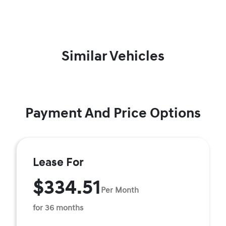
Similar Vehicles
Payment And Price Options
Lease For
$334.51
Per Month
for 36 months