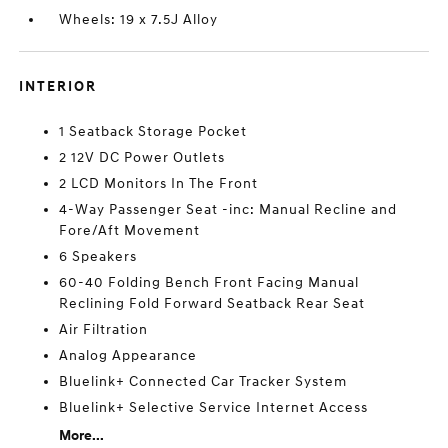
Wheels: 19 x 7.5J Alloy
INTERIOR
1 Seatback Storage Pocket
2 12V DC Power Outlets
2 LCD Monitors In The Front
4-Way Passenger Seat -inc: Manual Recline and
Fore/Aft Movement
6 Speakers
60-40 Folding Bench Front Facing Manual
Reclining Fold Forward Seatback Rear Seat
Air Filtration
Analog Appearance
Bluelink+ Connected Car Tracker System
Bluelink+ Selective Service Internet Access
More...