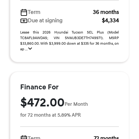
Term
36 months
Due at signing
$4,334
Lease this 2026 Hyundai Tucson SEL Plus (Model
TC8AFL9AWDAS; VIN 5NMJB3DE7TH749971). MSRP
$33,860.00. With $3,999.00 down at $335 for 36 months, on
ap ...
Finance For
$472.00
Per Month
for 72 months at 5.89% APR
Term
72 months