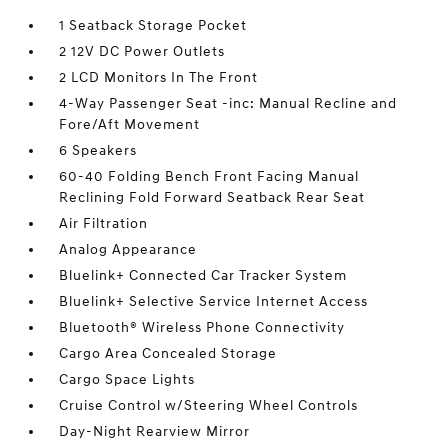
1 Seatback Storage Pocket
2 12V DC Power Outlets
2 LCD Monitors In The Front
4-Way Passenger Seat -inc: Manual Recline and
Fore/Aft Movement
6 Speakers
60-40 Folding Bench Front Facing Manual
Reclining Fold Forward Seatback Rear Seat
Air Filtration
Analog Appearance
Bluelink+ Connected Car Tracker System
Bluelink+ Selective Service Internet Access
Bluetooth® Wireless Phone Connectivity
Cargo Area Concealed Storage
Cargo Space Lights
Cruise Control w/Steering Wheel Controls
Day-Night Rearview Mirror