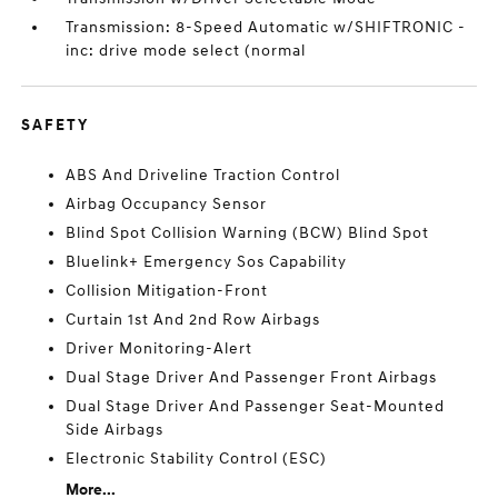
Transmission: 8-Speed Automatic w/SHIFTRONIC -
inc: drive mode select (normal
SAFETY
ABS And Driveline Traction Control
Airbag Occupancy Sensor
Blind Spot Collision Warning (BCW) Blind Spot
Bluelink+ Emergency Sos Capability
Collision Mitigation-Front
Curtain 1st And 2nd Row Airbags
Driver Monitoring-Alert
Dual Stage Driver And Passenger Front Airbags
Dual Stage Driver And Passenger Seat-Mounted
Side Airbags
Electronic Stability Control (ESC)
More...