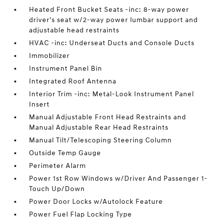
Heated Front Bucket Seats -inc: 8-way power
driver's seat w/2-way power lumbar support and
adjustable head restraints
HVAC -inc: Underseat Ducts and Console Ducts
Immobilizer
Instrument Panel Bin
Integrated Roof Antenna
Interior Trim -inc: Metal-Look Instrument Panel
Insert
Manual Adjustable Front Head Restraints and
Manual Adjustable Rear Head Restraints
Manual Tilt/Telescoping Steering Column
Outside Temp Gauge
Perimeter Alarm
Power 1st Row Windows w/Driver And Passenger 1-
Touch Up/Down
Power Door Locks w/Autolock Feature
Power Fuel Flap Locking Type