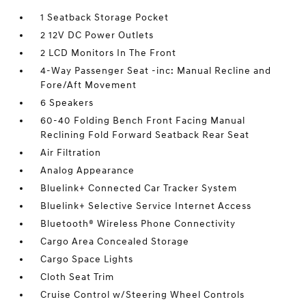
1 Seatback Storage Pocket
2 12V DC Power Outlets
2 LCD Monitors In The Front
4-Way Passenger Seat -inc: Manual Recline and
Fore/Aft Movement
6 Speakers
60-40 Folding Bench Front Facing Manual
Reclining Fold Forward Seatback Rear Seat
Air Filtration
Analog Appearance
Bluelink+ Connected Car Tracker System
Bluelink+ Selective Service Internet Access
Bluetooth® Wireless Phone Connectivity
Cargo Area Concealed Storage
Cargo Space Lights
Cloth Seat Trim
Cruise Control w/Steering Wheel Controls