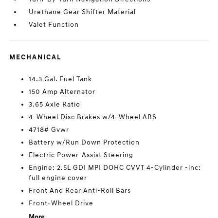
Urethane Gear Shifter Material
Valet Function
MECHANICAL
14.3 Gal. Fuel Tank
150 Amp Alternator
3.65 Axle Ratio
4-Wheel Disc Brakes w/4-Wheel ABS
4718# Gvwr
Battery w/Run Down Protection
Electric Power-Assist Steering
Engine: 2.5L GDI MPI DOHC CVVT 4-Cylinder -inc:
full engine cover
Front And Rear Anti-Roll Bars
Front-Wheel Drive
More...