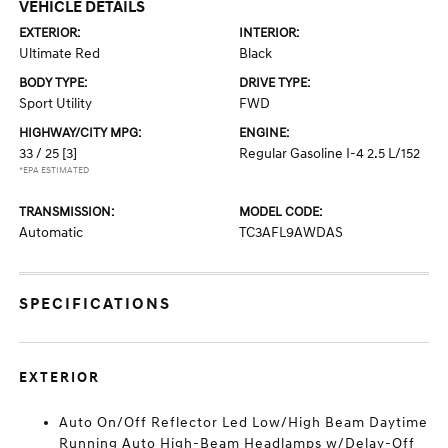
VEHICLE DETAILS
EXTERIOR:
INTERIOR:
Ultimate Red
Black
BODY TYPE:
DRIVE TYPE:
Sport Utility
FWD
HIGHWAY/CITY MPG:
ENGINE:
33 / 25
[3]
Regular Gasoline I-4 2.5 L/152
*EPA ESTIMATED
TRANSMISSION:
MODEL CODE:
Automatic
TC3AFL9AWDAS
SPECIFICATIONS
EXTERIOR
Auto On/Off Reflector Led Low/High Beam Daytime
Running Auto High-Beam Headlamps w/Delay-Off