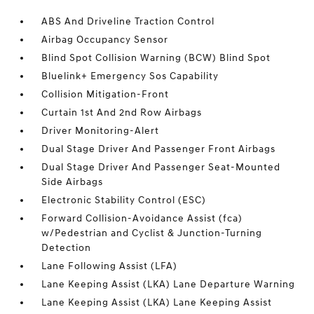
ABS And Driveline Traction Control
Airbag Occupancy Sensor
Blind Spot Collision Warning (BCW) Blind Spot
Bluelink+ Emergency Sos Capability
Collision Mitigation-Front
Curtain 1st And 2nd Row Airbags
Driver Monitoring-Alert
Dual Stage Driver And Passenger Front Airbags
Dual Stage Driver And Passenger Seat-Mounted
Side Airbags
Electronic Stability Control (ESC)
Forward Collision-Avoidance Assist (fca)
w/Pedestrian and Cyclist & Junction-Turning
Detection
Lane Following Assist (LFA)
Lane Keeping Assist (LKA) Lane Departure Warning
Lane Keeping Assist (LKA) Lane Keeping Assist