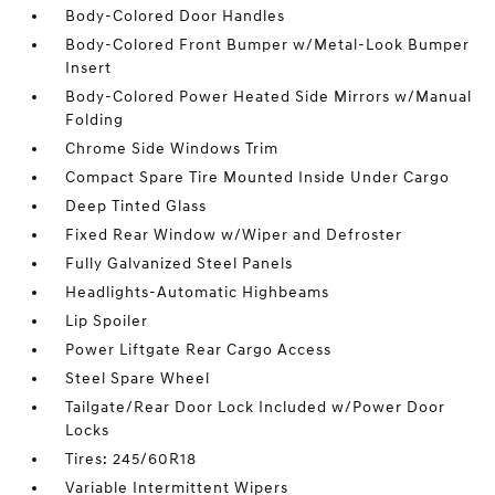
Body-Colored Door Handles
Body-Colored Front Bumper w/Metal-Look Bumper
Insert
Body-Colored Power Heated Side Mirrors w/Manual
Folding
Chrome Side Windows Trim
Compact Spare Tire Mounted Inside Under Cargo
Deep Tinted Glass
Fixed Rear Window w/Wiper and Defroster
Fully Galvanized Steel Panels
Headlights-Automatic Highbeams
Lip Spoiler
Power Liftgate Rear Cargo Access
Steel Spare Wheel
Tailgate/Rear Door Lock Included w/Power Door
Locks
Tires: 245/60R18
Variable Intermittent Wipers