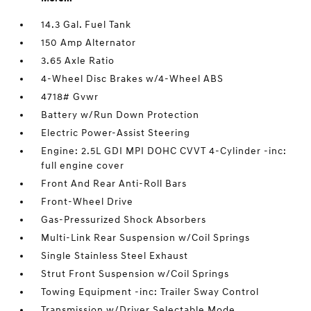
14.3 Gal. Fuel Tank
150 Amp Alternator
3.65 Axle Ratio
4-Wheel Disc Brakes w/4-Wheel ABS
4718# Gvwr
Battery w/Run Down Protection
Electric Power-Assist Steering
Engine: 2.5L GDI MPI DOHC CVVT 4-Cylinder -inc:
full engine cover
Front And Rear Anti-Roll Bars
Front-Wheel Drive
Gas-Pressurized Shock Absorbers
Multi-Link Rear Suspension w/Coil Springs
Single Stainless Steel Exhaust
Strut Front Suspension w/Coil Springs
Towing Equipment -inc: Trailer Sway Control
Transmission w/Driver Selectable Mode