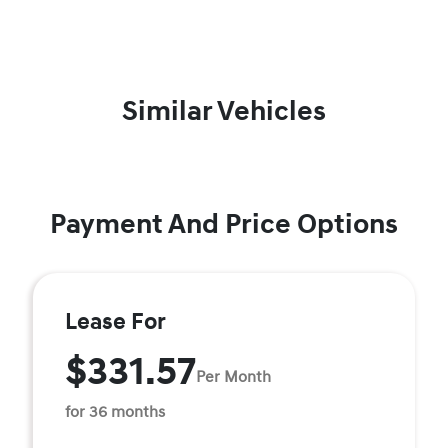
Similar Vehicles
Payment And Price Options
Lease For
$331.57
Per Month
for 36 months