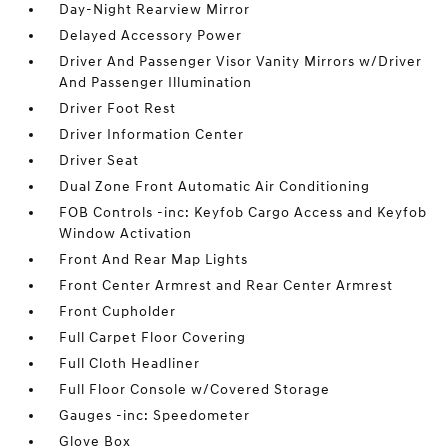
Day-Night Rearview Mirror
Delayed Accessory Power
Driver And Passenger Visor Vanity Mirrors w/Driver
And Passenger Illumination
Driver Foot Rest
Driver Information Center
Driver Seat
Dual Zone Front Automatic Air Conditioning
FOB Controls -inc: Keyfob Cargo Access and Keyfob
Window Activation
Front And Rear Map Lights
Front Center Armrest and Rear Center Armrest
Front Cupholder
Full Carpet Floor Covering
Full Cloth Headliner
Full Floor Console w/Covered Storage
Gauges -inc: Speedometer
Glove Box