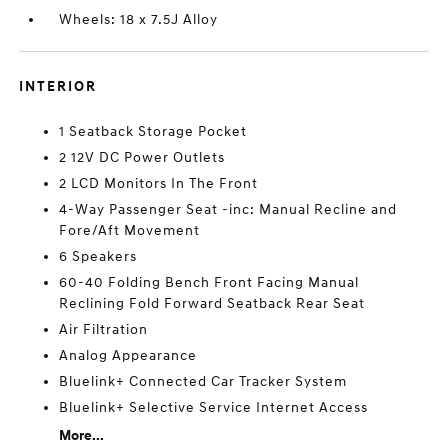
Wheels: 18 x 7.5J Alloy
INTERIOR
1 Seatback Storage Pocket
2 12V DC Power Outlets
2 LCD Monitors In The Front
4-Way Passenger Seat -inc: Manual Recline and
Fore/Aft Movement
6 Speakers
60-40 Folding Bench Front Facing Manual
Reclining Fold Forward Seatback Rear Seat
Air Filtration
Analog Appearance
Bluelink+ Connected Car Tracker System
Bluelink+ Selective Service Internet Access
More...