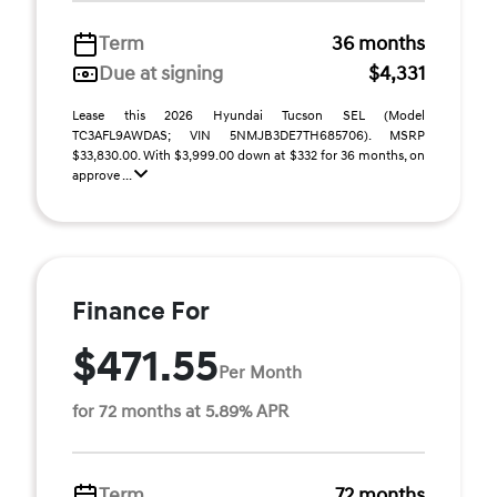
Term
36 months
Due at signing
$4,331
Lease this 2026 Hyundai Tucson SEL (Model
TC3AFL9AWDAS; VIN 5NMJB3DE7TH685706). MSRP
$33,830.00. With $3,999.00 down at $332 for 36 months, on
approve ...
Finance For
$471.55
Per Month
for 72 months at 5.89% APR
Term
72 months