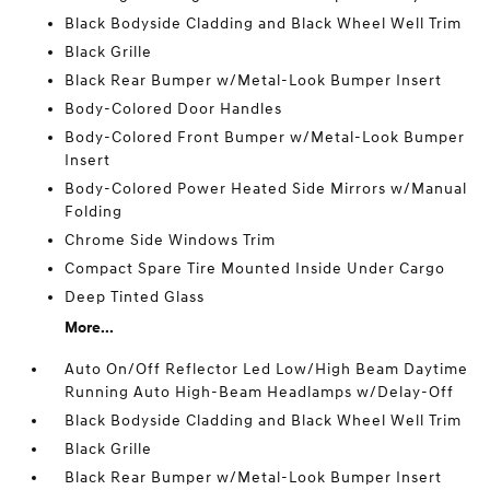
Black Bodyside Cladding and Black Wheel Well Trim
Black Grille
Black Rear Bumper w/Metal-Look Bumper Insert
Body-Colored Door Handles
Body-Colored Front Bumper w/Metal-Look Bumper
Insert
Body-Colored Power Heated Side Mirrors w/Manual
Folding
Chrome Side Windows Trim
Compact Spare Tire Mounted Inside Under Cargo
Deep Tinted Glass
More...
Auto On/Off Reflector Led Low/High Beam Daytime
Running Auto High-Beam Headlamps w/Delay-Off
Black Bodyside Cladding and Black Wheel Well Trim
Black Grille
Black Rear Bumper w/Metal-Look Bumper Insert