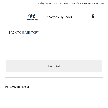
Today 9:00 AM - 7:00 PM
Service 7:30 AM - 3:00 PM
Menu
BACK TO INVENTORY
Text Link
DESCRIPTION