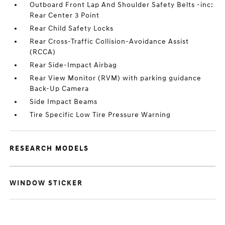
Outboard Front Lap And Shoulder Safety Belts -inc:
Rear Center 3 Point
Rear Child Safety Locks
Rear Cross-Traffic Collision-Avoidance Assist
(RCCA)
Rear Side-Impact Airbag
Rear View Monitor (RVM) with parking guidance
Back-Up Camera
Side Impact Beams
Tire Specific Low Tire Pressure Warning
RESEARCH MODELS
WINDOW STICKER