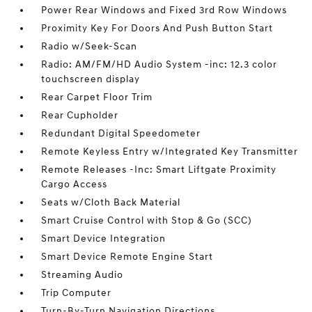
Power Rear Windows and Fixed 3rd Row Windows
Proximity Key For Doors And Push Button Start
Radio w/Seek-Scan
Radio: AM/FM/HD Audio System -inc: 12.3 color
touchscreen display
Rear Carpet Floor Trim
Rear Cupholder
Redundant Digital Speedometer
Remote Keyless Entry w/Integrated Key Transmitter
Remote Releases -Inc: Smart Liftgate Proximity
Cargo Access
Seats w/Cloth Back Material
Smart Cruise Control with Stop & Go (SCC)
Smart Device Integration
Smart Device Remote Engine Start
Streaming Audio
Trip Computer
Turn-By-Turn Navigation Directions