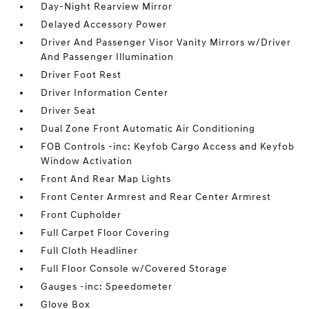
Day-Night Rearview Mirror
Delayed Accessory Power
Driver And Passenger Visor Vanity Mirrors w/Driver
And Passenger Illumination
Driver Foot Rest
Driver Information Center
Driver Seat
Dual Zone Front Automatic Air Conditioning
FOB Controls -inc: Keyfob Cargo Access and Keyfob
Window Activation
Front And Rear Map Lights
Front Center Armrest and Rear Center Armrest
Front Cupholder
Full Carpet Floor Covering
Full Cloth Headliner
Full Floor Console w/Covered Storage
Gauges -inc: Speedometer
Glove Box