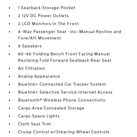
1 Seatback Storage Pocket
2 12V DC Power Outlets
2 LCD Monitors In The Front
4-Way Passenger Seat -inc: Manual Recline and
Fore/Aft Movement
6 Speakers
60-40 Folding Bench Front Facing Manual
Reclining Fold Forward Seatback Rear Seat
Air Filtration
Analog Appearance
Bluelink+ Connected Car Tracker System
Bluelink+ Selective Service Internet Access
Bluetooth® Wireless Phone Connectivity
Cargo Area Concealed Storage
Cargo Space Lights
Cloth Seat Trim
Cruise Control w/Steering Wheel Controls