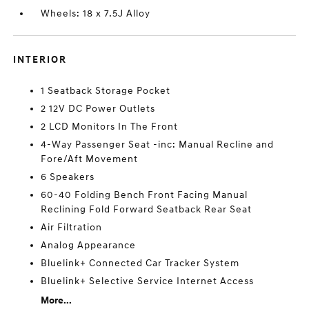
Wheels: 18 x 7.5J Alloy
INTERIOR
1 Seatback Storage Pocket
2 12V DC Power Outlets
2 LCD Monitors In The Front
4-Way Passenger Seat -inc: Manual Recline and
Fore/Aft Movement
6 Speakers
60-40 Folding Bench Front Facing Manual
Reclining Fold Forward Seatback Rear Seat
Air Filtration
Analog Appearance
Bluelink+ Connected Car Tracker System
Bluelink+ Selective Service Internet Access
More...