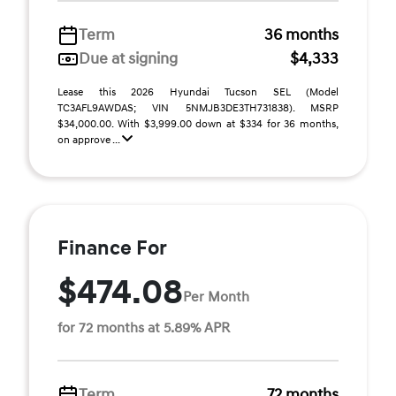
Term
36 months
Due at signing
$4,333
Lease this 2026 Hyundai Tucson SEL (Model
TC3AFL9AWDAS; VIN 5NMJB3DE3TH731838). MSRP
$34,000.00. With $3,999.00 down at $334 for 36 months,
on approve ...
Finance For
$474.08
Per Month
for 72 months at 5.89% APR
Term
72 months