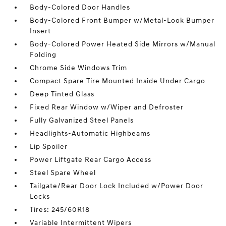
Body-Colored Door Handles
Body-Colored Front Bumper w/Metal-Look Bumper
Insert
Body-Colored Power Heated Side Mirrors w/Manual
Folding
Chrome Side Windows Trim
Compact Spare Tire Mounted Inside Under Cargo
Deep Tinted Glass
Fixed Rear Window w/Wiper and Defroster
Fully Galvanized Steel Panels
Headlights-Automatic Highbeams
Lip Spoiler
Power Liftgate Rear Cargo Access
Steel Spare Wheel
Tailgate/Rear Door Lock Included w/Power Door
Locks
Tires: 245/60R18
Variable Intermittent Wipers