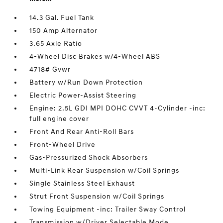
14.3 Gal. Fuel Tank
150 Amp Alternator
3.65 Axle Ratio
4-Wheel Disc Brakes w/4-Wheel ABS
4718# Gvwr
Battery w/Run Down Protection
Electric Power-Assist Steering
Engine: 2.5L GDI MPI DOHC CVVT 4-Cylinder -inc:
full engine cover
Front And Rear Anti-Roll Bars
Front-Wheel Drive
Gas-Pressurized Shock Absorbers
Multi-Link Rear Suspension w/Coil Springs
Single Stainless Steel Exhaust
Strut Front Suspension w/Coil Springs
Towing Equipment -inc: Trailer Sway Control
Transmission w/Driver Selectable Mode