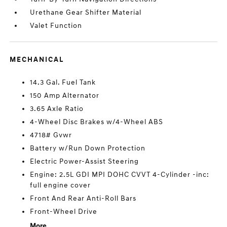
Urethane Gear Shifter Material
Valet Function
MECHANICAL
14.3 Gal. Fuel Tank
150 Amp Alternator
3.65 Axle Ratio
4-Wheel Disc Brakes w/4-Wheel ABS
4718# Gvwr
Battery w/Run Down Protection
Electric Power-Assist Steering
Engine: 2.5L GDI MPI DOHC CVVT 4-Cylinder -inc:
full engine cover
Front And Rear Anti-Roll Bars
Front-Wheel Drive
More...