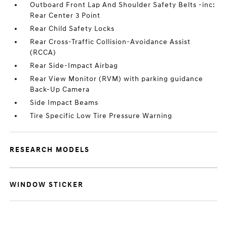
Outboard Front Lap And Shoulder Safety Belts -inc:
Rear Center 3 Point
Rear Child Safety Locks
Rear Cross-Traffic Collision-Avoidance Assist
(RCCA)
Rear Side-Impact Airbag
Rear View Monitor (RVM) with parking guidance
Back-Up Camera
Side Impact Beams
Tire Specific Low Tire Pressure Warning
RESEARCH MODELS
WINDOW STICKER