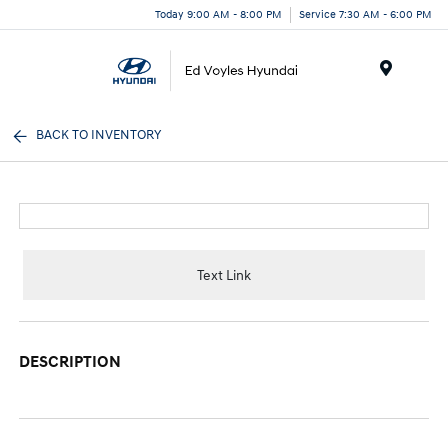
Today 9:00 AM - 8:00 PM
Service 7:30 AM - 6:00 PM
Menu
BACK TO INVENTORY
Text Link
DESCRIPTION