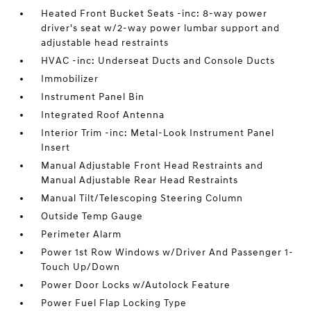
Heated Front Bucket Seats -inc: 8-way power
driver's seat w/2-way power lumbar support and
adjustable head restraints
HVAC -inc: Underseat Ducts and Console Ducts
Immobilizer
Instrument Panel Bin
Integrated Roof Antenna
Interior Trim -inc: Metal-Look Instrument Panel
Insert
Manual Adjustable Front Head Restraints and
Manual Adjustable Rear Head Restraints
Manual Tilt/Telescoping Steering Column
Outside Temp Gauge
Perimeter Alarm
Power 1st Row Windows w/Driver And Passenger 1-
Touch Up/Down
Power Door Locks w/Autolock Feature
Power Fuel Flap Locking Type