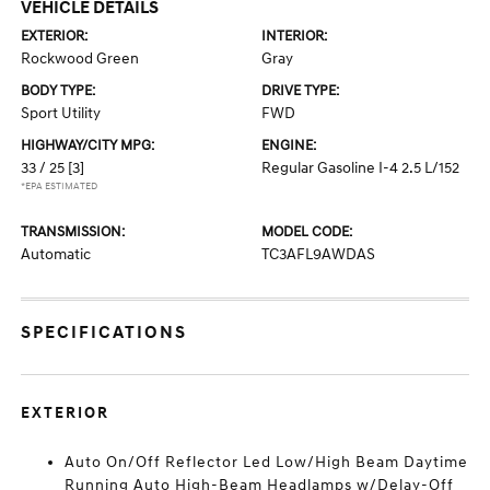
VEHICLE DETAILS
EXTERIOR:
INTERIOR:
Rockwood Green
Gray
BODY TYPE:
DRIVE TYPE:
Sport Utility
FWD
HIGHWAY/CITY MPG:
ENGINE:
33 / 25
[3]
Regular Gasoline I-4 2.5 L/152
*EPA ESTIMATED
TRANSMISSION:
MODEL CODE:
Automatic
TC3AFL9AWDAS
SPECIFICATIONS
EXTERIOR
Auto On/Off Reflector Led Low/High Beam Daytime
Running Auto High-Beam Headlamps w/Delay-Off