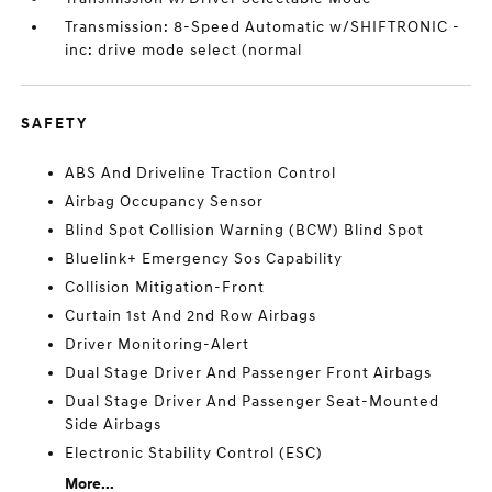
Transmission: 8-Speed Automatic w/SHIFTRONIC -
inc: drive mode select (normal
SAFETY
ABS And Driveline Traction Control
Airbag Occupancy Sensor
Blind Spot Collision Warning (BCW) Blind Spot
Bluelink+ Emergency Sos Capability
Collision Mitigation-Front
Curtain 1st And 2nd Row Airbags
Driver Monitoring-Alert
Dual Stage Driver And Passenger Front Airbags
Dual Stage Driver And Passenger Seat-Mounted
Side Airbags
Electronic Stability Control (ESC)
More...