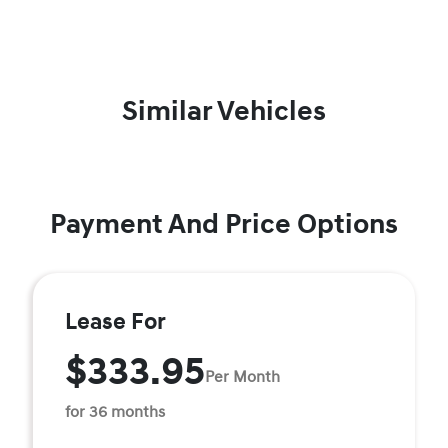
Similar Vehicles
Payment And Price Options
Lease For
$333.95
Per Month
for 36 months