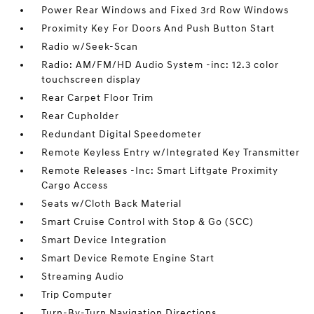
Power Rear Windows and Fixed 3rd Row Windows
Proximity Key For Doors And Push Button Start
Radio w/Seek-Scan
Radio: AM/FM/HD Audio System -inc: 12.3 color
touchscreen display
Rear Carpet Floor Trim
Rear Cupholder
Redundant Digital Speedometer
Remote Keyless Entry w/Integrated Key Transmitter
Remote Releases -Inc: Smart Liftgate Proximity
Cargo Access
Seats w/Cloth Back Material
Smart Cruise Control with Stop & Go (SCC)
Smart Device Integration
Smart Device Remote Engine Start
Streaming Audio
Trip Computer
Turn-By-Turn Navigation Directions