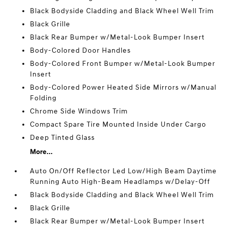
Black Bodyside Cladding and Black Wheel Well Trim
Black Grille
Black Rear Bumper w/Metal-Look Bumper Insert
Body-Colored Door Handles
Body-Colored Front Bumper w/Metal-Look Bumper
Insert
Body-Colored Power Heated Side Mirrors w/Manual
Folding
Chrome Side Windows Trim
Compact Spare Tire Mounted Inside Under Cargo
Deep Tinted Glass
More...
Auto On/Off Reflector Led Low/High Beam Daytime
Running Auto High-Beam Headlamps w/Delay-Off
Black Bodyside Cladding and Black Wheel Well Trim
Black Grille
Black Rear Bumper w/Metal-Look Bumper Insert