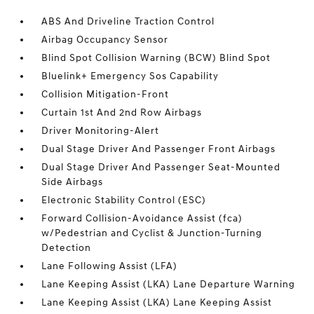
ABS And Driveline Traction Control
Airbag Occupancy Sensor
Blind Spot Collision Warning (BCW) Blind Spot
Bluelink+ Emergency Sos Capability
Collision Mitigation-Front
Curtain 1st And 2nd Row Airbags
Driver Monitoring-Alert
Dual Stage Driver And Passenger Front Airbags
Dual Stage Driver And Passenger Seat-Mounted
Side Airbags
Electronic Stability Control (ESC)
Forward Collision-Avoidance Assist (fca)
w/Pedestrian and Cyclist & Junction-Turning
Detection
Lane Following Assist (LFA)
Lane Keeping Assist (LKA) Lane Departure Warning
Lane Keeping Assist (LKA) Lane Keeping Assist