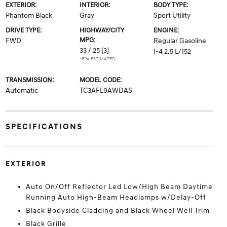
EXTERIOR:
INTERIOR:
BODY TYPE:
Phantom Black
Gray
Sport Utility
DRIVE TYPE:
HIGHWAY/CITY
ENGINE:
MPG:
FWD
Regular Gasoline
33 / 25
[3]
I-4 2.5 L/152
*EPA ESTIMATED
TRANSMISSION:
MODEL CODE:
Automatic
TC3AFL9AWDAS
SPECIFICATIONS
EXTERIOR
Auto On/Off Reflector Led Low/High Beam Daytime
Running Auto High-Beam Headlamps w/Delay-Off
Black Bodyside Cladding and Black Wheel Well Trim
Black Grille