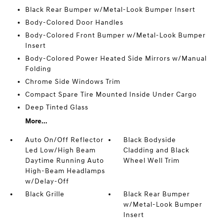
Black Rear Bumper w/Metal-Look Bumper Insert
Body-Colored Door Handles
Body-Colored Front Bumper w/Metal-Look Bumper
Insert
Body-Colored Power Heated Side Mirrors w/Manual
Folding
Chrome Side Windows Trim
Compact Spare Tire Mounted Inside Under Cargo
Deep Tinted Glass
More...
Auto On/Off Reflector
Black Bodyside
Led Low/High Beam
Cladding and Black
Daytime Running Auto
Wheel Well Trim
High-Beam Headlamps
w/Delay-Off
Black Grille
Black Rear Bumper
w/Metal-Look Bumper
Insert