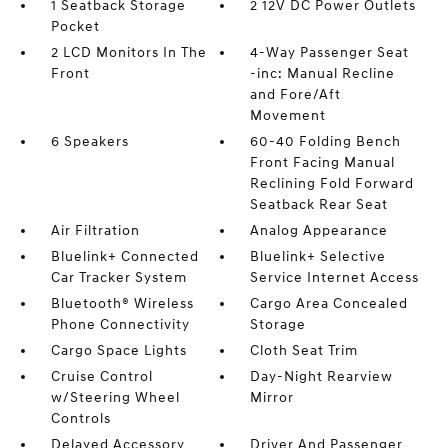
1 Seatback Storage
2 12V DC Power Outlets
Pocket
2 LCD Monitors In The
4-Way Passenger Seat
Front
-inc: Manual Recline
and Fore/Aft
Movement
6 Speakers
60-40 Folding Bench
Front Facing Manual
Reclining Fold Forward
Seatback Rear Seat
Air Filtration
Analog Appearance
Bluelink+ Connected
Bluelink+ Selective
Car Tracker System
Service Internet Access
Bluetooth® Wireless
Cargo Area Concealed
Phone Connectivity
Storage
Cargo Space Lights
Cloth Seat Trim
Cruise Control
Day-Night Rearview
w/Steering Wheel
Mirror
Controls
Delayed Accessory
Driver And Passenger