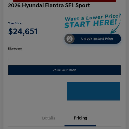
2026 Hyundai Elantra SEL Sport
Your Price
$24,651
Unlock Instant Price
Disclosure
Value Your Trade
Details
Pricing