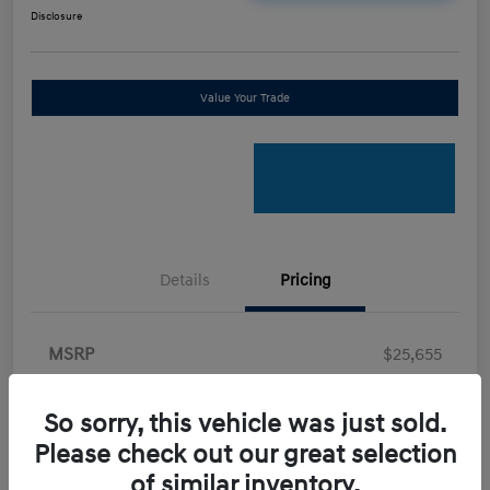
Disclosure
Value Your Trade
Details
Pricing
MSRP
$25,655
Retail Bonus Cash
-$2,000
So sorry, this vehicle was just sold.
Doc Fee
+$898
Please check out our great selection
Electronic Filing Fee
+$198.5
of similar inventory.