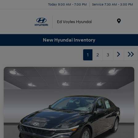
Today 9:00 AM - 7:00 PM
Service 7:30 AM - 3:00 PM
Menu
New Hyundai Inventory
1
2
3