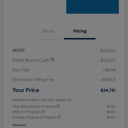
Details
Pricing
MSRP
$25,655
Retail Bonus Cash
-$2,000
Doc Fee
+$898
Electronic Filing Fee
+$198.5
Your Price
$24,751
Additional offers you may qualify for
First Responders Program
$500
Military Program
$500
College Graduate Program
$400
Disclosure