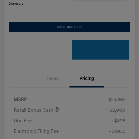
Disclosure
Value Your Trade
Details
Pricing
MSRP
$25,665
Retail Bonus Cash
-$2,000
Doc Fee
+$898
Electronic Filing Fee
+$198.5