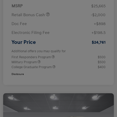
MSRP
$25,665
Retail Bonus Cash
-$2,000
Doc Fee
+$898
Electronic Filing Fee
+$198.5
Your Price
$24,761
Additional offers you may qualify for
First Responders Program
$500
Military Program
$500
College Graduate Program
$400
Disclosure