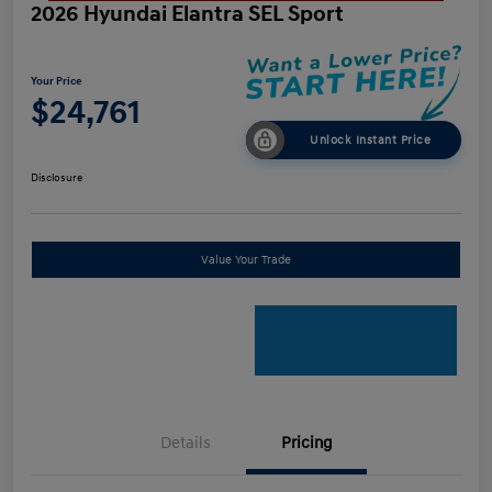
2026 Hyundai Elantra SEL Sport
Your Price
$24,761
Unlock Instant Price
Disclosure
Value Your Trade
Details
Pricing