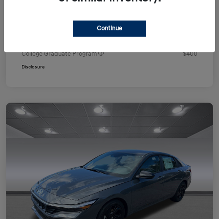
Your Price
$24,751
Additional offers you may qualify for
Continue
First Responders Program
$500
Military Program
$500
College Graduate Program
$400
Disclosure