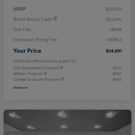
MSRP
$25,555
Retail Bonus Cash
-$2,000
Doc Fee
+$898
Electronic Filing Fee
+$198.5
Your Price
$24,651
Additional offers you may qualify for
First Responders Program
$500
Military Program
$500
College Graduate Program
$400
Disclosure