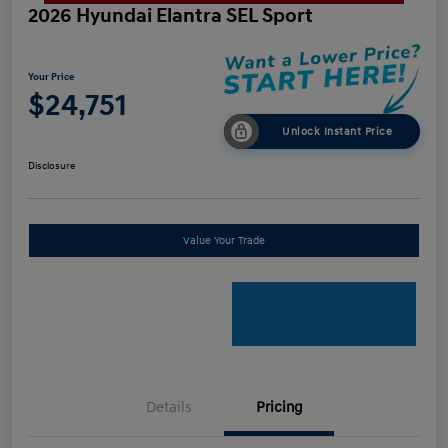
2026 Hyundai Elantra SEL Sport
Your Price
$24,751
Unlock Instant Price
Disclosure
Value Your Trade
Details
Pricing