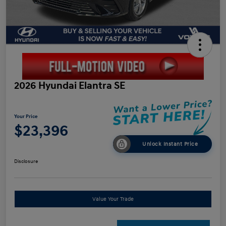
2026 Hyundai Elantra SE
Your Price
$23,396
Unlock Instant Price
Disclosure
Value Your Trade