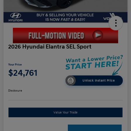
2026 Hyundai Elantra SEL Sport
Your Price
$24,761
Unlock Instant Price
Disclosure
Value Your Trade