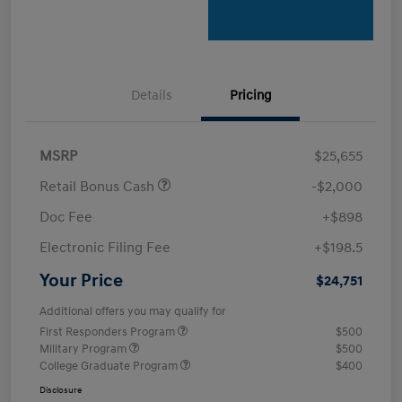
Details
Pricing
MSRP
$25,655
Retail Bonus Cash
-$2,000
Doc Fee
+$898
Electronic Filing Fee
+$198.5
Your Price
$24,751
Additional offers you may qualify for
First Responders Program
$500
Military Program
$500
College Graduate Program
$400
Disclosure