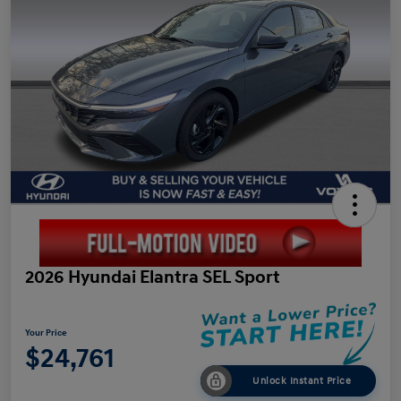
2026 Hyundai Elantra SEL Sport
Your Price
$24,761
Unlock Instant Price