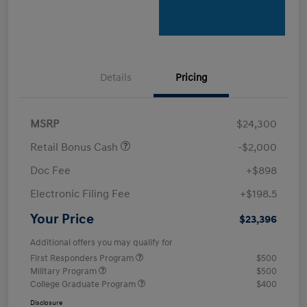
Details
Pricing
MSRP
$24,300
Retail Bonus Cash
-$2,000
Doc Fee
+$898
Electronic Filing Fee
+$198.5
Your Price
$23,396
Additional offers you may qualify for
First Responders Program
$500
Military Program
$500
College Graduate Program
$400
Disclosure