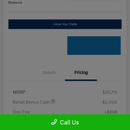
Disclosure
Value Your Trade
Details
Pricing
MSRP
$25,715
Retail Bonus Cash
-$2,000
Doc Fee
+$898
Call Us
Electronic Filing Fee
+$198.5