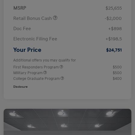
MSRP
$25,655
Retail Bonus Cash
-$2,000
Doc Fee
+$898
Electronic Filing Fee
+$198.5
Your Price
$24,751
Additional offers you may qualify for
First Responders Program
$500
Military Program
$500
College Graduate Program
$400
Disclosure