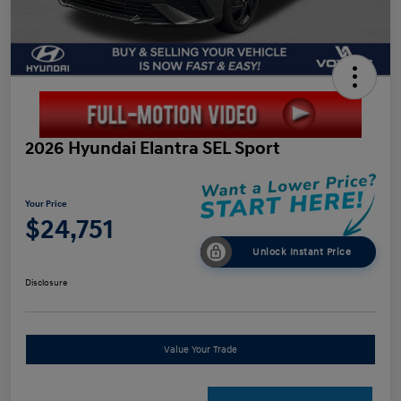
2026 Hyundai Elantra SEL Sport
Your Price
$24,751
Unlock Instant Price
Disclosure
Value Your Trade