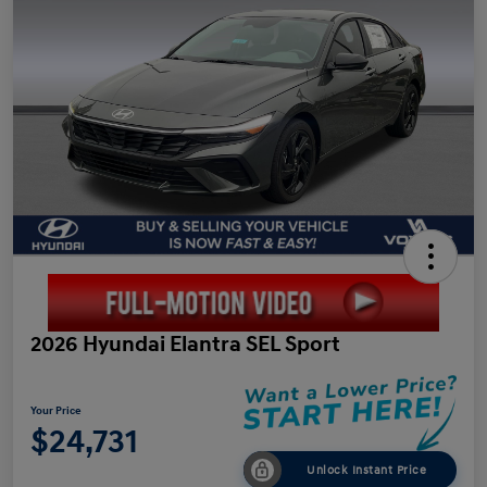
2026 Hyundai Elantra SEL Sport
Your Price
$24,731
Unlock Instant Price