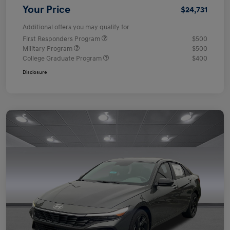
Your Price
$24,731
Additional offers you may qualify for
First Responders Program
$500
Military Program
$500
College Graduate Program
$400
Disclosure