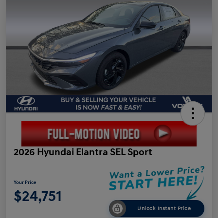
2026 Hyundai Elantra SEL Sport
Your Price
$24,751
Unlock Instant Price