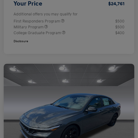
Your Price
$24,761
Additional offers you may qualify for
First Responders Program
$500
Military Program
$500
College Graduate Program
$400
Disclosure