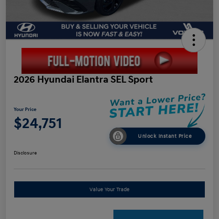
2026 Hyundai Elantra SEL Sport
Your Price
$24,751
Unlock Instant Price
Disclosure
Value Your Trade