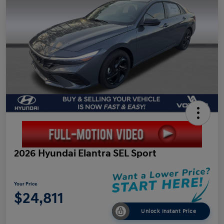
2026 Hyundai Elantra SEL Sport
Your Price
$24,811
Unlock Instant Price