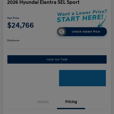
2026 Hyundai Elantra SEL Sport
Your Price
$24,766
Unlock Instant Price
Disclosure
Value Your Trade
Details
Pricing