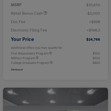
MSRP
$25,670
Retail Bonus Cash
-$2,000
Doc Fee
+$898
Electronic Filing Fee
+$198.5
Your Price
$24,766
Additional offers you may qualify for
First Responders Program
$500
Military Program
$500
College Graduate Program
$400
Disclosure