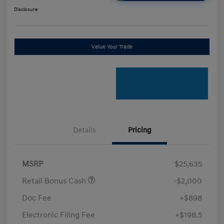
Disclosure
Value Your Trade
Details
Pricing
MSRP
$25,635
Retail Bonus Cash
-$2,000
Doc Fee
+$898
Electronic Filing Fee
+$198.5