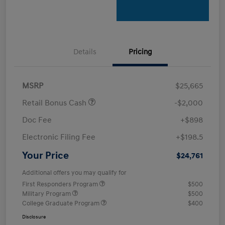
Details
Pricing
MSRP
$25,665
Retail Bonus Cash
-$2,000
Doc Fee
+$898
Electronic Filing Fee
+$198.5
Your Price
$24,761
Additional offers you may qualify for
First Responders Program
$500
Military Program
$500
College Graduate Program
$400
Disclosure