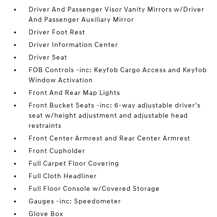
Driver And Passenger Visor Vanity Mirrors w/Driver
And Passenger Auxiliary Mirror
Driver Foot Rest
Driver Information Center
Driver Seat
FOB Controls -inc: Keyfob Cargo Access and Keyfob
Window Activation
Front And Rear Map Lights
Front Bucket Seats -inc: 6-way adjustable driver's
seat w/height adjustment and adjustable head
restraints
Front Center Armrest and Rear Center Armrest
Front Cupholder
Full Carpet Floor Covering
Full Cloth Headliner
Full Floor Console w/Covered Storage
Gauges -inc: Speedometer
Glove Box