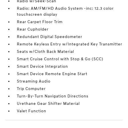
Radio w/Seek-Scan
Radio: AM/FM/HD Audio System -inc: 12.3 color
touchscreen display
Rear Carpet Floor Trim
Rear Cupholder
Redundant Digital Speedometer
Remote Keyless Entry w/Integrated Key Transmitter
Seats w/Cloth Back Material
Smart Cruise Control with Stop & Go (SCC)
Smart Device Integration
Smart Device Remote Engine Start
Streaming Audio
Trip Computer
Turn-By-Turn Navigation Directions
Urethane Gear Shifter Material
Valet Function