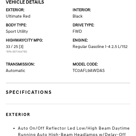
VEHICLE DETAILS
EXTERIOR:
INTERIOR:
Ultimate Red
Black
BODY TYPE:
DRIVE TYPE:
Sport Utility
FWD
HIGHWAY/CITY MPG:
ENGINE:
33 / 25
[3]
Regular Gasoline I-4 2.5 L/152
*EPA ESTIMATED
TRANSMISSION:
MODEL CODE:
Automatic
TC0AFL9AWDAS
SPECIFICATIONS
EXTERIOR
Auto On/Off Reflector Led Low/High Beam Daytime
Running Auto High-Beam Headlamps w/Delay-Off