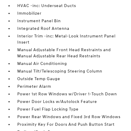
HVAC -inc: Underseat Ducts
Immobilizer
Instrument Panel Bin
Integrated Roof Antenna
Interior Trim -inc: Metal-Look Instrument Panel
Insert
Manual Adjustable Front Head Restraints and
Manual Adjustable Rear Head Restraints
Manual Air Conditioning
Manual Tilt/Telescoping Steering Column
Outside Temp Gauge
Perimeter Alarm
Power 1st Row Windows w/Driver 1-Touch Down
Power Door Locks w/Autolock Feature
Power Fuel Flap Locking Type
Power Rear Windows and Fixed 3rd Row Windows
Proximity Key For Doors And Push Button Start