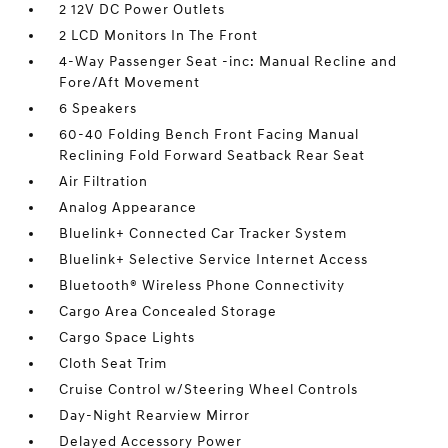
2 12V DC Power Outlets
2 LCD Monitors In The Front
4-Way Passenger Seat -inc: Manual Recline and
Fore/Aft Movement
6 Speakers
60-40 Folding Bench Front Facing Manual
Reclining Fold Forward Seatback Rear Seat
Air Filtration
Analog Appearance
Bluelink+ Connected Car Tracker System
Bluelink+ Selective Service Internet Access
Bluetooth® Wireless Phone Connectivity
Cargo Area Concealed Storage
Cargo Space Lights
Cloth Seat Trim
Cruise Control w/Steering Wheel Controls
Day-Night Rearview Mirror
Delayed Accessory Power