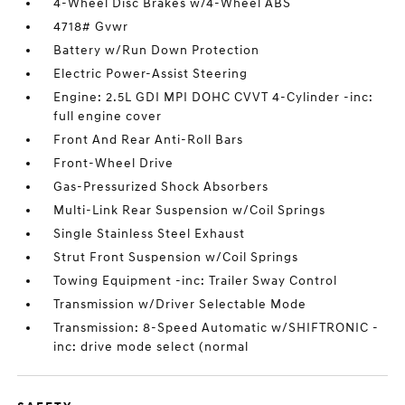
4-Wheel Disc Brakes w/4-Wheel ABS
4718# Gvwr
Battery w/Run Down Protection
Electric Power-Assist Steering
Engine: 2.5L GDI MPI DOHC CVVT 4-Cylinder -inc:
full engine cover
Front And Rear Anti-Roll Bars
Front-Wheel Drive
Gas-Pressurized Shock Absorbers
Multi-Link Rear Suspension w/Coil Springs
Single Stainless Steel Exhaust
Strut Front Suspension w/Coil Springs
Towing Equipment -inc: Trailer Sway Control
Transmission w/Driver Selectable Mode
Transmission: 8-Speed Automatic w/SHIFTRONIC -
inc: drive mode select (normal