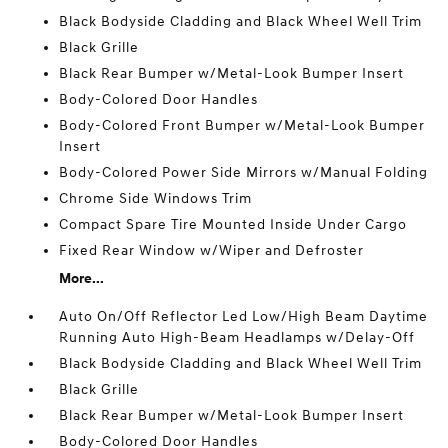
Black Bodyside Cladding and Black Wheel Well Trim
Black Grille
Black Rear Bumper w/Metal-Look Bumper Insert
Body-Colored Door Handles
Body-Colored Front Bumper w/Metal-Look Bumper
Insert
Body-Colored Power Side Mirrors w/Manual Folding
Chrome Side Windows Trim
Compact Spare Tire Mounted Inside Under Cargo
Fixed Rear Window w/Wiper and Defroster
More...
Auto On/Off Reflector Led Low/High Beam Daytime
Running Auto High-Beam Headlamps w/Delay-Off
Black Bodyside Cladding and Black Wheel Well Trim
Black Grille
Black Rear Bumper w/Metal-Look Bumper Insert
Body-Colored Door Handles