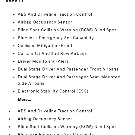
SAFETY
ABS And Driveline Traction Control
Airbag Occupancy Sensor
Blind Spot Collision Warning (BCW) Blind Spot
Bluelink+ Emergency Sos Capability
Collision Mitigation-Front
Curtain 1st And 2nd Row Airbags
Driver Monitoring-Alert
Dual Stage Driver And Passenger Front Airbags
Dual Stage Driver And Passenger Seat-Mounted
Side Airbags
Electronic Stability Control (ESC)
More...
ABS And Driveline Traction Control
Airbag Occupancy Sensor
Blind Spot Collision Warning (BCW) Blind Spot
Bluelink+ Emergency Sos Capability