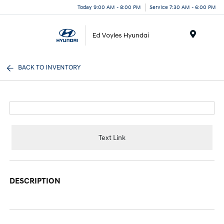
Today 9:00 AM - 8:00 PM
Service 7:30 AM - 6:00 PM
Menu
BACK TO INVENTORY
Text Link
DESCRIPTION