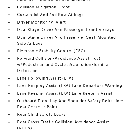
Collision Mitigation-Front
Curtain 1st And 2nd Row Airbags
Driver Monitoring-Alert
Dual Stage Driver And Passenger Front Airbags
Dual Stage Driver And Passenger Seat-Mounted
Side Airbags
Electronic Stability Control (ESC)
Forward Collision-Avoidance Assist (fca)
w/Pedestrian and Cyclist & Junction-Turning
Detection
Lane Following Assist (LFA)
Lane Keeping Assist (LKA) Lane Departure Warning
Lane Keeping Assist (LKA) Lane Keeping Assist
Outboard Front Lap And Shoulder Safety Belts -inc:
Rear Center 3 Point
Rear Child Safety Locks
Rear Cross-Traffic Collision-Avoidance Assist
(RCCA)