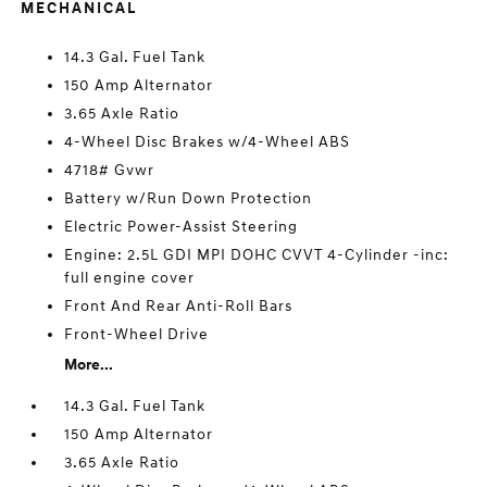
MECHANICAL
14.3 Gal. Fuel Tank
150 Amp Alternator
3.65 Axle Ratio
4-Wheel Disc Brakes w/4-Wheel ABS
4718# Gvwr
Battery w/Run Down Protection
Electric Power-Assist Steering
Engine: 2.5L GDI MPI DOHC CVVT 4-Cylinder -inc:
full engine cover
Front And Rear Anti-Roll Bars
Front-Wheel Drive
More...
14.3 Gal. Fuel Tank
150 Amp Alternator
3.65 Axle Ratio