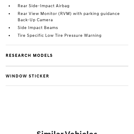
Rear Side-Impact Airbag
Rear View Monitor (RVM) with parking guidance
Back-Up Camera
Side Impact Beams
Tire Specific Low Tire Pressure Warning
RESEARCH MODELS
WINDOW STICKER