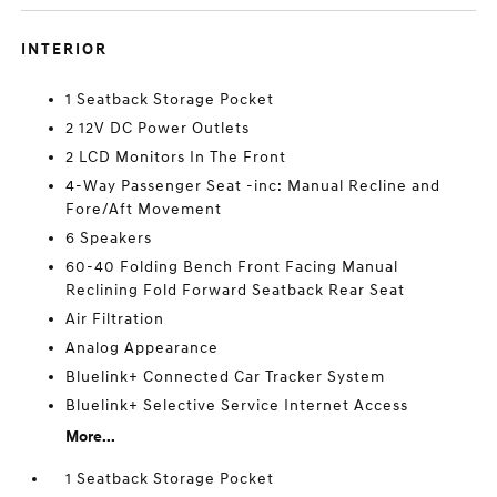
INTERIOR
1 Seatback Storage Pocket
2 12V DC Power Outlets
2 LCD Monitors In The Front
4-Way Passenger Seat -inc: Manual Recline and
Fore/Aft Movement
6 Speakers
60-40 Folding Bench Front Facing Manual
Reclining Fold Forward Seatback Rear Seat
Air Filtration
Analog Appearance
Bluelink+ Connected Car Tracker System
Bluelink+ Selective Service Internet Access
More...
1 Seatback Storage Pocket