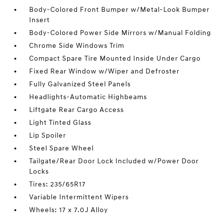
Body-Colored Front Bumper w/Metal-Look Bumper
Insert
Body-Colored Power Side Mirrors w/Manual Folding
Chrome Side Windows Trim
Compact Spare Tire Mounted Inside Under Cargo
Fixed Rear Window w/Wiper and Defroster
Fully Galvanized Steel Panels
Headlights-Automatic Highbeams
Liftgate Rear Cargo Access
Light Tinted Glass
Lip Spoiler
Steel Spare Wheel
Tailgate/Rear Door Lock Included w/Power Door
Locks
Tires: 235/65R17
Variable Intermittent Wipers
Wheels: 17 x 7.0J Alloy