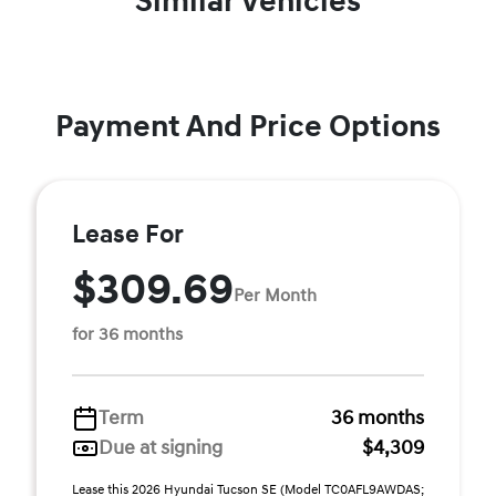
Similar Vehicles
Payment And Price Options
Lease For
$309.69
Per Month
for 36 months
Term
36 months
Due at signing
$4,309
Lease this 2026 Hyundai Tucson SE (Model TC0AFL9AWDAS;