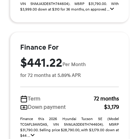
VIN 5NMJA3DE6TH744604). MSRP $31,790.00. With
$3,999.00 down at $310 for 36 months, on approved ...
Finance For
$441.22
Per Month
for 72 months at 5.89% APR
Term
72 months
Down payment
$3,179
Finance this 2026 Hyundai Tucson SE (Model
TC0AFL9AWDAS, VIN 5NMJA3DE6TH744604). MSRP
$31,790.00. Selling price $28,790.00, with $3,179.00 down at
$44 ...