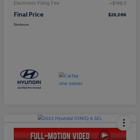
Electronic Filing Fee
+$198.5
Final Price
$26,086
Disclosure