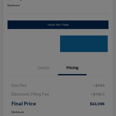
Disclosure
Value Your Trade
Details
Pricing
Doc Fee
+$898
Electronic Filing Fee
+$198.5
Final Price
$22,096
Disclosure