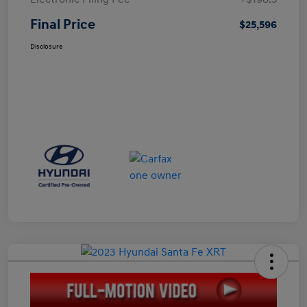
Final Price
$25,596
Disclosure