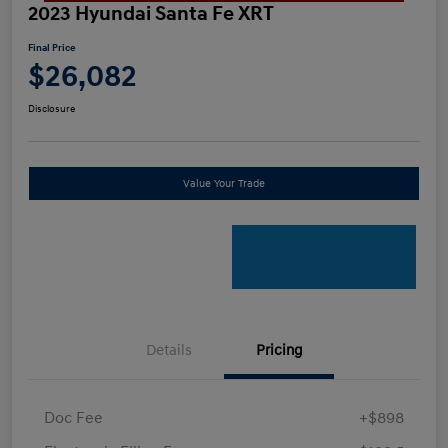
2023 Hyundai Santa Fe XRT
Final Price
$26,082
Disclosure
Value Your Trade
Details
Pricing
Doc Fee
+$898