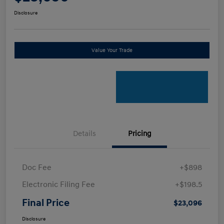
Disclosure
Value Your Trade
Details
Pricing
Doc Fee
+$898
Electronic Filing Fee
+$198.5
Final Price
$23,096
Disclosure