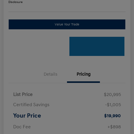
Disclosure
Value Your Trade
Details
Pricing
List Price
$20,995
Certified Savings
-$1,005
Your Price
$19,990
Doc Fee
+$898