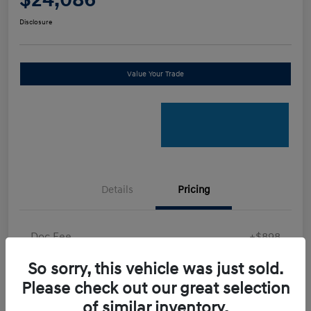
Disclosure
Value Your Trade
Details
Pricing
Doc Fee
+$898
Electronic Filing Fee
+$198.5
So sorry, this vehicle was just sold.
Final Price
Please check out our great selection
$24,086
of similar inventory.
Disclosure