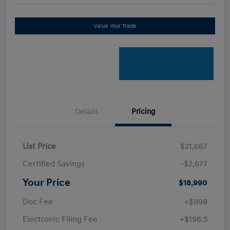
Value Your Trade
Details
Pricing
List Price
$21,667
Certified Savings
-$2,677
Your Price
$18,990
Doc Fee
+$898
Electronic Filing Fee
+$198.5