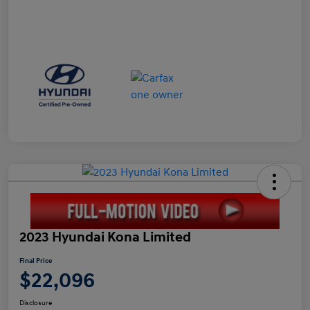
2023 Hyundai Kona Limited
Final Price
$22,096
Disclosure