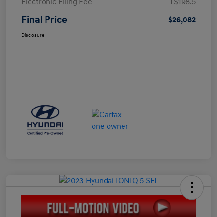
Electronic Filing Fee
+$198.5
Final Price
$26,082
Disclosure