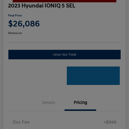
2023 Hyundai IONIQ 5 SEL
Final Price
$26,086
Disclosure
Value Your Trade
Details
Pricing
Doc Fee
+$898