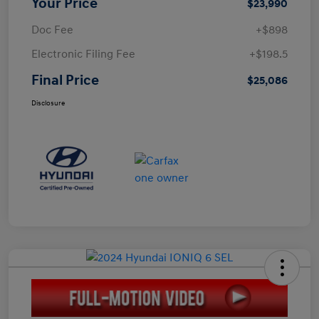
Your Price
$23,990
Doc Fee
+$898
Electronic Filing Fee
+$198.5
Final Price
$25,086
Disclosure