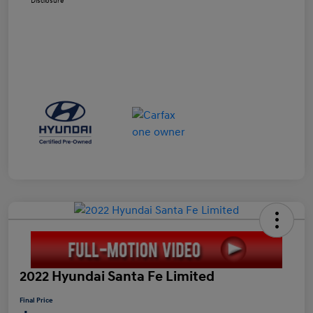
Disclosure
2022 Hyundai Santa Fe Limited
Final Price