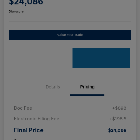
$24,086
Disclosure
Value Your Trade
Details
Pricing
Doc Fee
+$898
Electronic Filing Fee
+$198.5
Final Price
$24,086