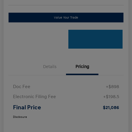
Value Your Trade
Details
Pricing
Doc Fee
+$898
Electronic Filing Fee
+$198.5
Final Price
$21,086
Disclosure