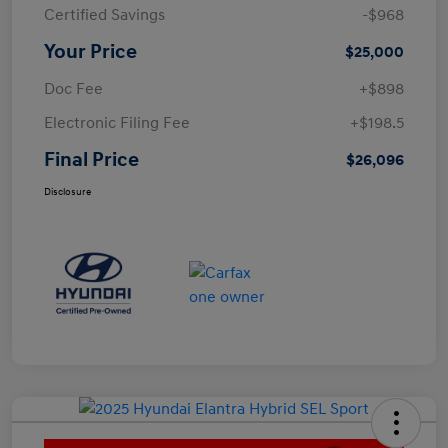
Certified Savings
-$968
Your Price
$25,000
Doc Fee
+$898
Electronic Filing Fee
+$198.5
Final Price
$26,096
Disclosure