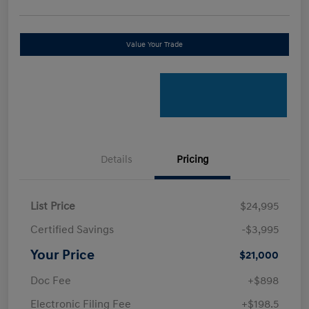
Value Your Trade
Details
Pricing
List Price
$24,995
Certified Savings
-$3,995
Your Price
$21,000
Doc Fee
+$898
Electronic Filing Fee
+$198.5