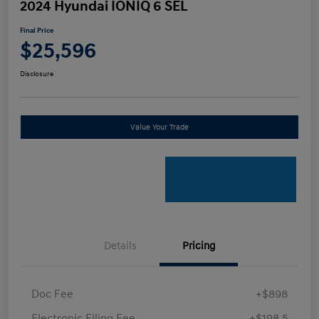
2024 Hyundai IONIQ 6 SEL
Final Price
$25,596
Disclosure
Value Your Trade
Details
Pricing
Doc Fee
+$898
Electronic Filing Fee
+$198.5