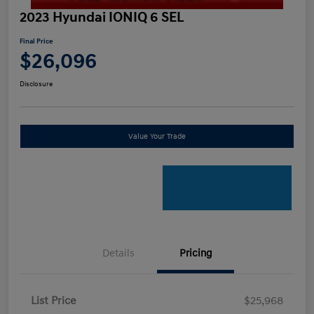
2023 Hyundai IONIQ 6 SEL
Final Price
$26,096
Disclosure
Value Your Trade
Details
Pricing
List Price
$25,968