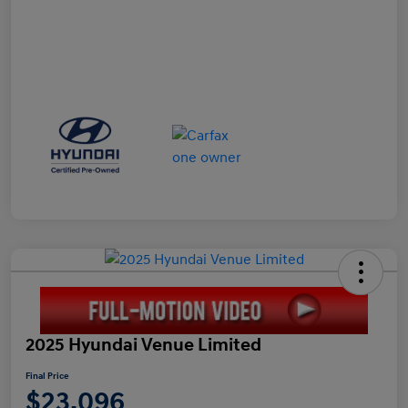
2025 Hyundai Venue Limited
Final Price
$23,096