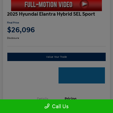
2025 Hyundai Elantra Hybrid SEL Sport
Final Price
$26,096
Disclosure
Value Your Trade
Details
Pricing
Call Us