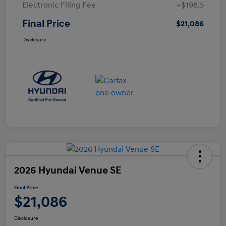
Electronic Filing Fee
+$198.5
Final Price
$21,086
Disclosure
2026 Hyundai Venue SE
Final Price
$21,086
Disclosure