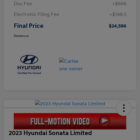
Doc Fee
+$898
Electronic Filing Fee
+$198.5
Final Price
$24,596
Disclosure
2023 Hyundai Sonata Limited