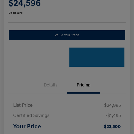
$24,596
Disclosure
Value Your Trade
Details
Pricing
List Price
$24,995
Certified Savings
-$1,495
Your Price
$23,500