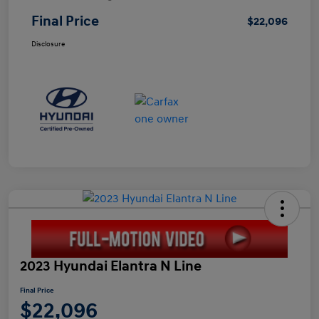
Final Price
$22,096
Disclosure
2023 Hyundai Elantra N Line
Final Price
$22,096