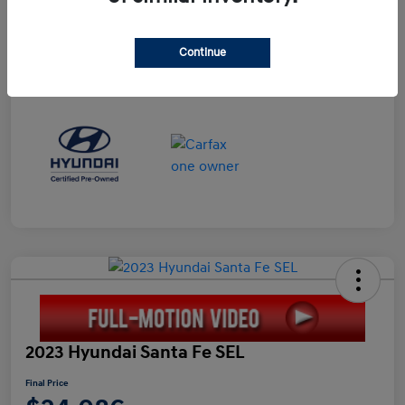
Continue
2023 Hyundai Santa Fe SEL
Final Price