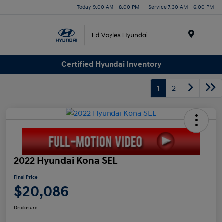
Today 9:00 AM - 8:00 PM
Service 7:30 AM - 6:00 PM
Menu
Certified Hyundai Inventory
1
2
2022 Hyundai Kona SEL
Final Price
$20,086
Disclosure