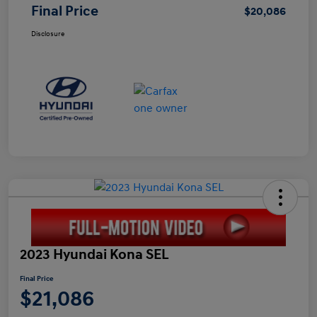
Final Price
$20,086
Disclosure
2023 Hyundai Kona SEL
Final Price
$21,086