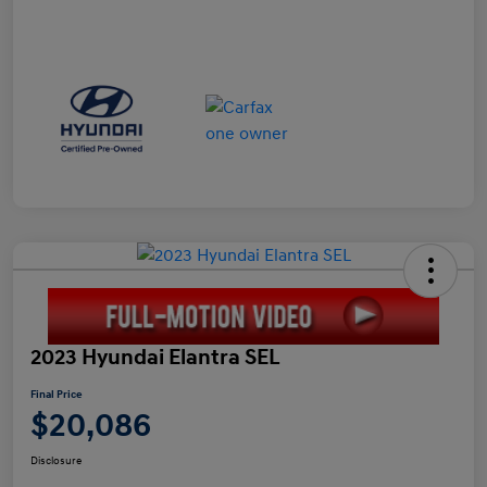
2023 Hyundai Elantra SEL
Final Price
$20,086
Disclosure