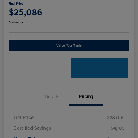
Final Price
$25,086
Disclosure
Value Your Trade
Details
Pricing
List Price
$28,095
Certified Savings
-$4,105