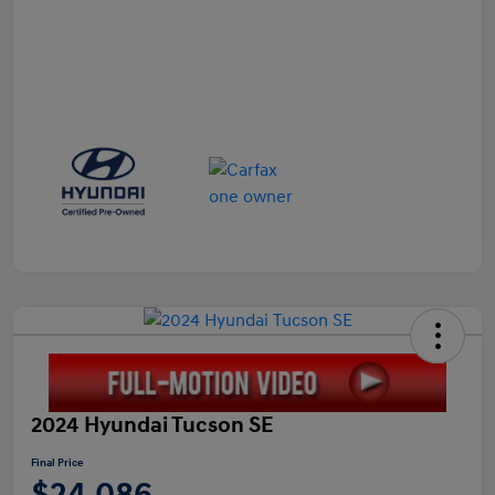
2024 Hyundai Tucson SE
Final Price
$24,086