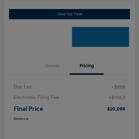
Value Your Trade
Details
Pricing
Doc Fee
+$898
Electronic Filing Fee
+$198.5
Final Price
$20,086
Disclosure