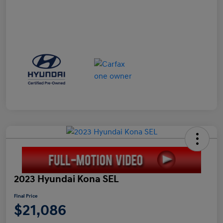
2023 Hyundai Kona SEL
Final Price
$21,086