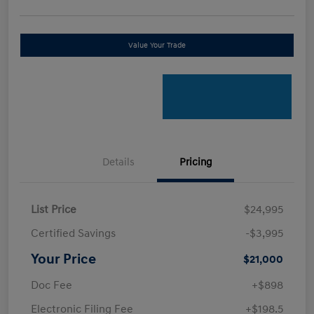
Value Your Trade
Details
Pricing
List Price
$24,995
Certified Savings
-$3,995
Your Price
$21,000
Doc Fee
+$898
Electronic Filing Fee
+$198.5