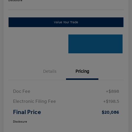
Disclosure
Value Your Trade
Details
Pricing
Doc Fee
+$898
Electronic Filing Fee
+$198.5
Final Price
$20,086
Disclosure