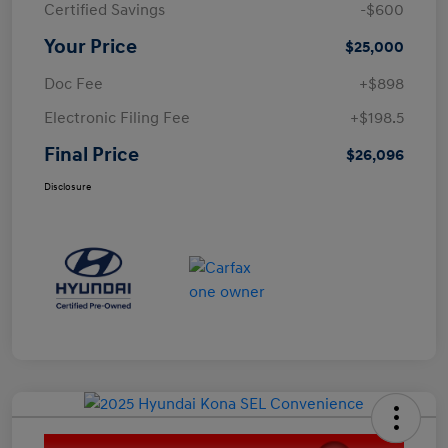
Certified Savings
-$600
Your Price
$25,000
Doc Fee
+$898
Electronic Filing Fee
+$198.5
Final Price
$26,096
Disclosure