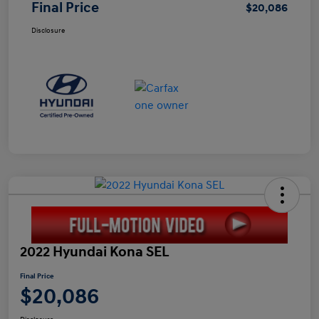
Final Price
$20,086
Disclosure
2022 Hyundai Kona SEL
Final Price
$20,086