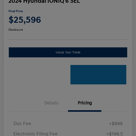
2024 Hyundai IONIQ 6 SEL
Final Price
$25,596
Disclosure
Value Your Trade
Details
Pricing
Doc Fee
+$898
Electronic Filing Fee
+$198.5