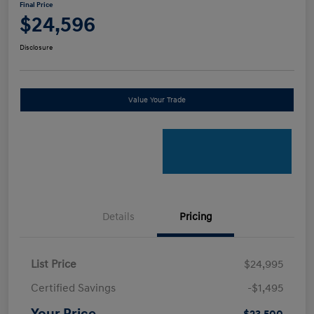
Final Price
$24,596
Disclosure
Value Your Trade
Details
Pricing
List Price
$24,995
Certified Savings
-$1,495
Your Price
$23,500