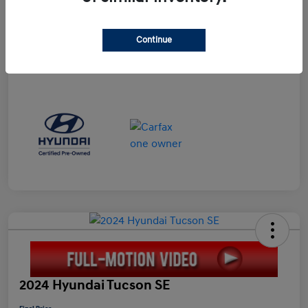
Doc Fee
+$898
Electronic Filing Fee
+$198.5
Continue
Final Price
$23,596
Disclosure
2024 Hyundai Tucson SE