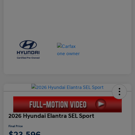
2026 Hyundai Elantra SEL Sport
Final Price
$23,596