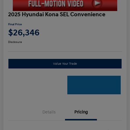
2025 Hyundai Kona SEL Convenience
Final Price
$26,346
Disclosure
Value Your Trade
Details
Pricing