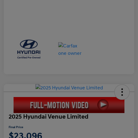
2025 Hyundai Venue Limited
Final Price
$23,096