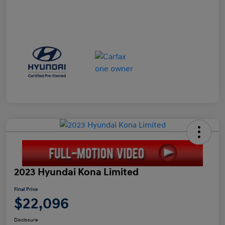
2023 Hyundai Kona Limited
Final Price
$22,096
Disclosure