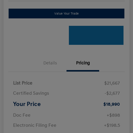
Value Your Trade
Details
Pricing
List Price
$21,667
Certified Savings
-$2,677
Your Price
$18,990
Doc Fee
+$898
Electronic Filing Fee
+$198.5