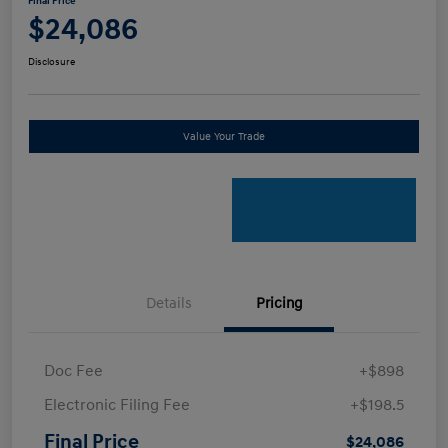
Final Price
$24,086
Disclosure
Value Your Trade
Details
Pricing
Doc Fee
+$898
Electronic Filing Fee
+$198.5
Final Price
$24,086