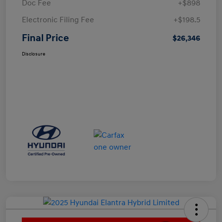
Doc Fee
+$898
Electronic Filing Fee
+$198.5
Final Price
$26,346
Disclosure