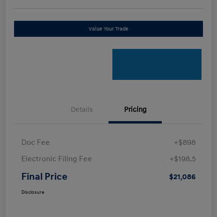
Value Your Trade
Details
Pricing
Doc Fee
+$898
Electronic Filing Fee
+$198.5
Final Price
$21,086
Disclosure