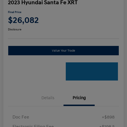
2023 Hyundai Santa Fe XRT
Final Price
$26,082
Disclosure
Value Your Trade
Details
Pricing
Doc Fee
+$898
Electronic Filing Fee
+$198.5