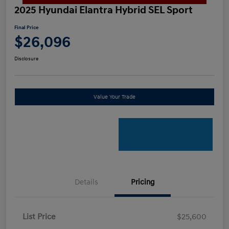
2025 Hyundai Elantra Hybrid SEL Sport
Final Price
$26,096
Disclosure
Value Your Trade
Details
Pricing
List Price
$25,600