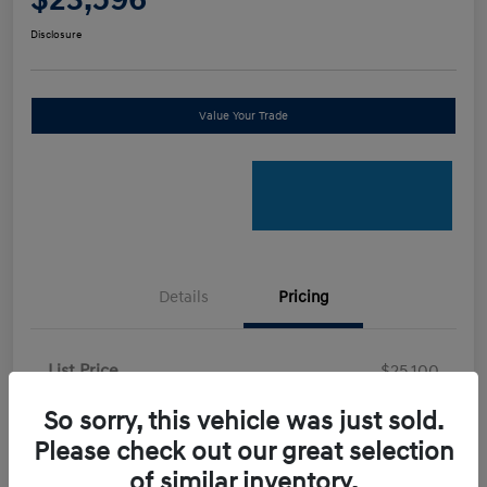
Disclosure
Value Your Trade
Details
Pricing
List Price
$25,100
Certified Savings
-$2,600
So sorry, this vehicle was just sold.
Your Price
Please check out our great selection
$22,500
of similar inventory.