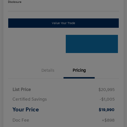
Disclosure
Value Your Trade
Details
Pricing
List Price
$20,995
Certified Savings
-$1,005
Your Price
$19,990
Doc Fee
+$898