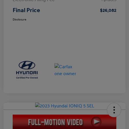
Final Price
$26,082
Disclosure