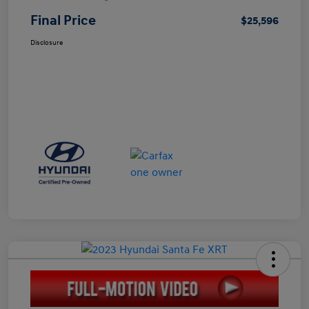
Final Price
$25,596
Disclosure