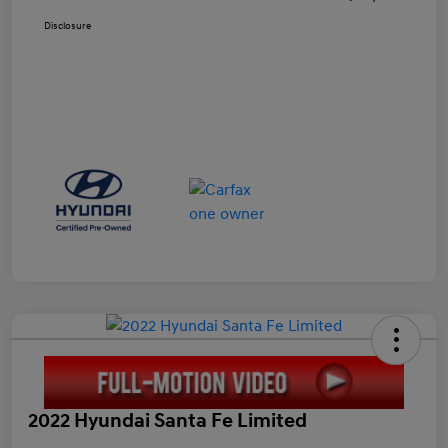
Disclosure
2022 Hyundai Santa Fe Limited