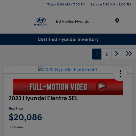
Today 9:00 AM - 7:00 PM
Service 7:30 AM - 3:00 PM
Menu
Certified Hyundai Inventory
1
2
2023 Hyundai Elantra SEL
Final Price
$20,086
Disclosure