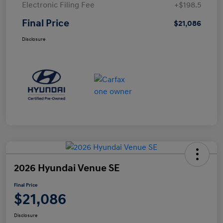
Electronic Filing Fee
+$198.5
Final Price
$21,086
Disclosure
2026 Hyundai Venue SE
Final Price
$21,086
Disclosure