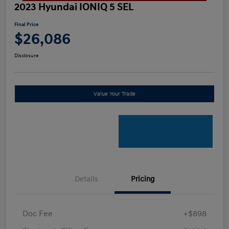
2023 Hyundai IONIQ 5 SEL
Final Price
$26,086
Disclosure
Value Your Trade
Details
Pricing
Doc Fee
+$898