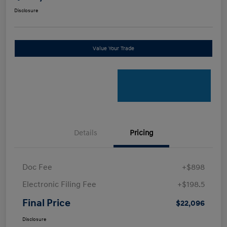
Disclosure
Value Your Trade
Details
Pricing
Doc Fee
+$898
Electronic Filing Fee
+$198.5
Final Price
$22,096
Disclosure