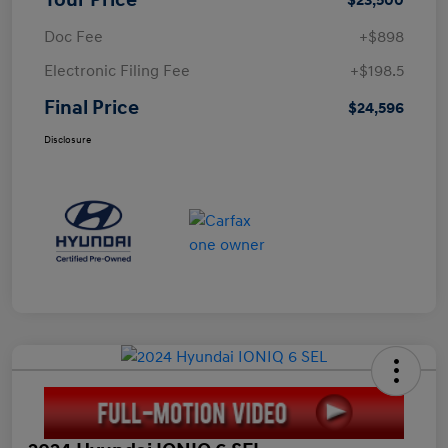
Doc Fee
+$898
Electronic Filing Fee
+$198.5
Final Price
$24,596
Disclosure