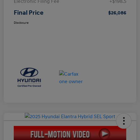
Electronic Filing Fee
+$198.5
Final Price
$26,086
Disclosure