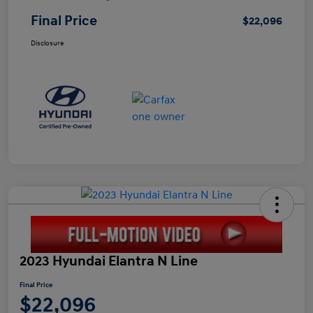
Final Price
$22,096
Disclosure
2023 Hyundai Elantra N Line
Final Price
$22,096