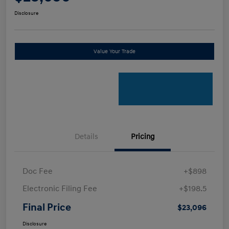
Disclosure
Value Your Trade
Details
Pricing
Doc Fee
+$898
Electronic Filing Fee
+$198.5
Final Price
$23,096
Disclosure