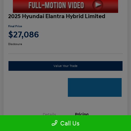
2025 Hyundai Elantra Hybrid Limited
Final Price
$27,086
Disclosure
Value Your Trade
Details
Pricing
Call Us