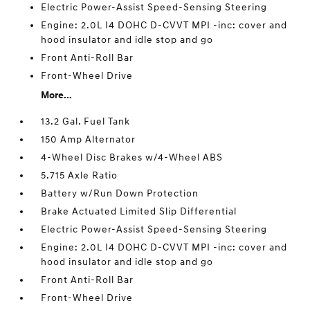
Electric Power-Assist Speed-Sensing Steering
Engine: 2.0L I4 DOHC D-CVVT MPI -inc: cover and
hood insulator and idle stop and go
Front Anti-Roll Bar
Front-Wheel Drive
More...
13.2 Gal. Fuel Tank
150 Amp Alternator
4-Wheel Disc Brakes w/4-Wheel ABS
5.715 Axle Ratio
Battery w/Run Down Protection
Brake Actuated Limited Slip Differential
Electric Power-Assist Speed-Sensing Steering
Engine: 2.0L I4 DOHC D-CVVT MPI -inc: cover and
hood insulator and idle stop and go
Front Anti-Roll Bar
Front-Wheel Drive