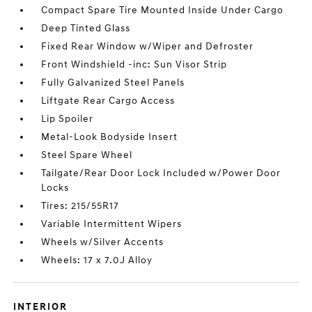
Compact Spare Tire Mounted Inside Under Cargo
Deep Tinted Glass
Fixed Rear Window w/Wiper and Defroster
Front Windshield -inc: Sun Visor Strip
Fully Galvanized Steel Panels
Liftgate Rear Cargo Access
Lip Spoiler
Metal-Look Bodyside Insert
Steel Spare Wheel
Tailgate/Rear Door Lock Included w/Power Door
Locks
Tires: 215/55R17
Variable Intermittent Wipers
Wheels w/Silver Accents
Wheels: 17 x 7.0J Alloy
INTERIOR