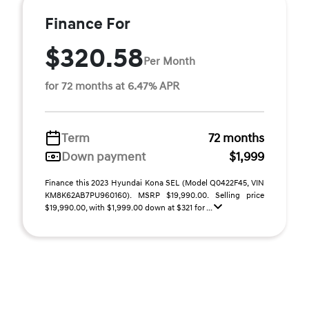
Finance For
$320.58
Per Month
for 72 months at 6.47% APR
Term
72 months
Down payment
$1,999
Finance this 2023 Hyundai Kona SEL (Model Q0422F45, VIN
KM8K62AB7PU960160). MSRP $19,990.00. Selling price
$19,990.00, with $1,999.00 down at $321 for ...