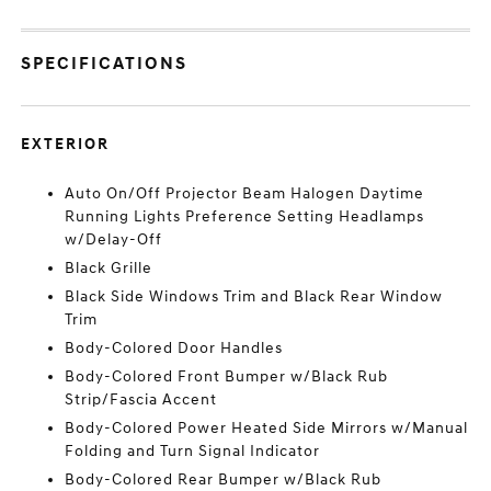
SPECIFICATIONS
EXTERIOR
Auto On/Off Projector Beam Halogen Daytime
Running Lights Preference Setting Headlamps
w/Delay-Off
Black Grille
Black Side Windows Trim and Black Rear Window
Trim
Body-Colored Door Handles
Body-Colored Front Bumper w/Black Rub
Strip/Fascia Accent
Body-Colored Power Heated Side Mirrors w/Manual
Folding and Turn Signal Indicator
Body-Colored Rear Bumper w/Black Rub