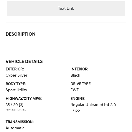
Text Link
DESCRIPTION
VEHICLE DETAILS
EXTERIOR:
INTERIOR:
Cyber Silver
Black
BODY TYPE:
DRIVE TYPE:
Sport Utility
FWD
HIGHWAY/CITY MPG:
ENGINE:
35 / 30
[3]
Regular Unleaded I-4 2.0
*EPA ESTIMATED
L/122
TRANSMISSION:
Automatic