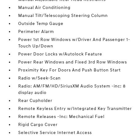
Manual Air Conditioning
Manual Tilt/Telescoping Steering Column
Outside Temp Gauge
Perimeter Alarm
Power 1st Row Windows w/Driver And Passenger 1-
Touch Up/Down
Power Door Locks w/Autolock Feature
Power Rear Windows and Fixed 3rd Row Windows
Proximity Key For Doors And Push Button Start
Radio w/Seek-Scan
Radio: AM/FM/HD/SiriusXM Audio System -inc: 8
display audio
Rear Cupholder
Remote Keyless Entry w/Integrated Key Transmitter
Remote Releases -Inc: Mechanical Fuel
Rigid Cargo Cover
Selective Service Internet Access