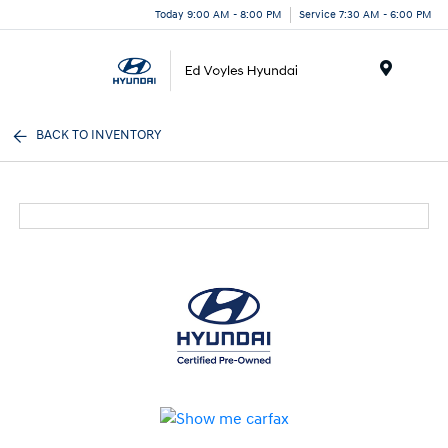
Today 9:00 AM - 8:00 PM
Service 7:30 AM - 6:00 PM
Menu
BACK TO INVENTORY