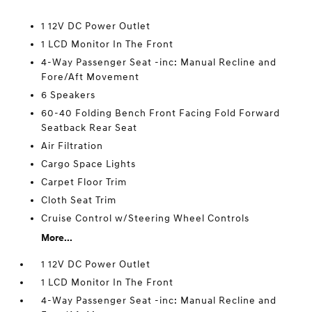
1 12V DC Power Outlet
1 LCD Monitor In The Front
4-Way Passenger Seat -inc: Manual Recline and
Fore/Aft Movement
6 Speakers
60-40 Folding Bench Front Facing Fold Forward
Seatback Rear Seat
Air Filtration
Cargo Space Lights
Carpet Floor Trim
Cloth Seat Trim
Cruise Control w/Steering Wheel Controls
More...
1 12V DC Power Outlet
1 LCD Monitor In The Front
4-Way Passenger Seat -inc: Manual Recline and