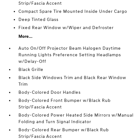
Strip/Fascia Accent
Compact Spare Tire Mounted Inside Under Cargo
Deep Tinted Glass
Fixed Rear Window w/Wiper and Defroster
More...
Auto On/Off Projector Beam Halogen Daytime
Running Lights Preference Setting Headlamps
w/Delay-Off
Black Grille
Black Side Windows Trim and Black Rear Window
Trim
Body-Colored Door Handles
Body-Colored Front Bumper w/Black Rub
Strip/Fascia Accent
Body-Colored Power Heated Side Mirrors w/Manual
Folding and Turn Signal Indicator
Body-Colored Rear Bumper w/Black Rub
Strip/Fascia Accent