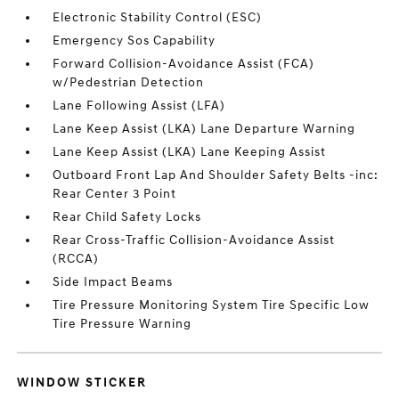
Electronic Stability Control (ESC)
Emergency Sos Capability
Forward Collision-Avoidance Assist (FCA)
w/Pedestrian Detection
Lane Following Assist (LFA)
Lane Keep Assist (LKA) Lane Departure Warning
Lane Keep Assist (LKA) Lane Keeping Assist
Outboard Front Lap And Shoulder Safety Belts -inc:
Rear Center 3 Point
Rear Child Safety Locks
Rear Cross-Traffic Collision-Avoidance Assist
(RCCA)
Side Impact Beams
Tire Pressure Monitoring System Tire Specific Low
Tire Pressure Warning
WINDOW STICKER