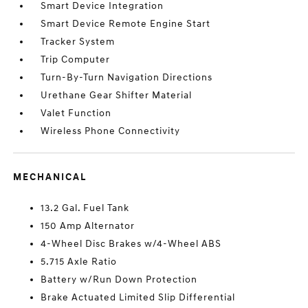
Smart Device Integration
Smart Device Remote Engine Start
Tracker System
Trip Computer
Turn-By-Turn Navigation Directions
Urethane Gear Shifter Material
Valet Function
Wireless Phone Connectivity
MECHANICAL
13.2 Gal. Fuel Tank
150 Amp Alternator
4-Wheel Disc Brakes w/4-Wheel ABS
5.715 Axle Ratio
Battery w/Run Down Protection
Brake Actuated Limited Slip Differential