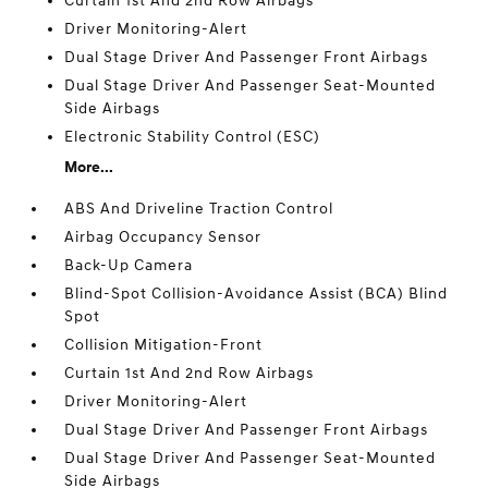
Curtain 1st And 2nd Row Airbags
Driver Monitoring-Alert
Dual Stage Driver And Passenger Front Airbags
Dual Stage Driver And Passenger Seat-Mounted
Side Airbags
Electronic Stability Control (ESC)
More...
ABS And Driveline Traction Control
Airbag Occupancy Sensor
Back-Up Camera
Blind-Spot Collision-Avoidance Assist (BCA) Blind
Spot
Collision Mitigation-Front
Curtain 1st And 2nd Row Airbags
Driver Monitoring-Alert
Dual Stage Driver And Passenger Front Airbags
Dual Stage Driver And Passenger Seat-Mounted
Side Airbags