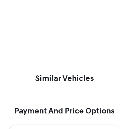
Similar Vehicles
Payment And Price Options