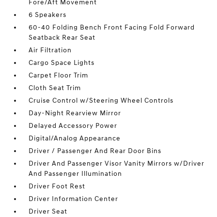
Fore/Aft Movement
6 Speakers
60-40 Folding Bench Front Facing Fold Forward
Seatback Rear Seat
Air Filtration
Cargo Space Lights
Carpet Floor Trim
Cloth Seat Trim
Cruise Control w/Steering Wheel Controls
Day-Night Rearview Mirror
Delayed Accessory Power
Digital/Analog Appearance
Driver / Passenger And Rear Door Bins
Driver And Passenger Visor Vanity Mirrors w/Driver
And Passenger Illumination
Driver Foot Rest
Driver Information Center
Driver Seat