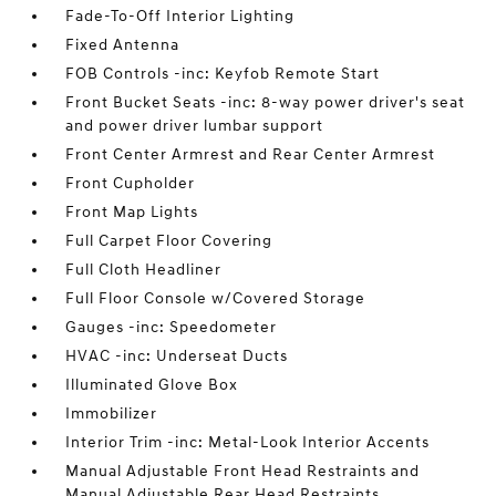
Fade-To-Off Interior Lighting
Fixed Antenna
FOB Controls -inc: Keyfob Remote Start
Front Bucket Seats -inc: 8-way power driver's seat
and power driver lumbar support
Front Center Armrest and Rear Center Armrest
Front Cupholder
Front Map Lights
Full Carpet Floor Covering
Full Cloth Headliner
Full Floor Console w/Covered Storage
Gauges -inc: Speedometer
HVAC -inc: Underseat Ducts
Illuminated Glove Box
Immobilizer
Interior Trim -inc: Metal-Look Interior Accents
Manual Adjustable Front Head Restraints and
Manual Adjustable Rear Head Restraints