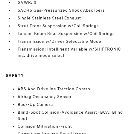
GVWR: 3
SACHS Gas-Pressurized Shock Absorbers
Single Stainless Steel Exhaust
Strut Front Suspension w/Coil Springs
Torsion Beam Rear Suspension w/Coil Springs
Transmission w/Driver Selectable Mode
Transmission: Intelligent Variable w/SHIFTRONIC -
inc: drive mode select
SAFETY
ABS And Driveline Traction Control
Airbag Occupancy Sensor
Back-Up Camera
Blind-Spot Collision-Avoidance Assist (BCA) Blind
Spot
Collision Mitigation-Front