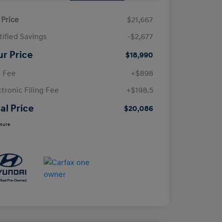
 Price
$21,667
tified Savings
-$2,677
ur Price
$18,990
 Fee
+$898
ctronic Filing Fee
+$198.5
al Price
$20,086
osure