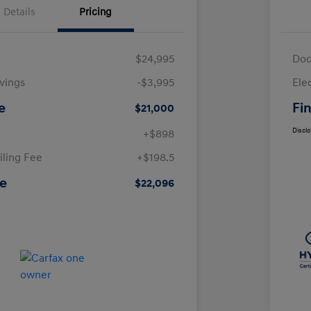
Details
Pricing
$24,995
Doc
avings
-$3,995
Ele
e
Fin
$21,000
Discl
+$898
iling Fee
+$198.5
ce
$22,096