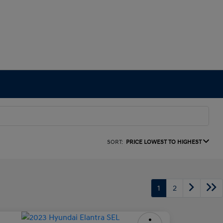
SORT:
PRICE LOWEST TO HIGHEST
1
2