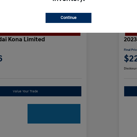
Continue
ai Kona Limited
2023
Final Pri
6
$2
Disclosur
Value Your Trade