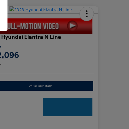
 Hyundai Elantra N Line
ce
2,096
e
Value Your Trade