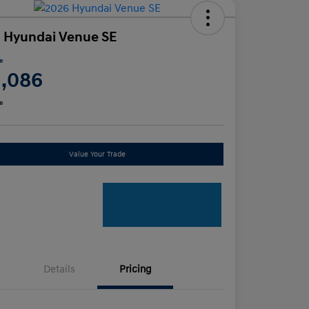
 Hyundai Venue SE
ce
1,086
e
Value Your Trade
Details
Pricing