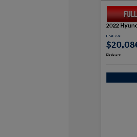
2022 Hyund
Final Price
$20,08
Disclosure