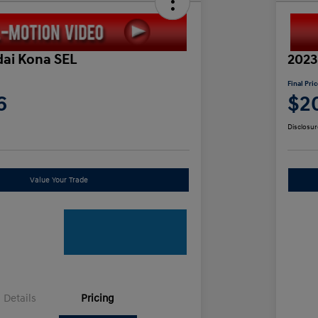
ai Kona SEL
2023
Final Pri
6
$2
Disclosur
Value Your Trade
Details
Pricing