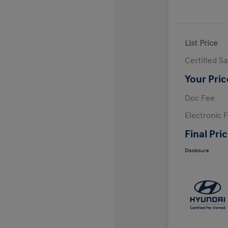
List Price
Certified S
Your Pric
Doc Fee
Electronic F
Final Pri
Disclosure