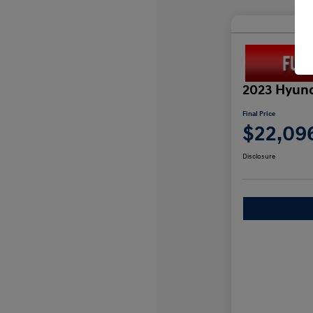
2023 Hyund
Final Price
$22,09
Disclosure