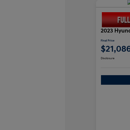
2023 Hyund
Final Price
$21,08
Disclosure