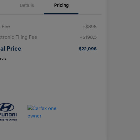
Details
Pricing
 Fee
+$898
ctronic Filing Fee
+$198.5
al Price
$22,096
osure