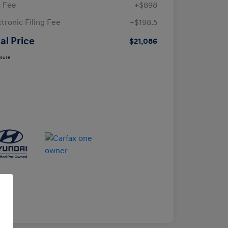
 Fee
+$898
ctronic Filing Fee
+$198.5
al Price
$21,086
osure