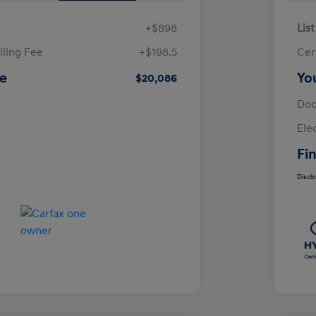
+$898
List
iling Fee
+$198.5
Cer
ce
Yo
$20,086
Doc
Ele
Fin
Discl