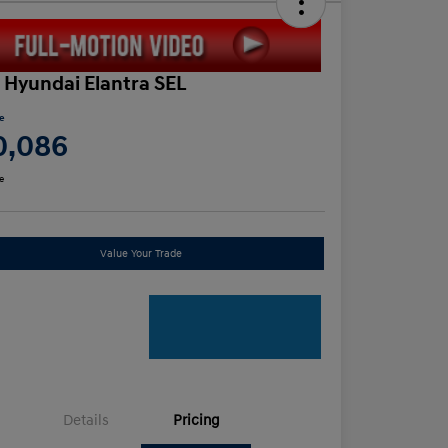
 Hyundai Elantra SEL
ce
0,086
e
Value Your Trade
Details
Pricing