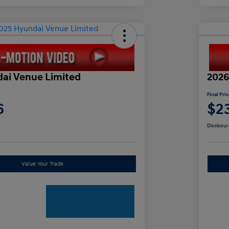
ai Venue Limited
2026
Final Pri
6
$2
Disclosur
Value Your Trade