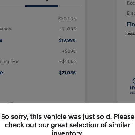
Doc
Ele
$20,995
Fin
avings
-$1,005
Discl
e
$19,990
+$898
iling Fee
+$198.5
ce
$21,086
So sorry, this vehicle was just sold. Please
check out our great selection of similar
inventory.