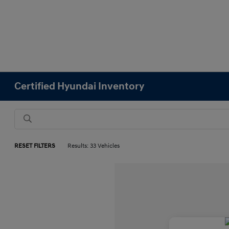
Certified Hyundai Inventory
RESET FILTERS
Results: 33 Vehicles