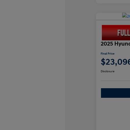
2025 Hyund
Final Price
$23,09
Disclosure