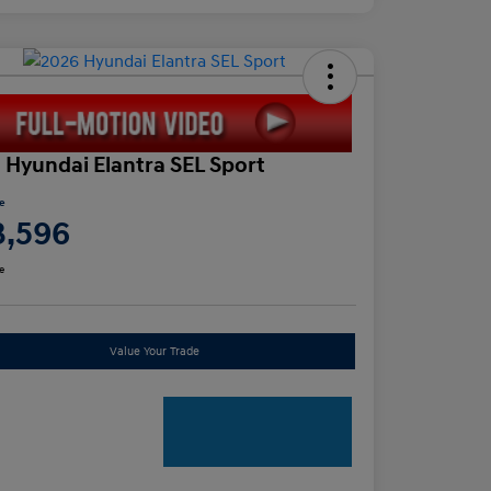
 Hyundai Elantra SEL Sport
ce
3,596
e
Value Your Trade