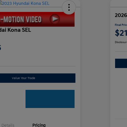
2026
Final Pri
ai Kona SEL
$2
Disclosur
6
Value Your Trade
Details
Pricing