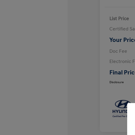
List Price
Certified S
Your Pric
Doc Fee
Electronic F
Final Pri
Disclosure