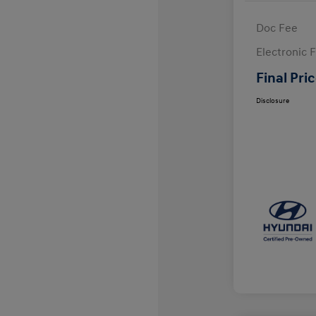
Doc Fee
Electronic F
Final Pri
Disclosure