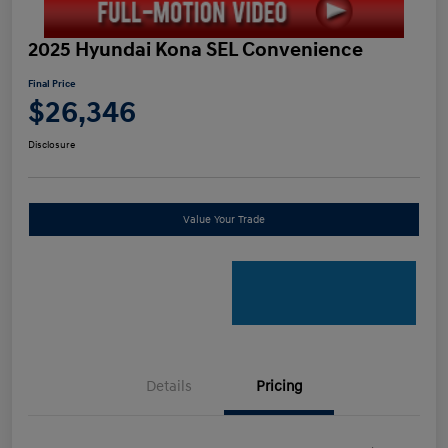
2025 Hyundai Kona SEL Convenience
Final Price
$26,346
Disclosure
Value Your Trade
Details
Pricing