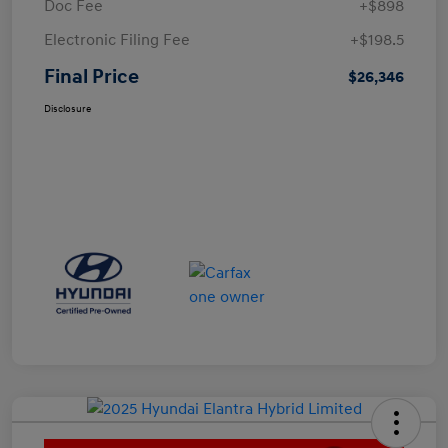
Doc Fee
+$898
Electronic Filing Fee
+$198.5
Final Price
$26,346
Disclosure