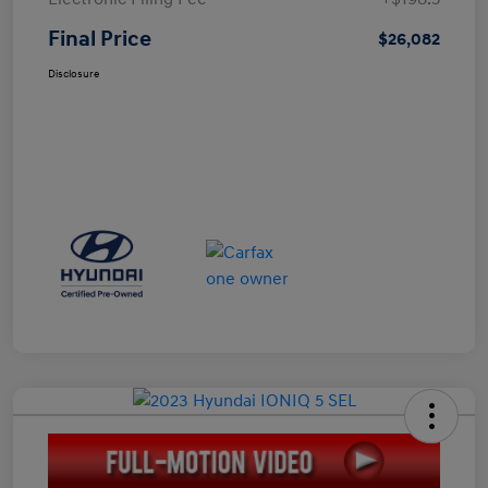
Final Price
$26,082
Disclosure