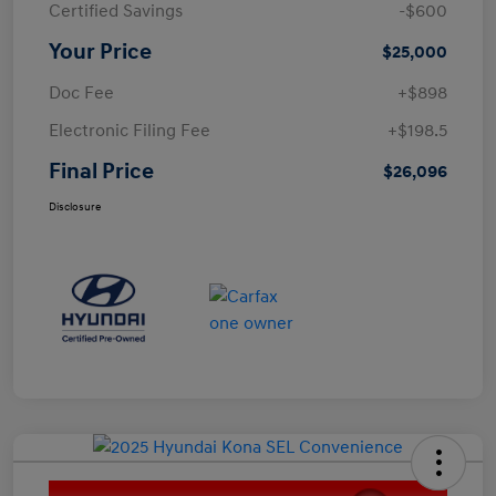
Certified Savings
-$600
Your Price
$25,000
Doc Fee
+$898
Electronic Filing Fee
+$198.5
Final Price
$26,096
Disclosure