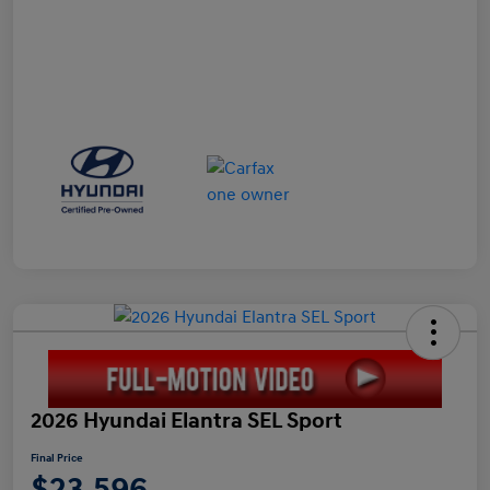
2026 Hyundai Elantra SEL Sport
Final Price
$23,596