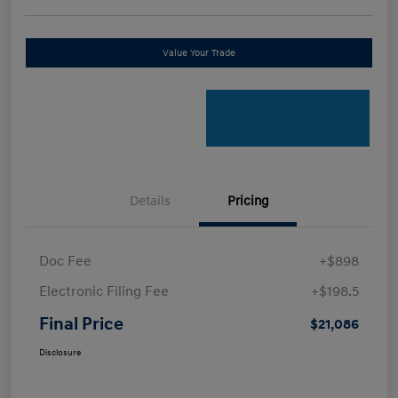
Value Your Trade
Details
Pricing
Doc Fee
+$898
Electronic Filing Fee
+$198.5
Final Price
$21,086
Disclosure