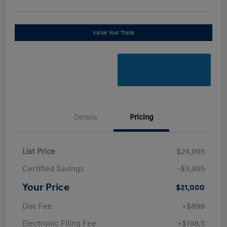
Value Your Trade
Details
Pricing
List Price
$24,995
Certified Savings
-$3,995
Your Price
$21,000
Doc Fee
+$898
Electronic Filing Fee
+$198.5