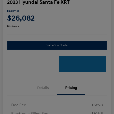
2023 Hyundai Santa Fe XRT
Final Price
$26,082
Disclosure
Value Your Trade
Details
Pricing
Doc Fee
+$898
Electronic Filing Fee
+$198.5