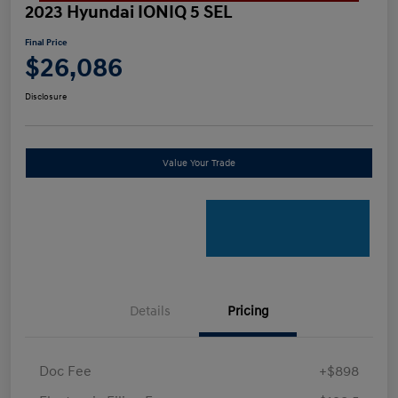
2023 Hyundai IONIQ 5 SEL
Final Price
$26,086
Disclosure
Value Your Trade
Details
Pricing
Doc Fee
+$898