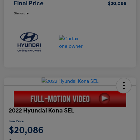
Final Price
$20,086
Disclosure
2022 Hyundai Kona SEL
Final Price
$20,086