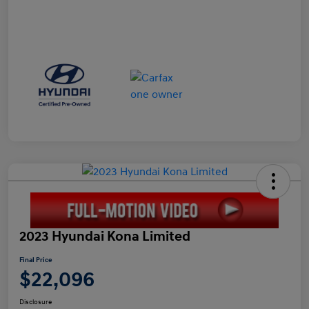
2023 Hyundai Kona Limited
Final Price
$22,096
Disclosure