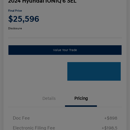
2024 Hyundai IONIQ 6 SEL
Final Price
$25,596
Disclosure
Value Your Trade
Details
Pricing
Doc Fee
+$898
Electronic Filing Fee
+$198.5