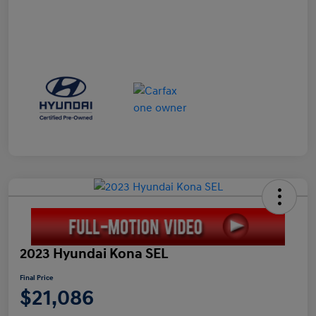
2023 Hyundai Kona SEL
Final Price
$21,086