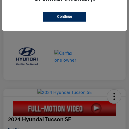
Doc Fee
+$898
Electronic Filing Fee
+$198.5
Continue
Final Price
$23,596
Disclosure
2024 Hyundai Tucson SE