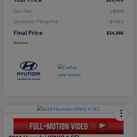
Doc Fee
+$898
Electronic Filing Fee
+$198.5
Final Price
$24,596
Disclosure