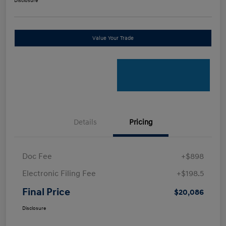
Disclosure
Value Your Trade
Details
Pricing
Doc Fee
+$898
Electronic Filing Fee
+$198.5
Final Price
$20,086
Disclosure