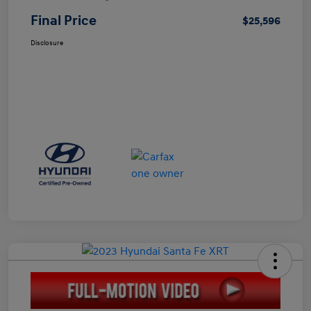
Final Price
$25,596
Disclosure