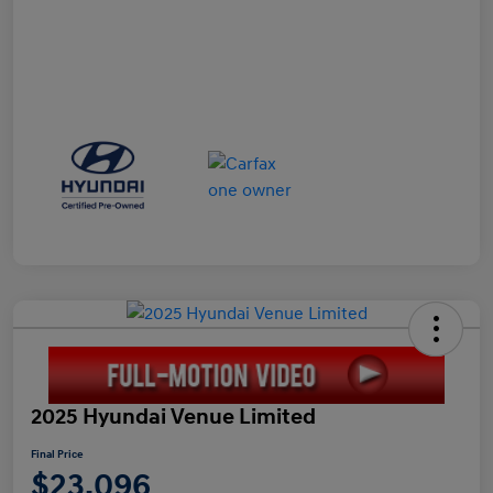
2025 Hyundai Venue Limited
Final Price
$23,096