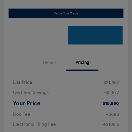
Value Your Trade
Details
Pricing
List Price
$21,667
Certified Savings
-$2,677
Your Price
$18,990
Doc Fee
+$898
Electronic Filing Fee
+$198.5