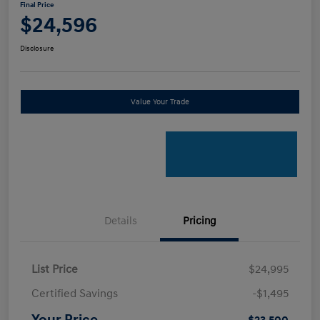
Final Price
$24,596
Disclosure
Value Your Trade
Details
Pricing
List Price
$24,995
Certified Savings
-$1,495
Your Price
$23,500