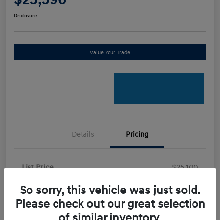
Disclosure
Value Your Trade
Details
Pricing
List Price
$25,100
Certified Savings
-$2,600
So sorry, this vehicle was just sold.
Your Price
Please check out our great selection
$22,500
of similar inventory.