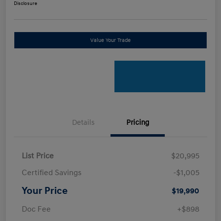
Disclosure
Value Your Trade
Details
Pricing
List Price
$20,995
Certified Savings
-$1,005
Your Price
$19,990
Doc Fee
+$898