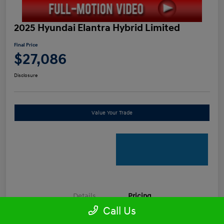
2025 Hyundai Elantra Hybrid Limited
Final Price
$27,086
Disclosure
Value Your Trade
Details
Pricing
Call Us