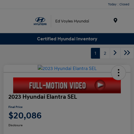
Today : Closed
Menu
Certified Hyundai Inventory
1
2
2023 Hyundai Elantra SEL
Final Price
$20,086
Disclosure