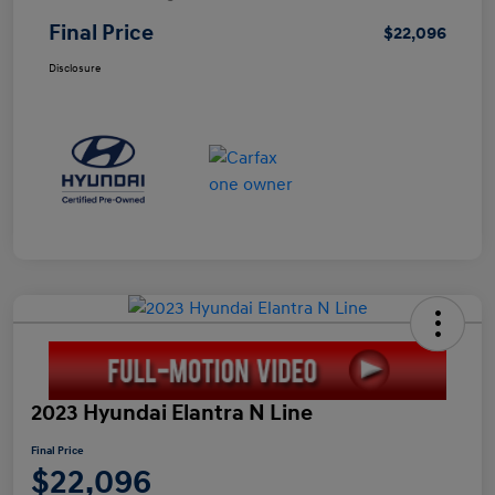
Final Price
$22,096
Disclosure
2023 Hyundai Elantra N Line
Final Price
$22,096