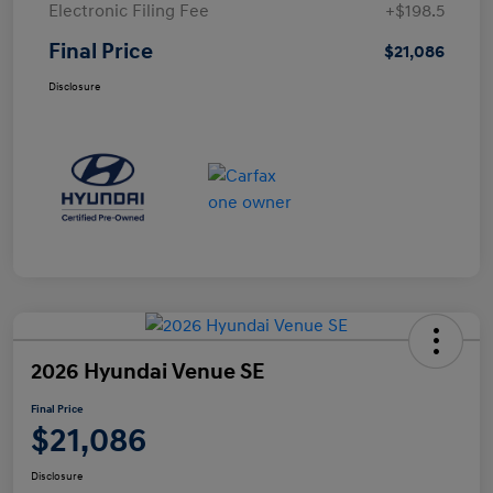
Electronic Filing Fee
+$198.5
Final Price
$21,086
Disclosure
2026 Hyundai Venue SE
Final Price
$21,086
Disclosure