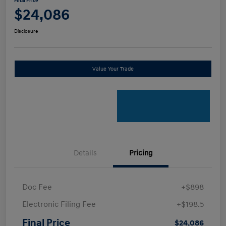
Final Price
$24,086
Disclosure
Value Your Trade
Details
Pricing
Doc Fee
+$898
Electronic Filing Fee
+$198.5
Final Price
$24,086