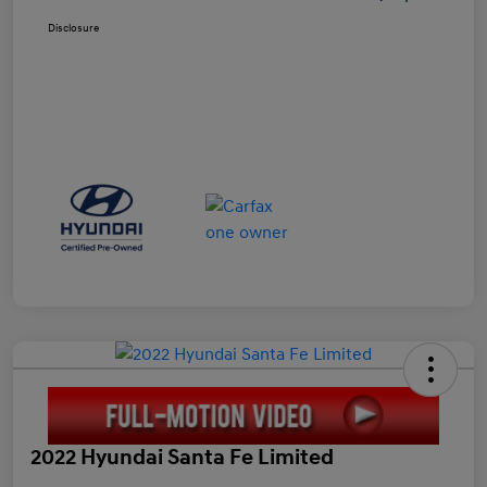
Disclosure
2022 Hyundai Santa Fe Limited