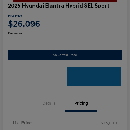
2025 Hyundai Elantra Hybrid SEL Sport
Final Price
$26,096
Disclosure
Value Your Trade
Details
Pricing
List Price
$25,600