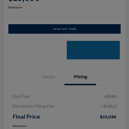
Disclosure
Value Your Trade
Details
Pricing
Doc Fee
+$898
Electronic Filing Fee
+$198.5
Final Price
$23,096
Disclosure