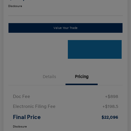
Disclosure
Value Your Trade
Details
Pricing
Doc Fee
+$898
Electronic Filing Fee
+$198.5
Final Price
$22,096
Disclosure