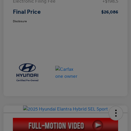
Electronic Filing Fee
+$198.5
Final Price
$26,086
Disclosure