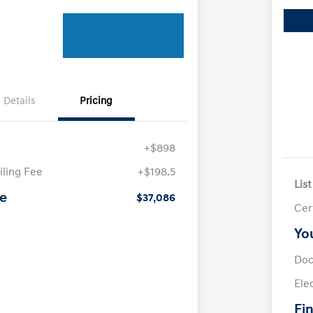
Details
Pricing
+$898
iling Fee
+$198.5
List
ce
$37,086
Cer
Yo
Doc
Ele
Fin