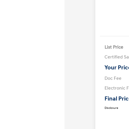
List Price
Certified S
Your Pric
Doc Fee
Electronic F
Final Pri
Disclosure