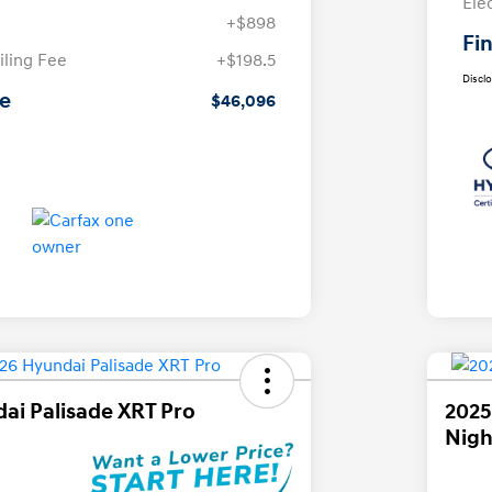
Ele
+$898
Fin
iling Fee
+$198.5
Discl
ce
$46,096
ai Palisade XRT Pro
2025
Nigh