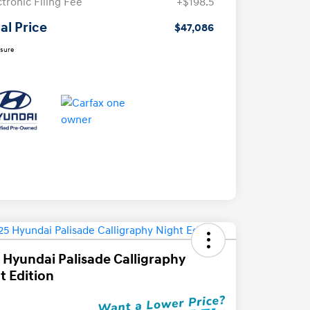
ctronic Filing Fee
+$198.5
al Price
$47,086
osure
 Hyundai Palisade Calligraphy
t Edition