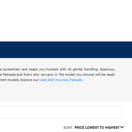
ive powertrain and keeps you hooked with its gentle handling. Spacious,
i Palisade and that's why we carry it. The model you choose will be ready
rrent models. Explore our
Used 2021 Hyundai Palisade
.
SORT:
PRICE LOWEST TO HIGHEST