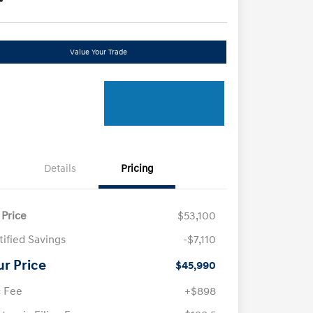
Value Your Trade
Details
Pricing
 Price
$53,100
tified Savings
-$7,110
ur Price
$45,990
 Fee
+$898