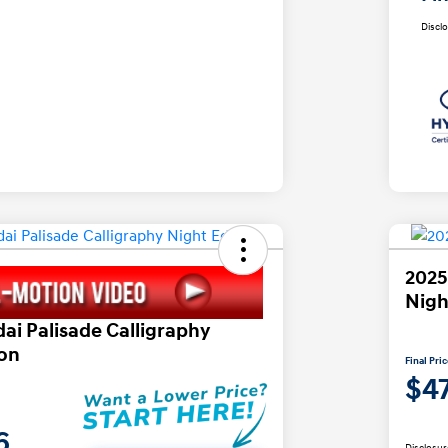
Discl
2025
Nigh
ai Palisade Calligraphy
ion
Final Pri
$4
6
Disclosur