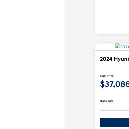
2024 Hyund
Final Price
$37,08
Disclosure