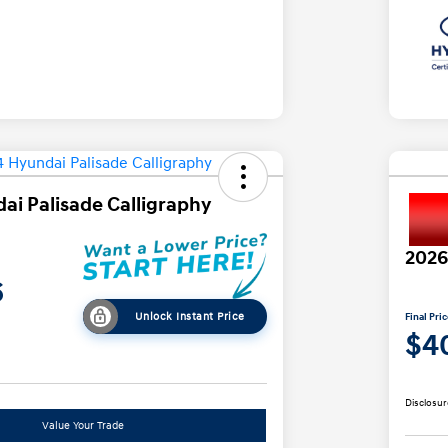
ai Palisade Calligraphy
2026
6
Unlock Instant Price
Final Pri
$4
Disclosur
Value Your Trade