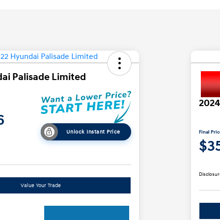
ai Palisade Limited
2024
6
Unlock Instant Price
Final Pri
$3
Disclosur
Value Your Trade