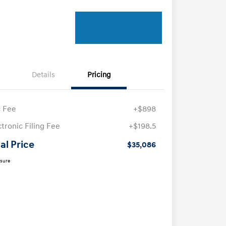
Details
Pricing
 Fee
+$898
ctronic Filing Fee
+$198.5
al Price
$35,086
osure