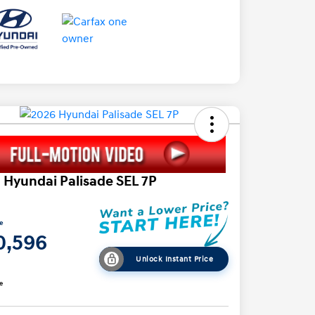
 Hyundai Palisade SEL 7P
ce
0,596
Unlock Instant Price
e