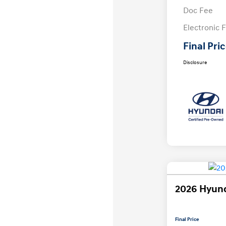
Doc Fee
Electronic F
Final Pri
Disclosure
2026 Hyund
Final Price