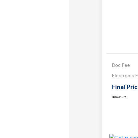
Doc Fee
Electronic F
Final Pri
Disclosure