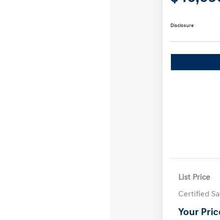
Disclosure
List Price
Certified S
Your Pric