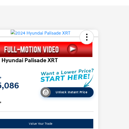
 Hyundai Palisade XRT
ce
5,086
Unlock Instant Price
e
Value Your Trade