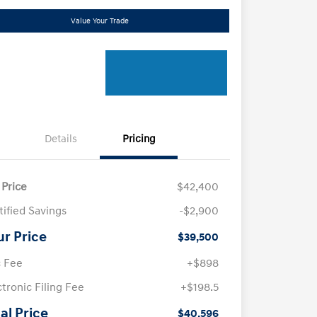
Value Your Trade
Details
Pricing
 Price
$42,400
tified Savings
-$2,900
ur Price
$39,500
 Fee
+$898
ctronic Filing Fee
+$198.5
al Price
$40,596