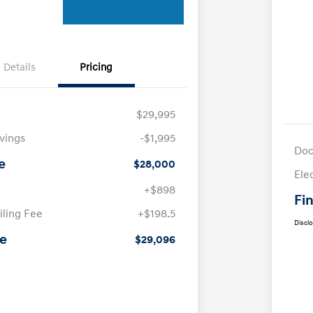
Details
Pricing
$29,995
avings
-$1,995
Doc
e
$28,000
Ele
+$898
Fin
iling Fee
+$198.5
Discl
ce
$29,096