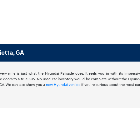
ietta, GA
ery mile is just what the Hyundai Palisade does. It reels you in with its impress
he doors to a true SUV. No used car inventory would be complete without the Hyunda
a, GA. We can also show you a
new Hyundai vehicle
if you're curious about the most cu