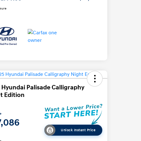
osure
 Hyundai Palisade Calligraphy
t Edition
ce
7,086
Unlock Instant Price
e