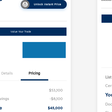
Unlock Instant Price
Value Your Trade
Details
Pricing
List
Cer
$53,100
Yo
avings
-$8,100
Doc
e
$45,000