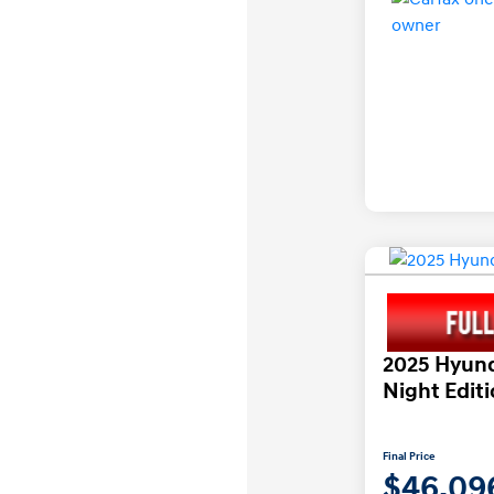
2025 Hyund
Night Edit
Final Price
$46,09