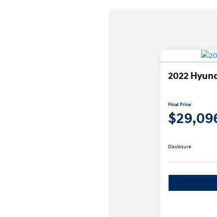
2022 Hyund
Final Price
$29,09
Disclosure