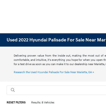
Used 2022 Hyundai Palisade For Sale Near Mar
Delivering proven value from the inside out, making the most out of ev
comfortable, and intuitive, it's everything you hope for when you open t
for a test drive as soon as you can make it to our dealership near Mariett
Research the Used Hyundai Palisade For Sale Near Marietta, GA »
RESET FILTERS
Results: 8 Vehicles