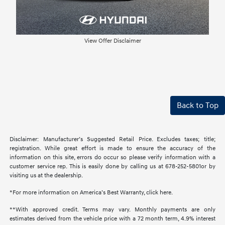
View Offer Disclaimer
Back to Top
Disclaimer: Manufacturer’s Suggested Retail Price. Excludes taxes; title;
registration. While great effort is made to ensure the accuracy of the
information on this site, errors do occur so please verify information with a
customer service rep. This is easily done by calling us at 678-252-5801or by
visiting us at the dealership.
*For more information on America’s Best Warranty, click here.
**With approved credit. Terms may vary. Monthly payments are only
estimates derived from the vehicle price with a 72 month term, 4.9% interest