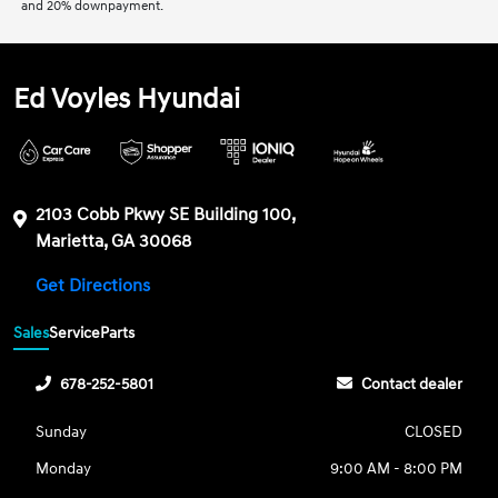
and 20% downpayment.
Ed Voyles Hyundai
2103 Cobb Pkwy SE Building 100,
Marietta, GA 30068
Get Directions
Sales
Service
Parts
678-252-5801
Contact dealer
Sunday
CLOSED
Monday
9:00 AM - 8:00 PM