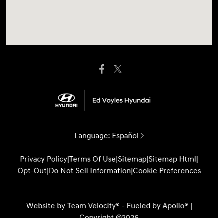
Language:
Español
Privacy Policy
|
Terms Of Use
|
Sitemap
|
Sitemap Html
|
Opt-Out
|
Do Not Sell Information
|
Cookie Preferences
Website by
Team Velocity®
- Fueled by Apollo® |
Copyright ©2026