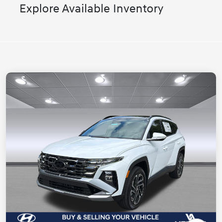
Explore Available Inventory