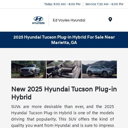
Today 9:00 AM - 8:00 PM
Service 7:30 AM - 6:00 PM
Menu
2025 Hyundai Tucson Plug-in Hybrid For Sale Near
Marietta, GA
New
2025
Hyundai
Tucson Plug-in
Hybrid
SUVs are more desirable than ever, and the 2025
Hyundai Tucson Plug-in Hybrid is one of the models
driving that popularity. This SUV offers the kind of
quality you want from Hyundai and is sure to impress