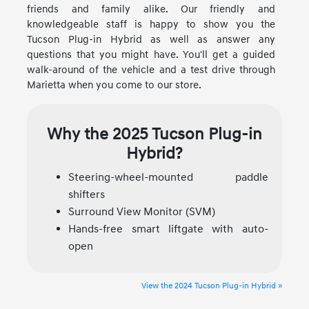
friends and family alike. Our friendly and
knowledgeable staff is happy to show you the
Tucson Plug-in Hybrid as well as answer any
questions that you might have. You'll get a guided
walk-around of the vehicle and a test drive through
Marietta when you come to our store.
Why the 2025 Tucson Plug-in
Hybrid?
Steering-wheel-mounted paddle
shifters
Surround View Monitor (SVM)
Hands-free smart liftgate with auto-
open
View the 2024 Tucson Plug-in Hybrid »