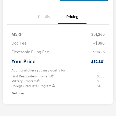
Details
Pricing
MSRP
$51,265
Doc Fee
+$898
Electronic Filing Fee
+$198.5
Your Price
$52,361
Additional offers you may qualify for
First Responders Program
$500
Military Program
$500
College Graduate Program
$400
Disclosure