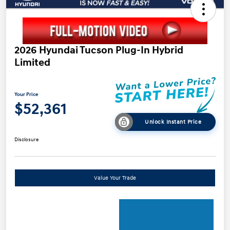
2026 Hyundai Tucson Plug-In Hybrid
Limited
Your Price
$52,361
Unlock Instant Price
Disclosure
Value Your Trade