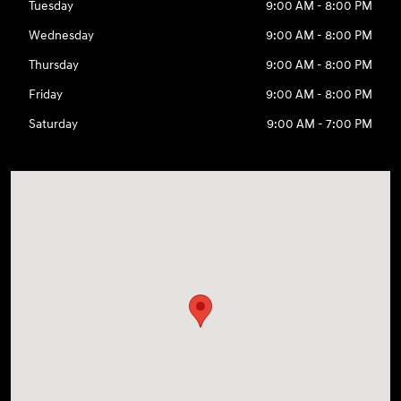
Tuesday
9:00 AM - 8:00 PM
Wednesday
9:00 AM - 8:00 PM
Thursday
9:00 AM - 8:00 PM
Friday
9:00 AM - 8:00 PM
Saturday
9:00 AM - 7:00 PM