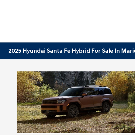
2025 Hyundai Santa Fe Hybrid For Sale In Mari