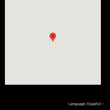
Language:
Español