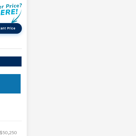
tant Price
$50,250