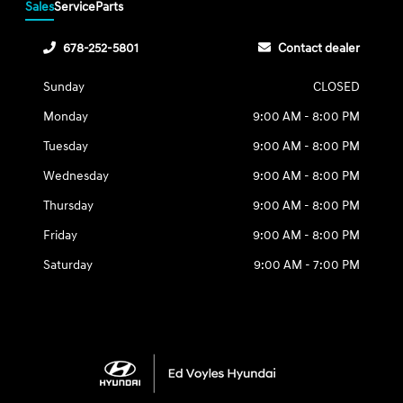
Sales
Service
Parts
678-252-5801
Contact dealer
Sunday
CLOSED
Monday
9:00 AM - 8:00 PM
Tuesday
9:00 AM - 8:00 PM
Wednesday
9:00 AM - 8:00 PM
Thursday
9:00 AM - 8:00 PM
Friday
9:00 AM - 8:00 PM
Saturday
9:00 AM - 7:00 PM