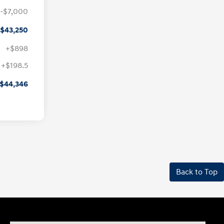
-$7,000
$43,250
+$898
+$198.5
$44,346
Back to Top