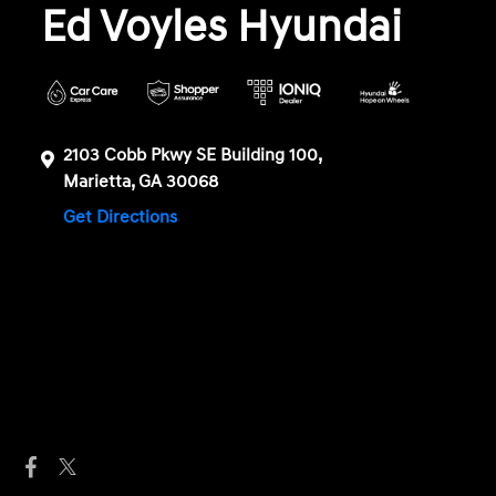
Ed Voyles Hyundai
2103 Cobb Pkwy SE Building 100,
Marietta, GA 30068
Get Directions