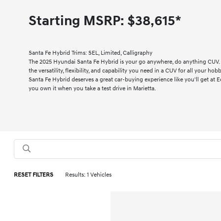
Starting MSRP:
$38,615*
Santa Fe Hybrid Trims: SEL, Limited, Calligraphy
The 2025 Hyundai Santa Fe Hybrid is your go anywhere, do anything CUV.
the versatility, flexibility, and capability you need in a CUV for all your hob
Santa Fe Hybrid deserves a great car-buying experience like you'll get at E
you own it when you take a test drive in Marietta.
RESET FILTERS
Results: 1 Vehicles