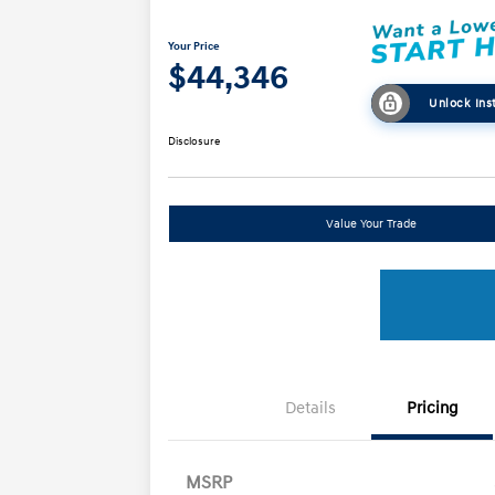
Your Price
$44,346
Unlock Ins
Disclosure
Value Your Trade
Details
Pricing
MSRP