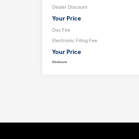
Dealer Discount
Your Price
Doc Fee
Electronic Filing Fee
Your Price
Disclosure