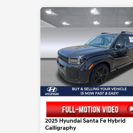
2025 Hyundai Santa Fe Hybrid
Calligraphy