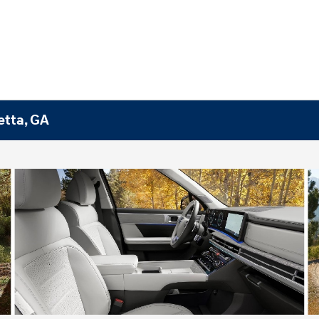
etta, GA