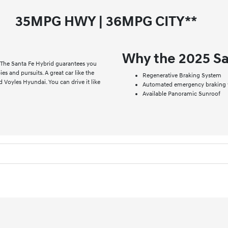
35
MPG HWY |
36
MPG CITY**
Why the 2025 Sa
 The Santa Fe Hybrid guarantees you
bies and pursuits. A great car like the
Regenerative Braking System
d Voyles Hyundai. You can drive it like
Automated emergency braking w
Available Panoramic Sunroof