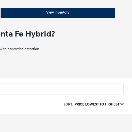
View Inventory
nta Fe Hybrid?
ith pedestrian detection
SORT:
PRICE LOWEST TO HIGHEST