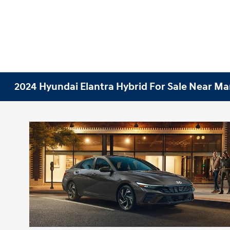
2024 Hyundai Elantra Hybrid For Sale Near Ma