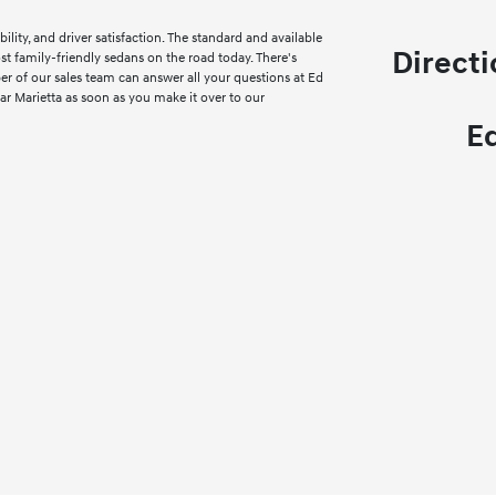
ility, and driver satisfaction. The standard and available
Directi
st family-friendly sedans on the road today. There's
r of our sales team can answer all your questions at Ed
ar Marietta as soon as you make it over to our
E