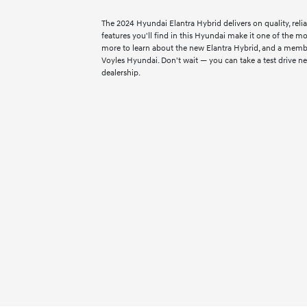
The 2024 Hyundai Elantra Hybrid delivers on quality, reliab
features you'll find in this Hyundai make it one of the mo
more to learn about the new Elantra Hybrid, and a membe
Voyles Hyundai. Don't wait — you can take a test drive ne
dealership.