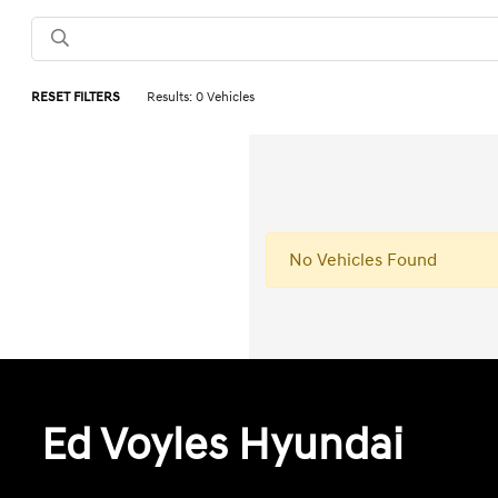
RESET FILTERS
Results: 0 Vehicles
No Vehicles Found
Ed Voyles Hyundai