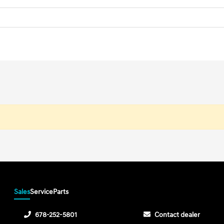
Sales
Service
Parts
678-252-5801
Contact dealer