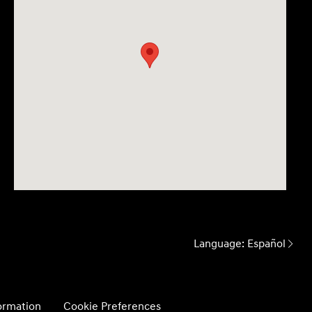
Language:
Español
formation
Cookie Preferences