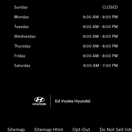
Sunday
CLOSED
Monday
9:00 AM - 8:00 PM
Tuesday
9:00 AM - 8:00 PM
Wednesday
9:00 AM - 8:00 PM
Thursday
9:00 AM - 8:00 PM
Friday
9:00 AM - 8:00 PM
Saturday
9:00 AM - 7:00 PM
Sitemap
Sitemap Html
Opt-Out
Do Not Sell In