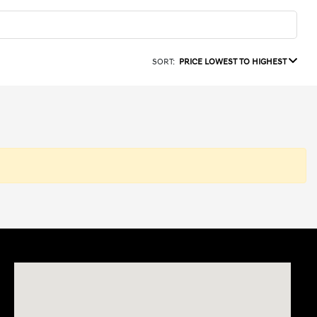
SORT:
PRICE LOWEST TO HIGHEST