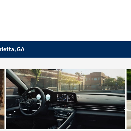
rietta, GA