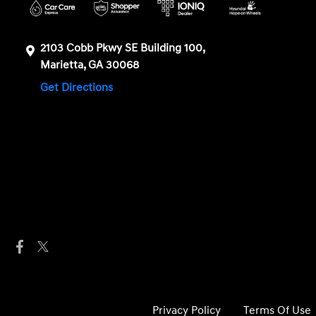
2103 Cobb Pkwy SE Building 100,
Marietta, GA 30068
Get Directions
Privacy Policy
Terms Of Use