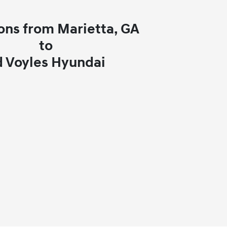
ons from Marietta, GA
to
d Voyles Hyundai