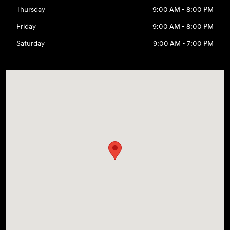
Thursday
9:00 AM - 8:00 PM
Friday
9:00 AM - 8:00 PM
Saturday
9:00 AM - 7:00 PM