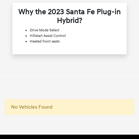
Why the 2023 Santa Fe Plug-in
Hybrid?
Drive Mode Select
Hillstart Assist Control
Heated front seats
No Vehicles Found