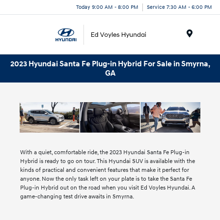
Today 9:00 AM - 8:00 PM
Service 7:30 AM - 6:00 PM
Menu
2023 Hyundai Santa Fe Plug-in Hybrid For Sale in Smyrna,
GA
With a quiet, comfortable ride, the 2023 Hyundai Santa Fe Plug-in
Hybrid is ready to go on tour. This Hyundai SUV is available with the
kinds of practical and convenient features that make it perfect for
anyone. Now the only task left on your plate is to take the Santa Fe
Plug-in Hybrid out on the road when you visit Ed Voyles Hyundai. A
game-changing test drive awaits in Smyrna.