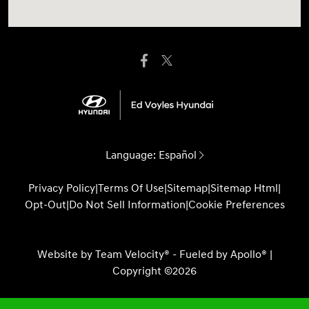
Language:
Español
Privacy Policy
|
Terms Of Use
|
Sitemap
|
Sitemap Html
|
Opt-Out
|
Do Not Sell Information
|
Cookie Preferences
Website by
Team Velocity®
- Fueled by Apollo® |
Copyright ©2026