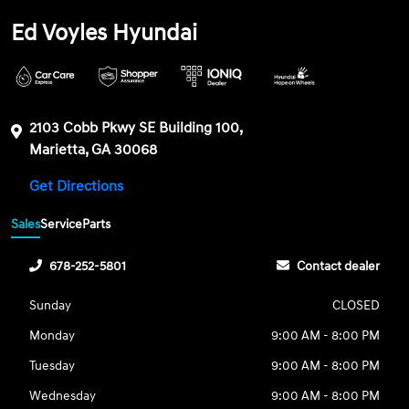
Ed Voyles Hyundai
2103 Cobb Pkwy SE Building 100,
Marietta, GA 30068
Get Directions
Sales
Service
Parts
678-252-5801
Contact dealer
Sunday
CLOSED
Monday
9:00 AM - 8:00 PM
Tuesday
9:00 AM - 8:00 PM
Wednesday
9:00 AM - 8:00 PM