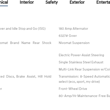
ical
Interior
Safety
Exterior
Entert
ver and Idle Stop and Go (ISG)
180 Amp Alternator
6327# Gvwr
ivomat Brand Name Rear Shock
Nivomat Suspension
Electric Power-Assist Steering
Single Stainless Steel Exhaust
Multi-Link Rear Suspension w/Coi
 Discs, Brake Assist, Hill Hold
Transmission: 8-Speed Automatic 
select (eco, sport, my drive)
er
Front-Wheel Drive
80-Amp/Hr Maintenance-Free Ba