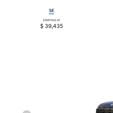
SE
STARTING AT
$ 39,435