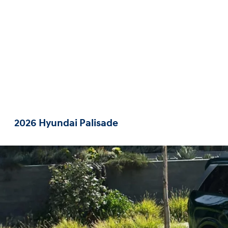
2026 Hyundai Palisade