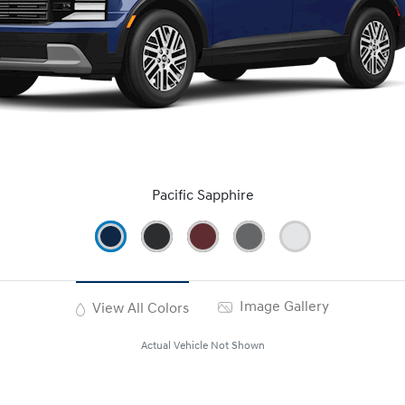
Pacific Sapphire
Image Gallery
View All Colors
Actual Vehicle Not Shown