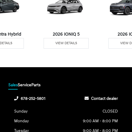
ntra Hybrid
2026 IONIQ 5
2026 I
DETAILS
VIEW DETAILS
VIEW D
Sales
Service
Parts
678-252-5801
Contact dealer
Sunday
CLOSED
Monday
9:00 AM - 8:00 PM
Tuesday
9:00 AM - 8:00 PM