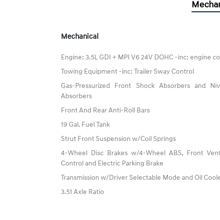
Mechan
Mechanical
Engine: 3.5L GDI + MPI V6 24V DOHC -inc: engine co
Towing Equipment -inc: Trailer Sway Control
Gas-Pressurized Front Shock Absorbers and N
Absorbers
Front And Rear Anti-Roll Bars
19 Gal. Fuel Tank
Strut Front Suspension w/Coil Springs
4-Wheel Disc Brakes w/4-Wheel ABS, Front Vented
Control and Electric Parking Brake
Transmission w/Driver Selectable Mode and Oil Cool
3.51 Axle Ratio