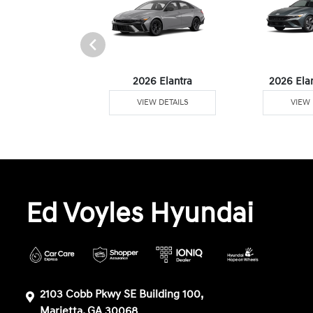
6 Venue
2026 Elantra
2026 Ela
W DETAILS
VIEW DETAILS
VIEW 
Ed Voyles Hyundai
2103 Cobb Pkwy SE Building 100,
Marietta, GA 30068