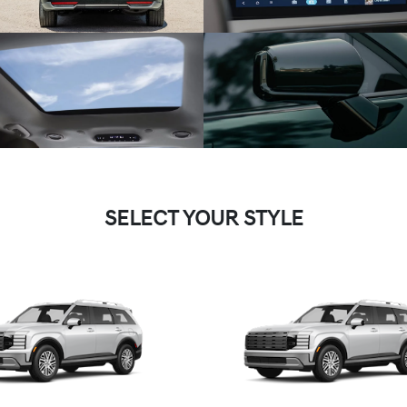
SELECT YOUR STYLE