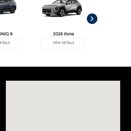
ONIQ 9
2026 Kona
2026 Palisa
ETAILS
VIEW DETAILS
VIEW DE