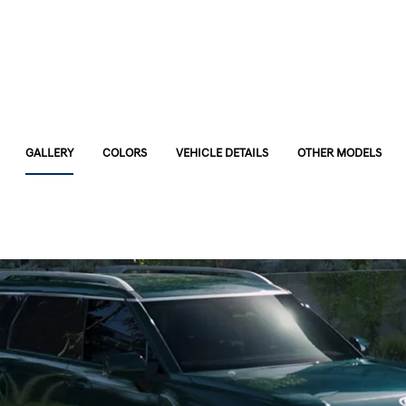
GALLERY
COLORS
VEHICLE DETAILS
OTHER MODELS