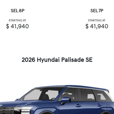
SEL 8P
SEL 7P
STARTING AT
STARTING AT
$ 41,940
$ 41,940
2026 Hyundai Palisade SE