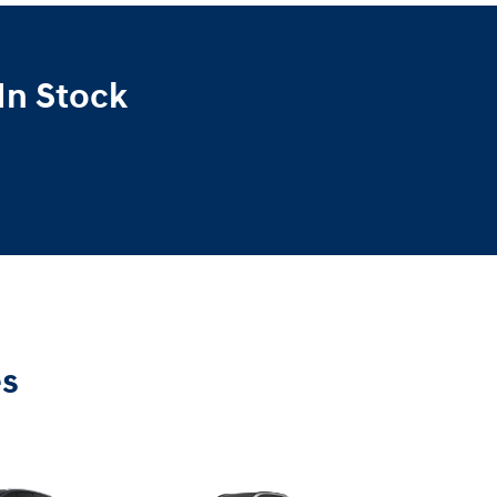
In Stock
es