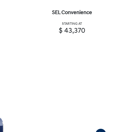
SEL Convenience
STARTING AT
$ 43,370