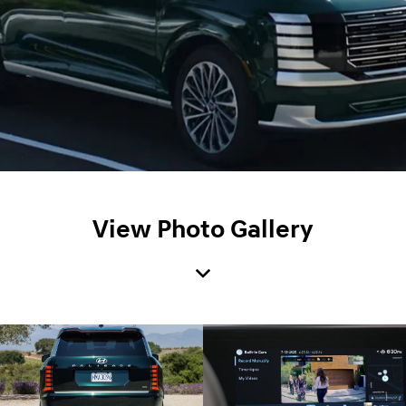
View Photo Gallery