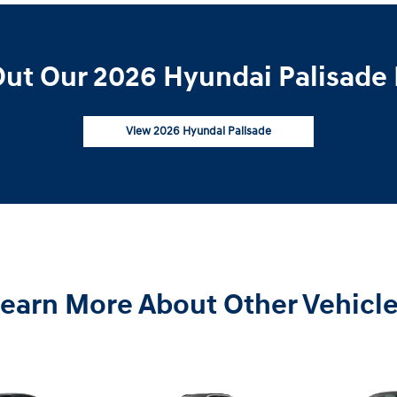
ut Our 2026 Hyundai Palisade 
View 2026 Hyundai Palisade
earn More About Other Vehicl