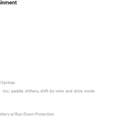
ainment
l Springs
-inc: paddle shifters, shift-by-wire and drive mode
ttery w/Run Down Protection