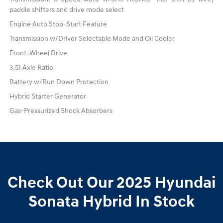
paddle shifters and drive mode select
Engine Auto Stop-Start Feature
Transmission w/Driver Selectable Mode and Oil Cooler
Front-Wheel Drive
3.51 Axle Ratio
Battery w/Run Down Protection
Hybrid Starter Generator
Gas-Pressurized Shock Absorbers
Check Out Our 2025 Hyundai
Sonata Hybrid In Stock