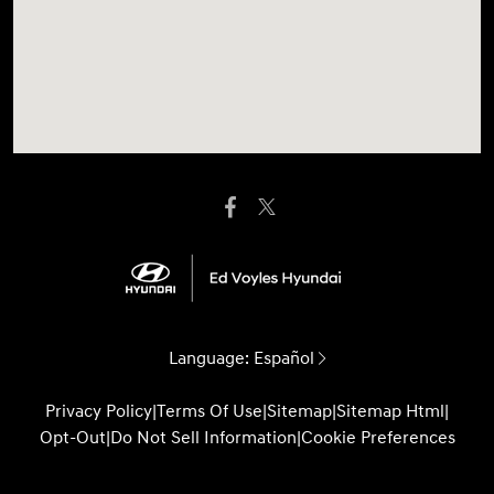
Language:
Español
Privacy Policy
|
Terms Of Use
|
Sitemap
|
Sitemap Html
|
Opt-Out
|
Do Not Sell Information
|
Cookie Preferences