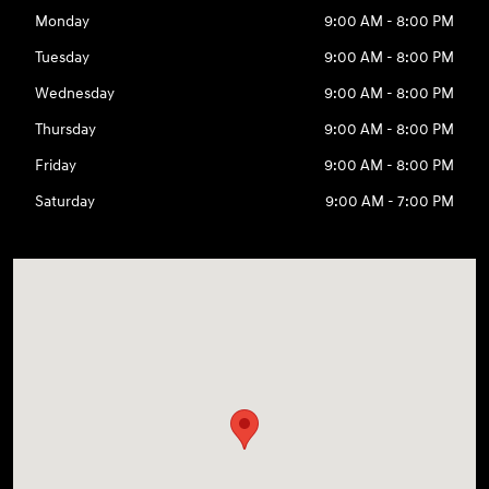
Monday
9:00 AM - 8:00 PM
Tuesday
9:00 AM - 8:00 PM
Wednesday
9:00 AM - 8:00 PM
Thursday
9:00 AM - 8:00 PM
Friday
9:00 AM - 8:00 PM
Saturday
9:00 AM - 7:00 PM