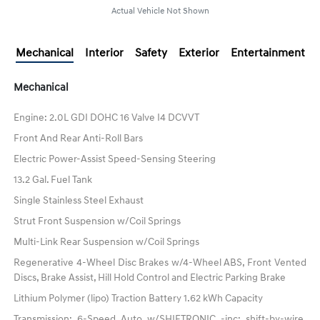
Actual Vehicle Not Shown
Mechanical
Interior
Safety
Exterior
Entertainment
Mechanical
Engine: 2.0L GDI DOHC 16 Valve I4 DCVVT
Front And Rear Anti-Roll Bars
Electric Power-Assist Speed-Sensing Steering
13.2 Gal. Fuel Tank
Single Stainless Steel Exhaust
Strut Front Suspension w/Coil Springs
Multi-Link Rear Suspension w/Coil Springs
Regenerative 4-Wheel Disc Brakes w/4-Wheel ABS, Front Vented
Discs, Brake Assist, Hill Hold Control and Electric Parking Brake
Lithium Polymer (lipo) Traction Battery 1.62 kWh Capacity
Transmission: 6-Speed Auto w/SHIFTRONIC -inc: shift-by-wire,