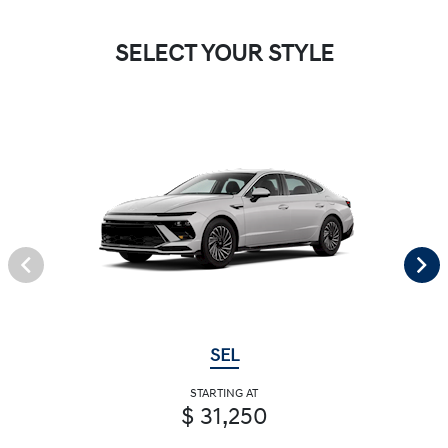
SELECT YOUR STYLE
SEL
STARTING AT
$ 31,250