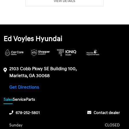
VIEW DETAILS
Ed Voyles Hyundai
2103 Cobb Pkwy SE Building 100,
Marietta, GA 30068
Get Directions
Sales
Service
Parts
678-252-5801
Contact dealer
Sunday
CLOSED