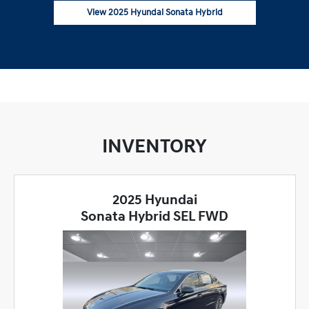
View 2025 Hyundai Sonata Hybrid
INVENTORY
2025 Hyundai
Sonata Hybrid SEL FWD