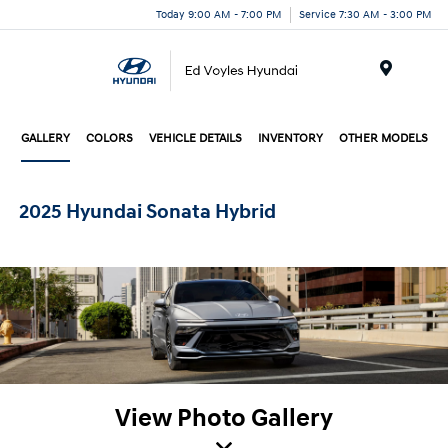
Today 9:00 AM - 7:00 PM
Service 7:30 AM - 3:00 PM
Menu
GALLERY
COLORS
VEHICLE DETAILS
INVENTORY
OTHER MODELS
2025 Hyundai Sonata Hybrid
View Photo Gallery