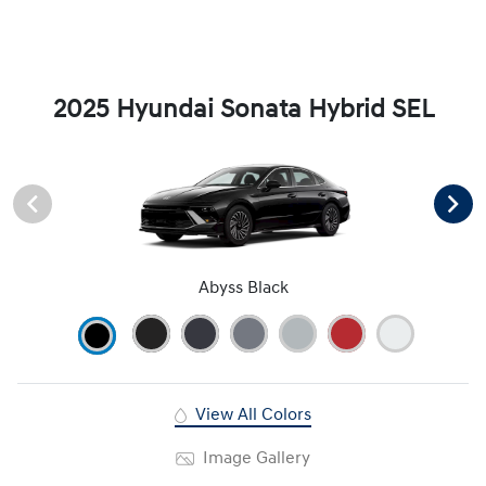
2025 Hyundai Sonata Hybrid SEL
Abyss Black
View All Colors
Image Gallery