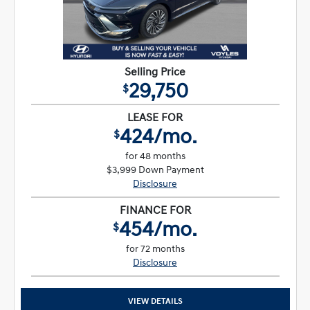
Selling Price
29,750
$
LEASE FOR
424/mo.
$
for 48 months
$3,999 Down Payment
Disclosure
FINANCE FOR
454/mo.
$
for 72 months
Disclosure
VIEW DETAILS