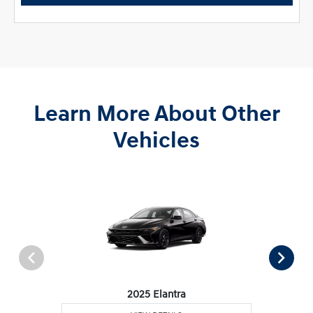
Learn More About Other
Vehicles
2025 Elantra