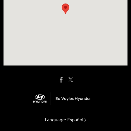
Language:
Español