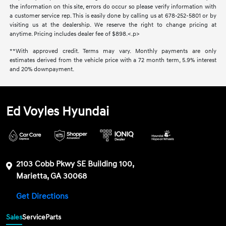
the information on this site, errors do occur so please verify information with
a customer service rep. This is easily done by calling us at 678-252-5801 or by
visiting us at the dealership. We reserve the right to change pricing at
anytime. Pricing includes dealer fee of $898.<.p>
**With approved credit. Terms may vary. Monthly payments are only
estimates derived from the vehicle price with a 72 month term, 5.9% interest
and 20% downpayment.
Ed Voyles Hyundai
2103 Cobb Pkwy SE Building 100,
Marietta, GA 30068
Get Directions
Sales
Service
Parts