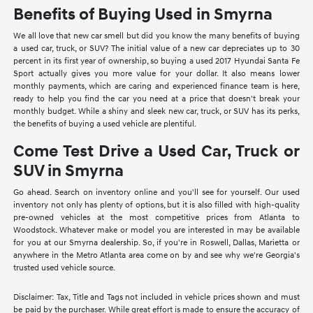
Benefits of Buying Used in Smyrna
We all love that new car smell but did you know the many benefits of buying
a used car, truck, or SUV? The initial value of a new car depreciates up to 30
percent in its first year of ownership, so buying a used 2017 Hyundai Santa Fe
Sport actually gives you more value for your dollar. It also means lower
monthly payments, which are caring and experienced finance team is here,
ready to help you find the car you need at a price that doesn't break your
monthly budget. While a shiny and sleek new car, truck, or SUV has its perks,
the benefits of buying a used vehicle are plentiful.
Come Test Drive a Used Car, Truck or
SUV in Smyrna
Go ahead. Search on inventory online and you'll see for yourself. Our used
inventory not only has plenty of options, but it is also filled with high-quality
pre-owned vehicles at the most competitive prices from Atlanta to
Woodstock. Whatever make or model you are interested in may be available
for you at our Smyrna dealership. So, if you're in Roswell, Dallas, Marietta or
anywhere in the Metro Atlanta area come on by and see why we're Georgia's
trusted used vehicle source.
Disclaimer: Tax, Title and Tags not included in vehicle prices shown and must
be paid by the purchaser. While great effort is made to ensure the accuracy of