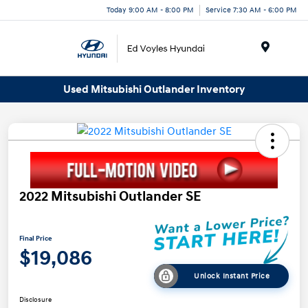
Today 9:00 AM - 8:00 PM
Service 7:30 AM - 6:00 PM
Menu
Used Mitsubishi Outlander Inventory
2022 Mitsubishi Outlander SE
Final Price
$19,086
Unlock Instant Price
Disclosure