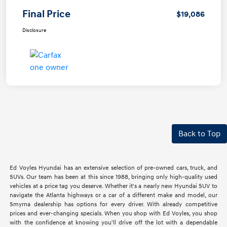
Final Price
$19,086
Disclosure
Back to Top
Ed Voyles Hyundai has an extensive selection of pre-owned cars, truck, and
SUVs. Our team has been at this since 1988, bringing only high-quality used
vehicles at a price tag you deserve. Whether it's a nearly new Hyundai SUV to
navigate the Atlanta highways or a car of a different make and model, our
Smyrna dealership has options for every driver. With already competitive
prices and ever-changing specials. When you shop with Ed Voyles, you shop
with the confidence at knowing you'll drive off the lot with a dependable