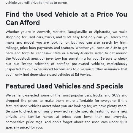
vehicle you will drive for miles to come.
Find the Used Vehicle at a Price You
Can Afford
Whether you're in Acworth, Marietta, Douglasville, or Alpharetta, we make
shopping for used cars, trucks, and SUVs easy. Not only can you search the
make and model you are looking for, but you can also search by trim,
mileage, price, loan payments, and features. Whether you need an SUV to get
back and forth to Kennesaw State or a family-friendly sedan to get around
the Woodstock area, our inventory has something for you. Be sure to check
out our limited selection of certified pre-owned vehicles, meticulously
inspected by our experienced technicians to give you further assurance that
you'll only find dependable used vehicles at Ed Voyles.
Featured Used Vehicles and Specials
We've hand-selected some of the most popular cars, trucks, and SUVs and
dropped the prices to make them more affordable for everyone. If the
featured used vehicles aren't what you are looking for, we have plenty more.
Be sure to check in on our pre-owned vehicle specials, featuring some new
arrivals and familiar names at prices even lower than our everyday
competitive price tags. And don't forget about the used cars under $15K
specially priced for you.