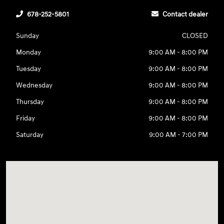
678-252-5801
Contact dealer
Sunday
CLOSED
Monday
9:00 AM - 8:00 PM
Tuesday
9:00 AM - 8:00 PM
Wednesday
9:00 AM - 8:00 PM
Thursday
9:00 AM - 8:00 PM
Friday
9:00 AM - 8:00 PM
Saturday
9:00 AM - 7:00 PM