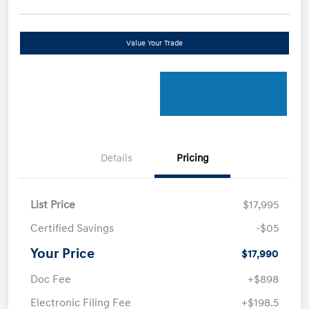
Value Your Trade
Details
Pricing
List Price
$17,995
Certified Savings
-$05
Your Price
$17,990
Doc Fee
+$898
Electronic Filing Fee
+$198.5