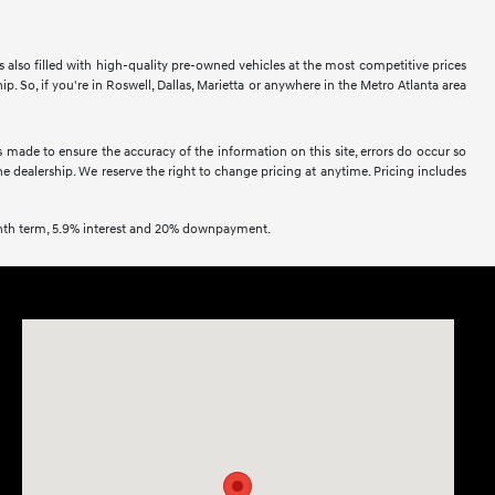
is also filled with high-quality pre-owned vehicles at the most competitive prices
 So, if you're in Roswell, Dallas, Marietta or anywhere in the Metro Atlanta area
s made to ensure the accuracy of the information on this site, errors do occur so
the dealership. We reserve the right to change pricing at anytime. Pricing includes
onth term, 5.9% interest and 20% downpayment.