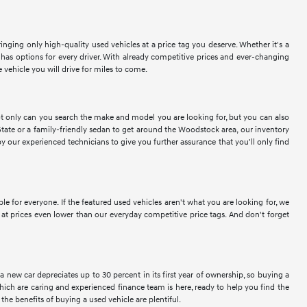
nging only high-quality used vehicles at a price tag you deserve. Whether it's a
as options for every driver. With already competitive prices and ever-changing
vehicle you will drive for miles to come.
Not only can you search the make and model you are looking for, but you can also
tate or a family-friendly sedan to get around the Woodstock area, our inventory
y our experienced technicians to give you further assurance that you'll only find
for everyone. If the featured used vehicles aren't what you are looking for, we
at prices even lower than our everyday competitive price tags. And don't forget
a new car depreciates up to 30 percent in its first year of ownership, so buying a
ich are caring and experienced finance team is here, ready to help you find the
the benefits of buying a used vehicle are plentiful.