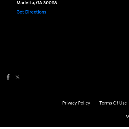
Marietta, GA 30068
Get Directions
Privacy Policy
Terms Of Use
W