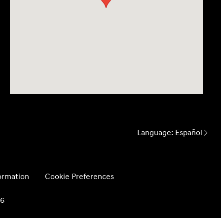
Language:
Español
formation
Cookie Preferences
26