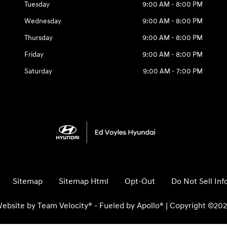
Tuesday
9:00 AM - 8:00 PM
Wednesday
9:00 AM - 8:00 PM
Thursday
9:00 AM - 8:00 PM
Friday
9:00 AM - 8:00 PM
Saturday
9:00 AM - 7:00 PM
Sitemap
Sitemap Html
Opt-Out
Do Not Sell In
ebsite by
Team Velocity®
- Fueled by Apollo® | Copyright ©20