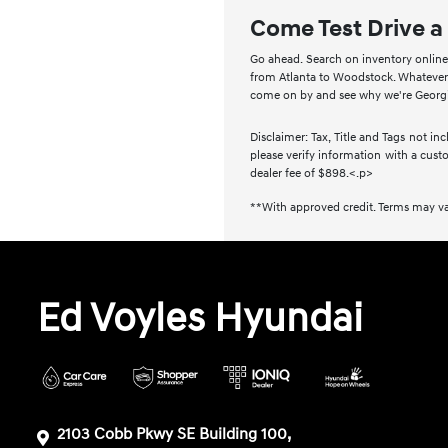
Come Test Drive a
Go ahead. Search on inventory online a
from Atlanta to Woodstock. Whatever m
come on by and see why we're Georgia
Disclaimer: Tax, Title and Tags not i
please verify information with a custo
dealer fee of $898.<.p>
**With approved credit. Terms may va
Ed Voyles Hyundai
2103 Cobb Pkwy SE Building 100,