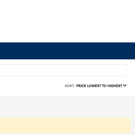
SORT:
PRICE LOWEST TO HIGHEST