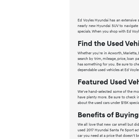
Ed Voyles Hyundai has an extensive se
nearly new Hyundai SUV to navigate t
specials. When you shop with Ed Voyle
Find the Used Vehi
Whether you're in Acworth, Marietta, 
search by trim, mileage, price, loan
has something for you. Be sure to che
dependable used vehicles at Ed Voyle
Featured Used Veh
We've hand-selected some of the most
have plenty more. Be sure to check i
about the used cars under $15K specia
Benefits of Buyin
We all love that new car smell but did
used 2017 Hyundai Santa Fe Sport act
car you need at a price that doesn't b