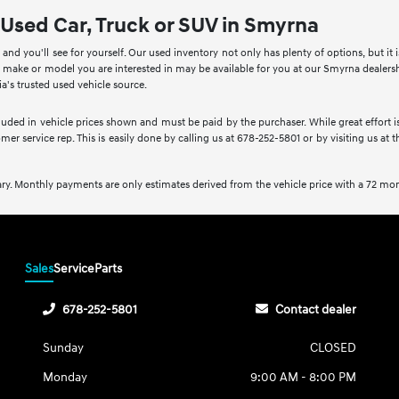
 Used Car, Truck or SUV in Smyrna
nd you'll see for yourself. Our used inventory not only has plenty of options, but it 
ake or model you are interested in may be available for you at our Smyrna dealership.
's trusted used vehicle source.
ncluded in vehicle prices shown and must be paid by the purchaser. While great effort i
mer service rep. This is easily done by calling us at 678-252-5801 or by visiting us at 
ry. Monthly payments are only estimates derived from the vehicle price with a 72 m
Sales
Service
Parts
678-252-5801
Contact dealer
Sunday
CLOSED
Monday
9:00 AM - 8:00 PM