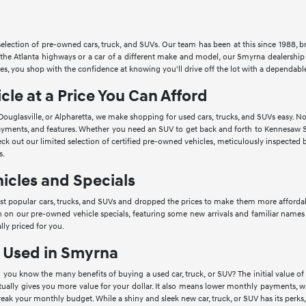
lection of pre-owned cars, truck, and SUVs. Our team has been at this since 1988, bri
he Atlanta highways or a car of a different make and model, our Smyrna dealership h
s, you shop with the confidence at knowing you'll drive off the lot with a dependable 
cle at a Price You Can Afford
Douglasville, or Alpharetta, we make shopping for used cars, trucks, and SUVs easy. 
 payments, and features. Whether you need an SUV to get back and forth to Kennesaw S
ck out our limited selection of certified pre-owned vehicles, meticulously inspected b
s.
icles and Specials
 popular cars, trucks, and SUVs and dropped the prices to make them more affordable 
n on our pre-owned vehicle specials, featuring some new arrivals and familiar names 
lly priced for you.
g Used in Smyrna
 you know the many benefits of buying a used car, truck, or SUV? The initial value of 
ually gives you more value for your dollar. It also means lower monthly payments, wh
reak your monthly budget. While a shiny and sleek new car, truck, or SUV has its perks, 