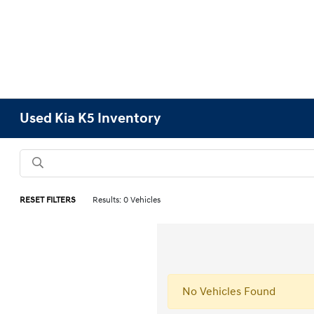
Used Kia K5 Inventory
RESET FILTERS
Results: 0 Vehicles
No Vehicles Found