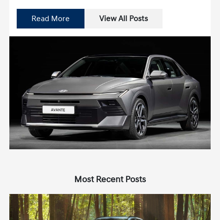
Read More
View All Posts
Most Recent Posts