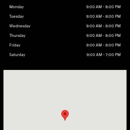
Monday
9:00 AM - 8:00 PM
Tuesday
9:00 AM - 8:00 PM
Wednesday
9:00 AM - 8:00 PM
Thursday
9:00 AM - 8:00 PM
Friday
9:00 AM - 8:00 PM
Saturday
9:00 AM - 7:00 PM