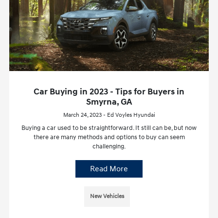
Car Buying in 2023 - Tips for Buyers in
Smyrna, GA
March 24, 2023 - Ed Voyles Hyundai
Buying a car used to be straightforward. It still can be, but now
there are many methods and options to buy can seem
challenging.
Read More
New Vehicles