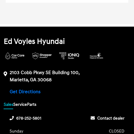
Ed Voyles Hyundai
2103 Cobb Pkwy SE Building 100,
Marietta, GA 30068
Get Directions
Sales
Service
Parts
678-252-5801
Contact dealer
Sunday
CLOSED