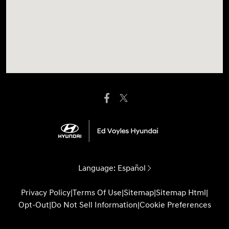
Language:
Español
Privacy Policy
|
Terms Of Use
|
Sitemap
|
Sitemap Html
|
Opt-Out
|
Do Not Sell Information
|
Cookie Preferences