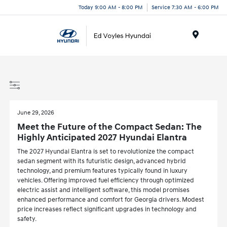
Today 9:00 AM - 8:00 PM
Service 7:30 AM - 6:00 PM
Menu
June 29, 2026
Meet the Future of the Compact Sedan: The
Highly Anticipated 2027 Hyundai Elantra
The 2027 Hyundai Elantra is set to revolutionize the compact
sedan segment with its futuristic design, advanced hybrid
technology, and premium features typically found in luxury
vehicles. Offering improved fuel efficiency through optimized
electric assist and intelligent software, this model promises
enhanced performance and comfort for Georgia drivers. Modest
price increases reflect significant upgrades in technology and
safety.