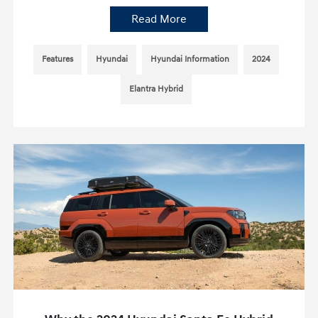
Read More
Features
Hyundai
Hyundai Information
2024
Elantra Hybrid