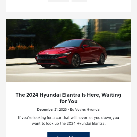
The 2024 Hyundai Elantra Is Here, Waiting
for You
December 21, 2023 - Ed Voyles Hyundai
If you’re looking for a car that will never let you down, you
want to look up the 2024 Hyundai Elantra.