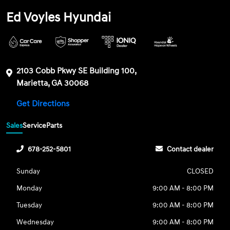
Ed Voyles Hyundai
2103 Cobb Pkwy SE Building 100,
Marietta, GA 30068
Get Directions
Sales
Service
Parts
678-252-5801
Contact dealer
Sunday
CLOSED
Monday
9:00 AM - 8:00 PM
Tuesday
9:00 AM - 8:00 PM
Wednesday
9:00 AM - 8:00 PM