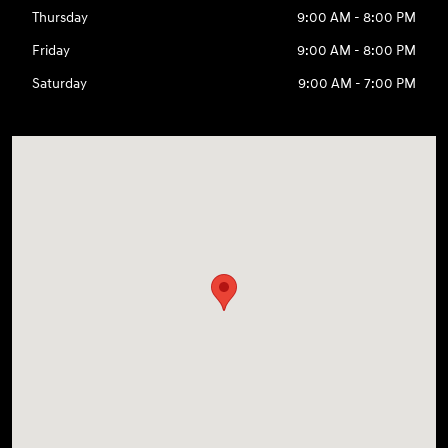
Thursday
9:00 AM - 8:00 PM
Friday
9:00 AM - 8:00 PM
Saturday
9:00 AM - 7:00 PM