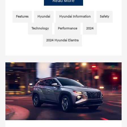
Read More
Features
Hyundai
Hyundai Information
Safety
Technology
Performance
2024
2024 Hyundai Elantra