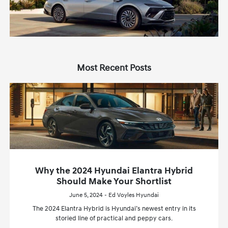
Most Recent Posts
Why the 2024 Hyundai Elantra Hybrid
Should Make Your Shortlist
June 5, 2024 - Ed Voyles Hyundai
The 2024 Elantra Hybrid is Hyundai’s newest entry in its
storied line of practical and peppy cars.