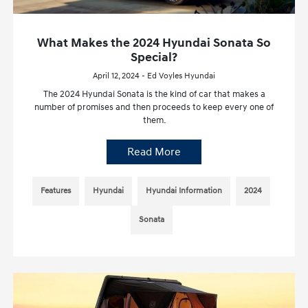
What Makes the 2024 Hyundai Sonata So
Special?
April 12, 2024 - Ed Voyles Hyundai
The 2024 Hyundai Sonata is the kind of car that makes a
number of promises and then proceeds to keep every one of
them.
Read More
Features
Hyundai
Hyundai Information
2024
Sonata