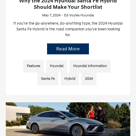
Why the 2024 Hyundai Santa Fe Hybrid
Should Make Your Shortlist
May 7, 2024 - Ed Voyles Hyundai
If you’re the go-anywhere, do-anything type, the 2024 Hyundai
Santa Fe Hybrid is the road companion you’ve been looking
for.
Read More
Features
Hyundai
Hyundai Information
Santa Fe
Hybrid
2024