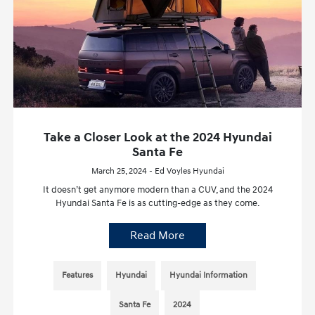
Take a Closer Look at the 2024 Hyundai
Santa Fe
March 25, 2024 - Ed Voyles Hyundai
It doesn’t get anymore modern than a CUV, and the 2024
Hyundai Santa Fe is as cutting-edge as they come.
Read More
Features
Hyundai
Hyundai Information
Santa Fe
2024