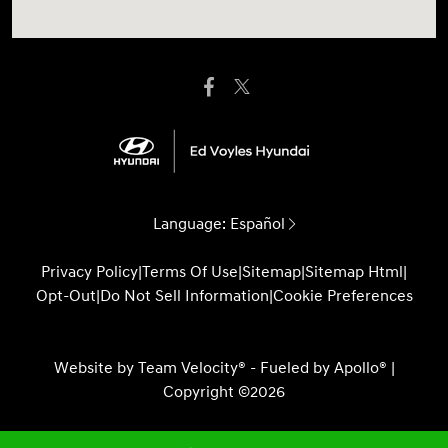
Language:
Español
Privacy Policy
|
Terms Of Use
|
Sitemap
|
Sitemap Html
|
Opt-Out
|
Do Not Sell Information
|
Cookie Preferences
Website by
Team Velocity®
- Fueled by Apollo® |
Copyright ©2026