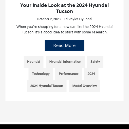
Your Inside Look at the 2024 Hyundai
Tucson
October 2, 2023 - Ed Voyles Hyundai
When you’re shopping for a new car like the 2024 Hyundai
Tucson, it’s a good idea to start with some research.
Read More
Hyundai
Hyundai Information
Safety
Technology
Performance
2024
2024 Hyundai Tucson
Model Overview