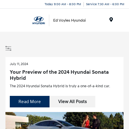
Today 9:00 AM - 8:00 PM
Service 7:30 AM - 6:00 PM
Menu
July 11, 2024
Your Preview of the 2024 Hyundai Sonata
Hybrid
The 2024 Hyundai Sonata Hybrid is truly a one-of-a-kind car.
Read More
View All Posts