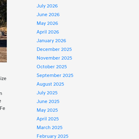
July 2026
June 2026
May 2026
April 2026
January 2026
December 2025
November 2025
October 2025
September 2025
size
August 2025
July 2025
an
e
June 2025
 Fe
May 2025
April 2025
March 2025
February 2025