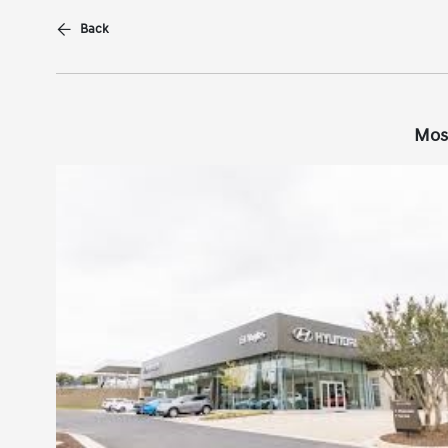
Back
Mos