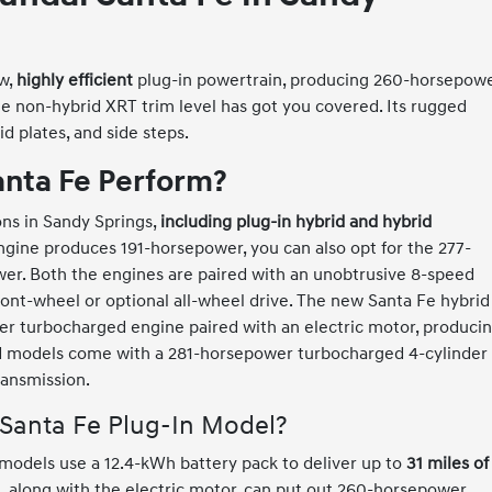
ew,
highly efficient
plug-in powertrain, producing 260-horsepow
The non-hybrid XRT trim level has got you covered. Its rugged
d plates, and side steps.
nta Fe Perform?
ons in Sandy Springs,
including plug-in hybrid and hybrid
engine produces 191-horsepower, you can also opt for the 277-
er. Both the engines are paired with an unobtrusive 8-speed
ont-wheel or optional all-wheel drive. The new Santa Fe hybrid
der turbocharged engine paired with an electric motor, produci
d models come with a 281-horsepower turbocharged 4-cylinder
ransmission.
 Santa Fe Plug-In Model?
 models use a 12.4-kWh battery pack to deliver up to
31 miles of
in, along with the electric motor, can put out 260-horsepower