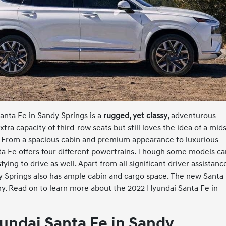
anta Fe in Sandy Springs is a
rugged, yet classy
, adventurous
ra capacity of third-row seats but still loves the idea of a mid
e. From a spacious cabin and premium appearance to luxurious
nta Fe offers four different powertrains. Though some models c
sfying to drive as well. Apart from all significant driver assistanc
dy Springs also has ample cabin and cargo space. The new Santa
aphy. Read on to learn more about the 2022 Hyundai Santa Fe in
undai Santa Fe in Sandy