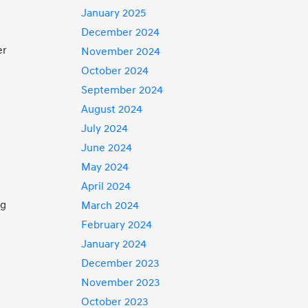
January 2025
December 2024
er
November 2024
October 2024
September 2024
August 2024
July 2024
June 2024
May 2024
April 2024
ng
March 2024
February 2024
January 2024
December 2023
November 2023
October 2023