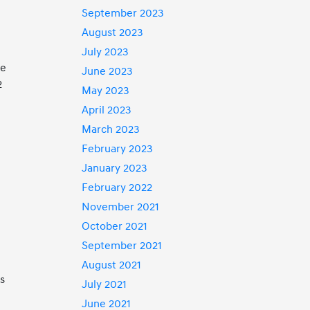
September 2023
August 2023
July 2023
he
June 2023
2
May 2023
April 2023
March 2023
February 2023
January 2023
February 2022
November 2021
October 2021
September 2021
August 2021
es
July 2021
June 2021