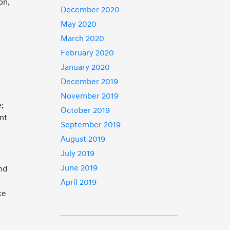
on,
December 2020
May 2020
March 2020
February 2020
January 2020
-
December 2019
November 2019
e;
October 2019
nt
September 2019
August 2019
July 2019
June 2019
and
April 2019
ce