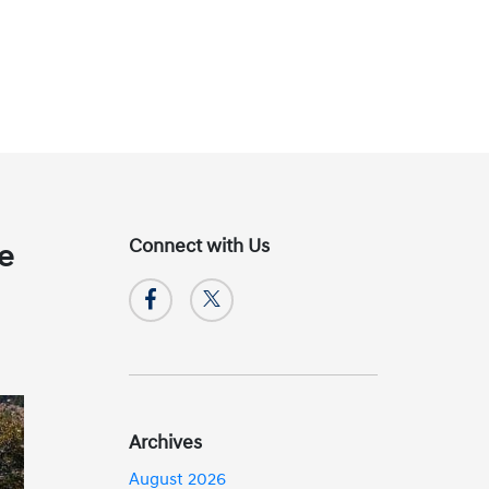
Connect with Us
ke
Archives
August 2026