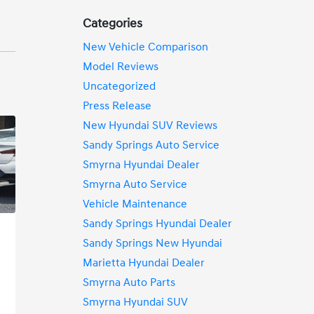
Categories
New Vehicle Comparison
Model Reviews
Uncategorized
Press Release
New Hyundai SUV Reviews
Sandy Springs Auto Service
Smyrna Hyundai Dealer
Smyrna Auto Service
Vehicle Maintenance
Sandy Springs Hyundai Dealer
Sandy Springs New Hyundai
Marietta Hyundai Dealer
Smyrna Auto Parts
Smyrna Hyundai SUV