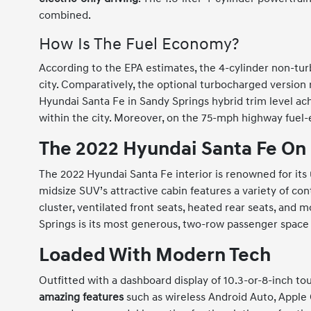
combined.
How Is The Fuel Economy?
According to the EPA estimates, the 4-cylinder non-tu
city. Comparatively, the optional turbocharged version
Hyundai Santa Fe in Sandy Springs hybrid trim level a
within the city. Moreover, on the 75-mph highway fue
The 2022 Hyundai Santa Fe On
The 2022 Hyundai Santa Fe interior is renowned for its
midsize SUV’s attractive cabin features a variety of co
cluster, ventilated front seats, heated rear seats, and
Springs is its most generous, two-row passenger space
Loaded With Modern Tech
Outfitted with a dashboard display of 10.3-or-8-inch t
amazing features
such as wireless Android Auto, Apple 