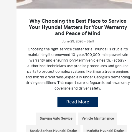
Why Choosing the Best Place to Service
Your Hyundai Matters for Your Warranty
and Peace of Mind
June 29, 2026 - Staff
Choosing the right service center for a Hyundai is crucial to
maintaining its renowned 10-year/100,000-mile powertrain
warranty and ensuring long-term vehicle health. Factory-
authorized technicians use precise procedures and genuine
parts to protect complex systems like Smartstream engines
and hybrid drivetrains, especially under Georgia’s demanding
driving conditions. This expert care safeguards both warranty
coverage and driver safety.
Read More
Smyrna Auto Service
Vehicle Maintenance
Sandy Springs Hyundai Dealer
Marietta Hyundai Dealer