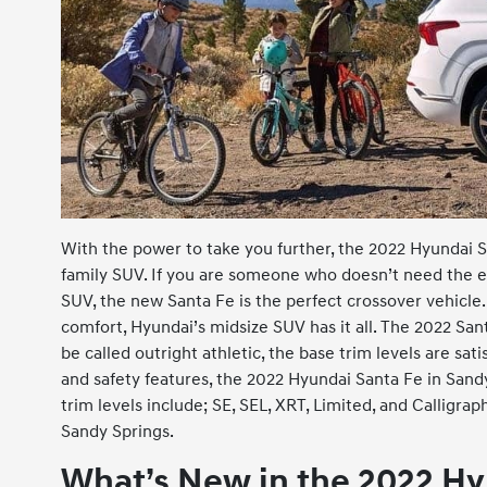
With the power to take you further, the 2022 Hyundai S
family SUV. If you are someone who doesn’t need the ext
SUV, the new Santa Fe is the perfect crossover vehicl
comfort, Hyundai’s midsize SUV has it all. The 2022 Sa
be called outright athletic, the base trim levels are sati
and safety features, the 2022 Hyundai Santa Fe in San
trim levels include; SE, SEL, XRT, Limited, and Calligr
Sandy Springs.
What’s New in the 2022 Hy