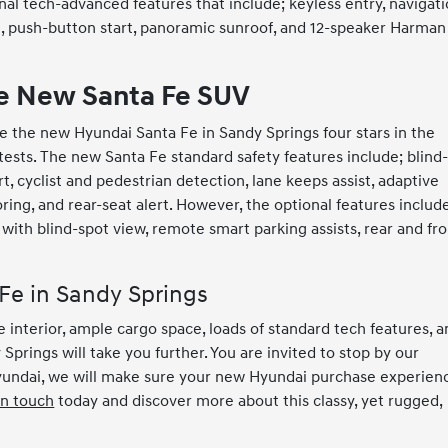
al tech-advanced features that include; keyless entry, navigati
ng, push-button start, panoramic sunroof, and 12-speaker Harman
he New Santa Fe SUV
e the new Hyundai Santa Fe in Sandy Springs four stars in the
h tests. The new Santa Fe standard safety features include; blind
t, cyclist and pedestrian detection, lane keeps assist, adaptive
oring, and rear-seat alert. However, the optional features includ
ith blind-spot view, remote smart parking assists, rear and fro
Fe in Sandy Springs
 interior, ample cargo space, loads of standard tech features, 
Springs will take you further. You are invited to stop by our
yundai, we will make sure your new Hyundai purchase experien
in touch
today and discover more about this classy, yet rugged,