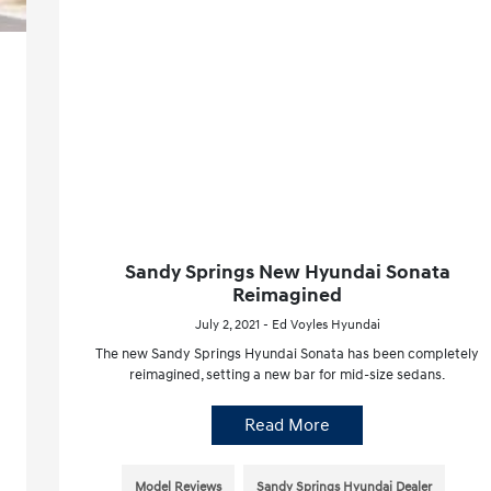
Sandy Springs New Hyundai Sonata
Reimagined
July 2, 2021 - Ed Voyles Hyundai
The new Sandy Springs Hyundai Sonata has been completely
reimagined, setting a new bar for mid-size sedans.
Read More
Model Reviews
Sandy Springs Hyundai Dealer