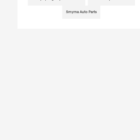
Smyrna Auto Parts