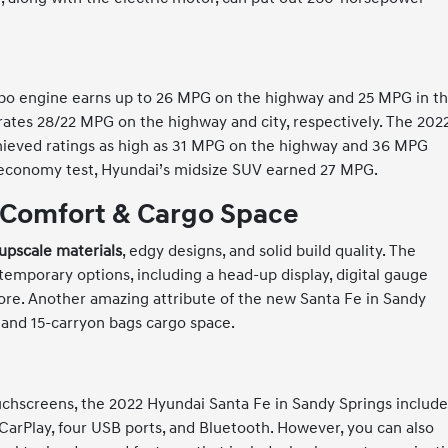
rbo engine earns up to 26 MPG on the highway and 25 MPG in t
 rates 28/22 MPG on the highway and city, respectively. The 202
chieved ratings as high as 31 MPG on the highway and 36 MPG
l-economy test, Hyundai’s midsize SUV earned 27 MPG.
 Comfort & Cargo Space
upscale materials
, edgy designs, and solid build quality. The
ntemporary options, including a head-up display, digital gauge
 more. Another amazing attribute of the new Santa Fe in Sandy
 and 15-carryon bags cargo space.
ouchscreens, the 2022 Hyundai Santa Fe in Sandy Springs includ
CarPlay, four USB ports, and Bluetooth. However, you can also