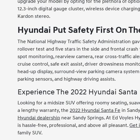
upgrade your model by opting for the plethora of option
12.3-inch digital gauge cluster, wireless device chargi
Kardon stereo.
Hyundai Put Safety First On T
The National Highway Traffic Safety Administration gav
rollover test and five stars in the side and frontal cras
spot monitoring, rearview camera, rear cross-traffic aler
cruise control, safe exit assist, driver drowsiness monit
head-up display, surround-view parking camera system w
parking sensors, and highway driving assists.
Experience The 2022 Hyundai Santa 
Looking for a midsize SUV offering roomy seating, suave
a lengthy warranty, the
2022 Hyundai Santa Fe
in Sandy 
Hyundai dealership
near Sandy Springs. At Ed Voyles H
is hassle-free, professional, and above all pleasant.
Get 
family SUV.