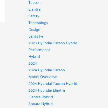
Tucson
Elantra
Safety
Technology
Design
Santa Fe
2023 Hyundai Tucson Hybrid
Performance
Hybrid
2024
2024 Hyundai Tucson
Model Overview
2024 Hyundai Tucson Hybrid
2024 Hyundai Elantra
Elantra Hybrid
Sonata Hybrid