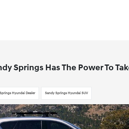
ndy Springs Has The Power To Ta
Springs Hyundai Dealer
Sandy Springs Hyundai SUV