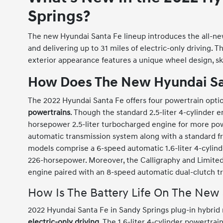
Springs?
The new Hyundai Santa Fe lineup introduces the all-n
and delivering up to 31 miles of electric-only driving. 
exterior appearance features a unique wheel design, ski
How Does The New Hyundai Sa
The 2022 Hyundai Santa Fe offers four powertrain opti
powertrains
. Though the standard 2.5-liter 4-cylinder 
horsepower 2.5-liter turbocharged engine for more pow
automatic transmission system along with a standard fr
models comprise a 6-speed automatic 1.6-liter 4-cylin
226-horsepower. Moreover, the Calligraphy and Limite
engine paired with an 8-speed automatic dual-clutch t
How Is The Battery Life On The New
2022 Hyundai Santa Fe in Sandy Springs plug-in hybrid
electric-only driving
. The 1.6-liter 4-cylinder powertra