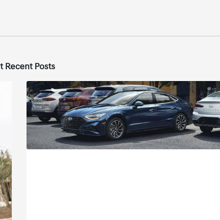
t Recent Posts