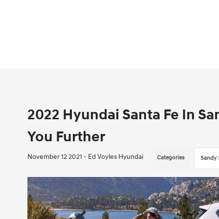
2022 Hyundai Santa Fe In Sa
You Further
November 12 2021 - Ed Voyles Hyundai
Categories
Sandy 