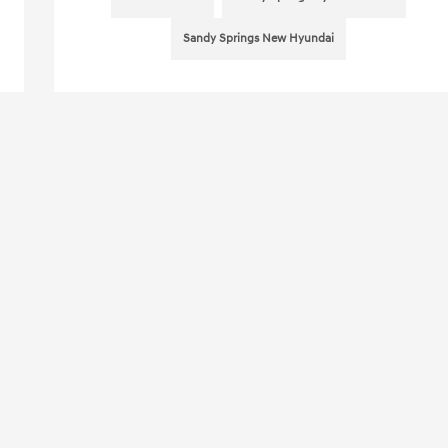
Sandy Springs New Hyundai