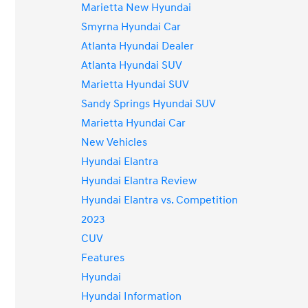
Marietta New Hyundai
Smyrna Hyundai Car
Atlanta Hyundai Dealer
Atlanta Hyundai SUV
Marietta Hyundai SUV
Sandy Springs Hyundai SUV
Marietta Hyundai Car
New Vehicles
Hyundai Elantra
Hyundai Elantra Review
Hyundai Elantra vs. Competition
2023
CUV
Features
Hyundai
Hyundai Information