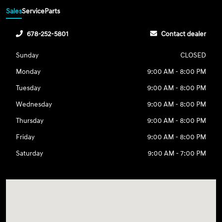
Sales
Service
Parts
678-252-5801
Contact dealer
Sunday
CLOSED
Monday
9:00 AM - 8:00 PM
Tuesday
9:00 AM - 8:00 PM
Wednesday
9:00 AM - 8:00 PM
Thursday
9:00 AM - 8:00 PM
Friday
9:00 AM - 8:00 PM
Saturday
9:00 AM - 7:00 PM