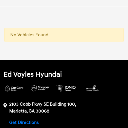
No Vehicles Found
Ed Voyles Hyundai
2103 Cobb Pkwy SE Building 100,
Marietta, GA 30068
Get Directions