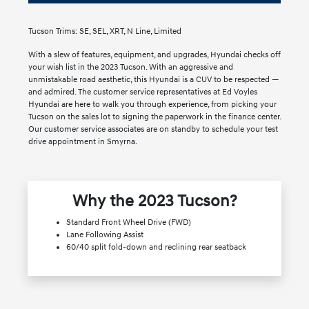
Tucson Trims: SE, SEL, XRT, N Line, Limited
With a slew of features, equipment, and upgrades, Hyundai checks off
your wish list in the 2023 Tucson. With an aggressive and
unmistakable road aesthetic, this Hyundai is a CUV to be respected —
and admired. The customer service representatives at Ed Voyles
Hyundai are here to walk you through experience, from picking your
Tucson on the sales lot to signing the paperwork in the finance center.
Our customer service associates are on standby to schedule your test
drive appointment in Smyrna.
Why the 2023 Tucson?
Standard Front Wheel Drive (FWD)
Lane Following Assist
60/40 split fold-down and reclining rear seatback