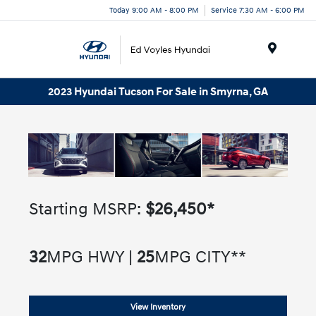
Today 9:00 AM - 8:00 PM
Service 7:30 AM - 6:00 PM
Menu
2023 Hyundai Tucson For Sale in Smyrna, GA
Starting MSRP:
$26,450*
32
MPG HWY |
25
MPG CITY**
View Inventory