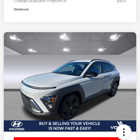
College Graduate Program
$400
Disclosure