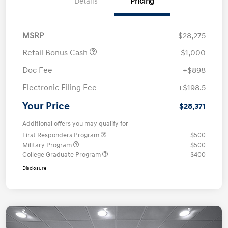
Details
Pricing
MSRP
$28,275
Retail Bonus Cash
-$1,000
Doc Fee
+$898
Electronic Filing Fee
+$198.5
Your Price
$28,371
Additional offers you may qualify for
First Responders Program
$500
Military Program
$500
College Graduate Program
$400
Disclosure