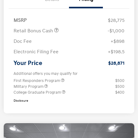
MSRP
$28,775
Retail Bonus Cash
-$1,000
Doc Fee
+$898
Electronic Filing Fee
+$198.5
Your Price
$28,871
Additional offers you may qualify for
First Responders Program
$500
Military Program
$500
College Graduate Program
$400
Disclosure