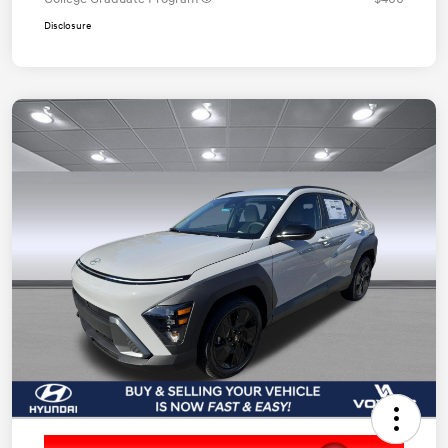
Disclosure