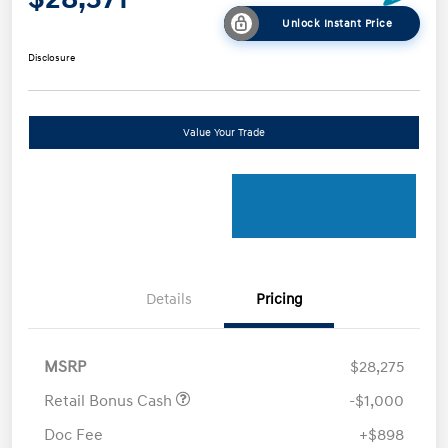
Unlock Instant Price
Disclosure
Value Your Trade
Details
Pricing
MSRP
$28,275
Retail Bonus Cash
-$1,000
Doc Fee
+$898