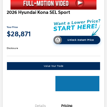
2026 Hyundai Kona SEL Sport
Your Price
$28,871
Unlock Instant Price
Disclosure
Value Your Trade
Details
Pricing