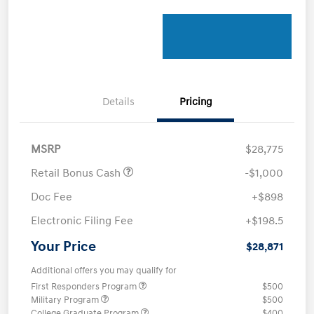
Details
Pricing
MSRP
$28,775
Retail Bonus Cash
-$1,000
Doc Fee
+$898
Electronic Filing Fee
+$198.5
Your Price
$28,871
Additional offers you may qualify for
First Responders Program
$500
Military Program
$500
College Graduate Program
$400