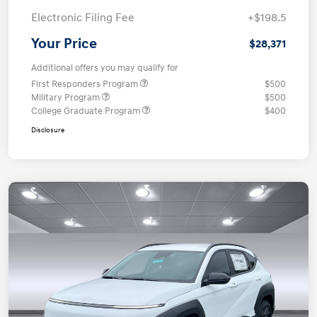
Electronic Filing Fee
+$198.5
Your Price
$28,371
Additional offers you may qualify for
First Responders Program
$500
Military Program
$500
College Graduate Program
$400
Disclosure