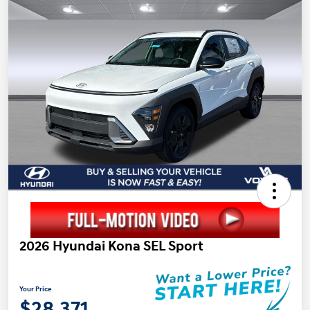
2026 Hyundai Kona SEL Sport
Your Price
$28,371