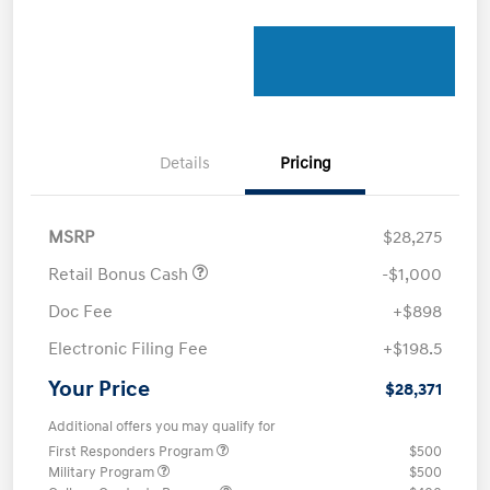
Details
Pricing
MSRP
$28,275
Retail Bonus Cash
-$1,000
Doc Fee
+$898
Electronic Filing Fee
+$198.5
Your Price
$28,371
Additional offers you may qualify for
First Responders Program
$500
Military Program
$500