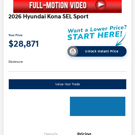
2026 Hyundai Kona SEL Sport
Your Price
$28,871
Unlock Instant Price
Disclosure
Value Your Trade
Details
Pricing