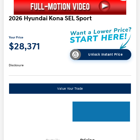
2026 Hyundai Kona SEL Sport
Your Price
$28,371
Unlock Instant Price
Disclosure
Value Your Trade