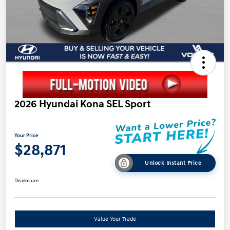
2026 Hyundai Kona SEL Sport
Your Price
$28,871
Unlock Instant Price
Disclosure
Value Your Trade