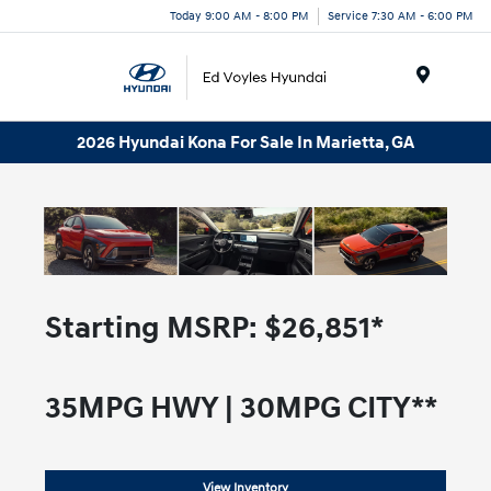
Today 9:00 AM - 8:00 PM
Service 7:30 AM - 6:00 PM
Menu
2026 Hyundai Kona For Sale In Marietta, GA
Starting MSRP:
$26,851*
35
MPG HWY |
30
MPG CITY**
View Inventory