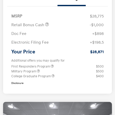
MSRP
$28,775
Retail Bonus Cash
-$1,000
Doc Fee
+$898
Electronic Filing Fee
+$198.5
Your Price
$28,871
Additional offers you may qualify for
First Responders Program
$500
Military Program
$500
College Graduate Program
$400
Disclosure