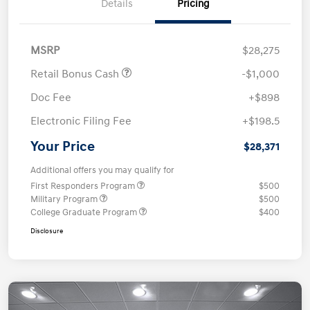
Details
Pricing
MSRP
$28,275
Retail Bonus Cash
-$1,000
Doc Fee
+$898
Electronic Filing Fee
+$198.5
Your Price
$28,371
Additional offers you may qualify for
First Responders Program
$500
Military Program
$500
College Graduate Program
$400
Disclosure