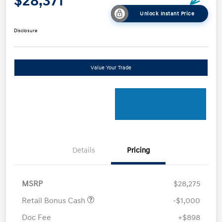
$28,371
Unlock Instant Price
Disclosure
Value Your Trade
Details
Pricing
MSRP
$28,275
Retail Bonus Cash
-$1,000
Doc Fee
+$898