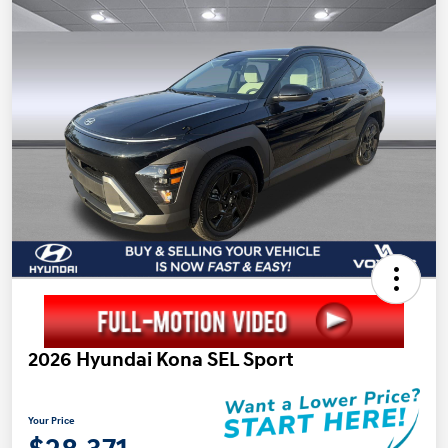
2026 Hyundai Kona SEL Sport
Your Price