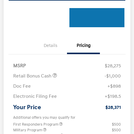
Details
Pricing
MSRP
$28,275
Retail Bonus Cash
-$1,000
Doc Fee
+$898
Electronic Filing Fee
+$198.5
Your Price
$28,371
Additional offers you may qualify for
First Responders Program
$500
Military Program
$500