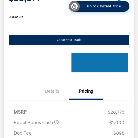
Unlock Instant Price
Disclosure
Value Your Trade
Details
Pricing
MSRP
$28,775
Retail Bonus Cash
-$1,000
Doc Fee
+$898