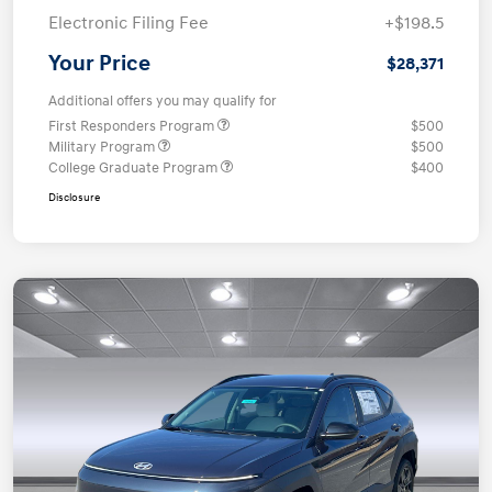
Electronic Filing Fee
+$198.5
Your Price
$28,371
Additional offers you may qualify for
First Responders Program
$500
Military Program
$500
College Graduate Program
$400
Disclosure