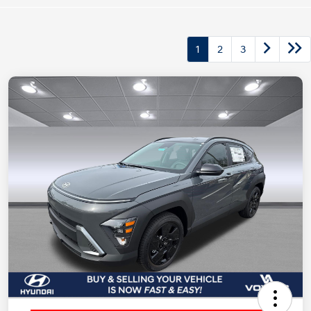
1
2
3