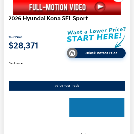
2026 Hyundai Kona SEL Sport
Your Price
$28,371
Unlock Instant Price
Disclosure
Value Your Trade