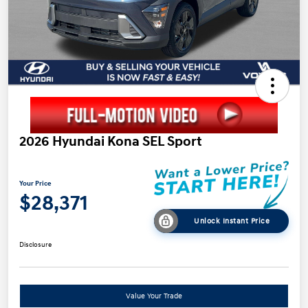
2026 Hyundai Kona SEL Sport
Your Price
$28,371
Unlock Instant Price
Disclosure
Value Your Trade