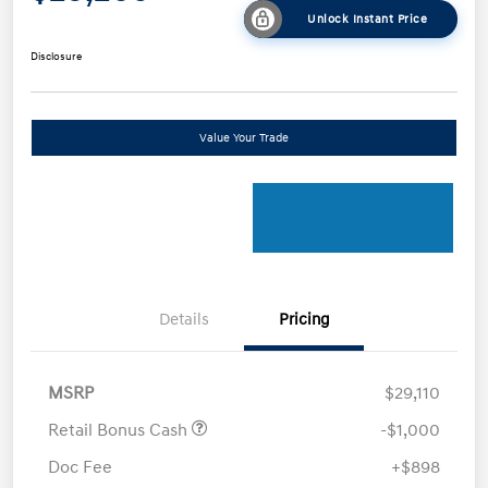
Unlock Instant Price
Disclosure
Value Your Trade
Details
Pricing
MSRP
$29,110
Retail Bonus Cash
-$1,000
Doc Fee
+$898