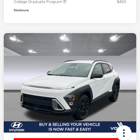
College Graduate Program
$400
Disclosure