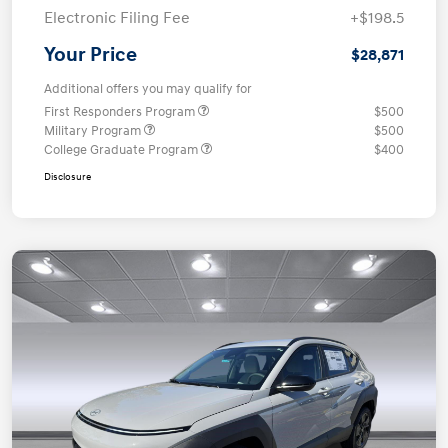
Electronic Filing Fee
+$198.5
Your Price
$28,871
Additional offers you may qualify for
First Responders Program
$500
Military Program
$500
College Graduate Program
$400
Disclosure