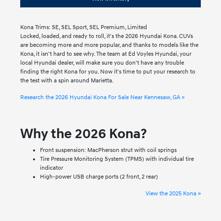
Kona Trims: SE, SEL Sport, SEL Premium, Limited
Locked, loaded, and ready to roll, it's the 2026 Hyundai Kona. CUVs
are becoming more and more popular, and thanks to models like the
Kona, it isn't hard to see why. The team at Ed Voyles Hyundai, your
local Hyundai dealer, will make sure you don't have any trouble
finding the right Kona for you. Now it's time to put your research to
the test with a spin around Marietta.
Research the 2026 Hyundai Kona For Sale Near Kennesaw, GA »
Why the 2026 Kona?
Front suspension: MacPherson strut with coil springs
Tire Pressure Monitoring System (TPMS) with individual tire
indicator
High-power USB charge ports (2 front, 2 rear)
View the 2025 Kona »