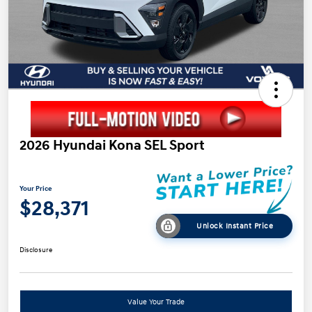
2026 Hyundai Kona SEL Sport
Your Price
$28,371
Unlock Instant Price
Disclosure
Value Your Trade