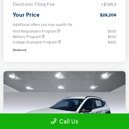
Electronic Filing Fee
+$198.5
Your Price
$29,206
Additional offers you may qualify for
First Responders Program
$500
Military Program
$500
College Graduate Program
$400
Disclosure
Call Us