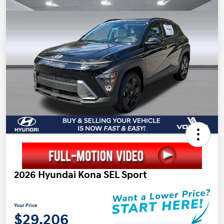
2026 Hyundai Kona SEL Sport
Your Price
$29,206