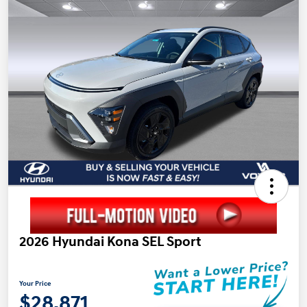
2026 Hyundai Kona SEL Sport
Your Price
$28,871