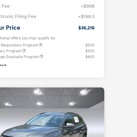
 Fee
+$898
ctronic Filing Fee
+$198.5
ur Price
$36,216
tional offers you may qualify for
t Responders Program
$500
tary Program
$500
ege Graduate Program
$400
osure