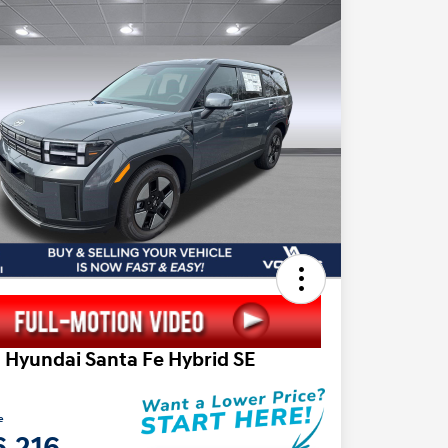
 Hyundai Santa Fe Hybrid SE
e
6,216