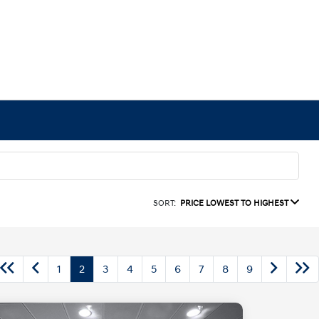
SORT:
PRICE LOWEST TO HIGHEST
1
2
3
4
5
6
7
8
9