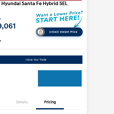
 Hyundai Santa Fe Hybrid SEL
e
9,061
Unlock Instant Price
e
Value Your Trade
Details
Pricing