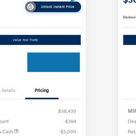
Unlock Instant Price
Disclosur
Value Your Trade
Details
Pricing
$38,430
MS
ount
-$384
Dea
us Cash
-$3,000
Ret