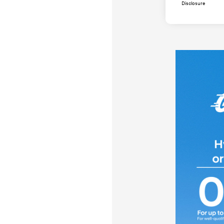
Disclosure