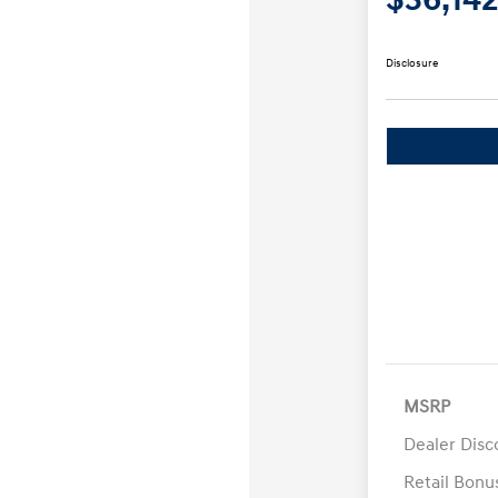
Disclosure
MSRP
Dealer Disc
Retail Bon