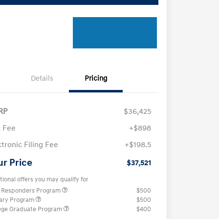
Details
Pricing
RP
$36,425
 Fee
+$898
ctronic Filing Fee
+$198.5
ur Price
$37,521
tional offers you may qualify for
t Responders Program
$500
tary Program
$500
ege Graduate Program
$400