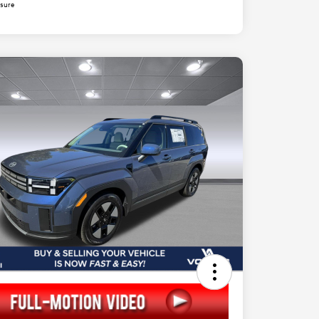
osure