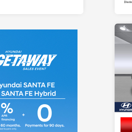
Discl