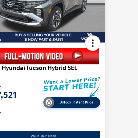
 Hyundai Tucson Hybrid SEL
e
,521
Unlock Instant Price
e
Value Your Trade