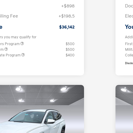
+$898
Doc
iling Fee
+$198.5
Ele
e
Yo
$36,142
rs you may qualify for
Addi
ers Program
$500
Firs
ram
$500
Mili
ate Program
$400
Coll
Discl