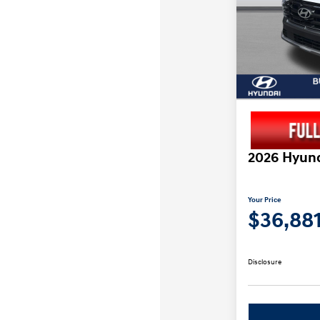
2026 Hyund
Your Price
$36,88
Disclosure