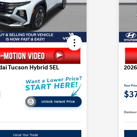
ai Tucson Hybrid SEL
2026
Your Pric
1
$37
Unlock Instant Price
Disclosur
Value Your Trade