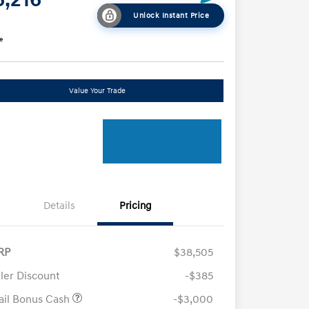
Unlock Instant Price
e
Value Your Trade
Details
Pricing
RP
$38,505
ler Discount
-$385
ail Bonus Cash
-$3,000