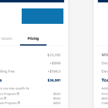
Details
Pricing
$35,785
MS
+$898
Doc
iling Fee
+$198.5
Ele
e
Yo
$36,881
rs you may qualify for
Addi
ers Program
$500
Firs
ram
$500
Mili
ate Program
$400
Coll