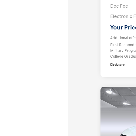
Doc Fee
Electronic F
Your Pric
Additional offe
First Respond
Military Prog
College Gradu
Disclosure