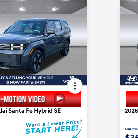
ai Santa Fe Hybrid SE
2026
Your Pric
2
$3