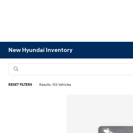
New Hyundai Inventory
RESET FILTERS
Results: 103 Vehicles