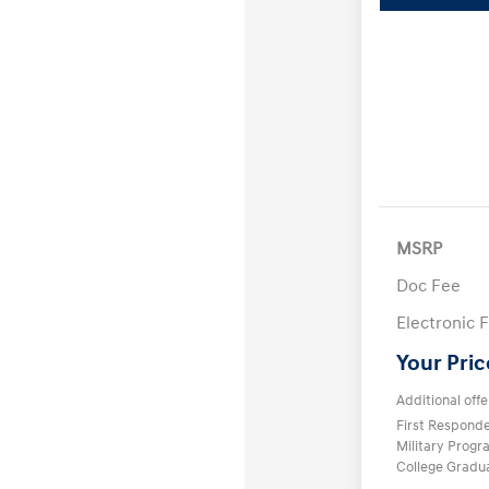
MSRP
Doc Fee
Electronic F
Your Pric
Additional offe
First Respond
Military Prog
College Gradu