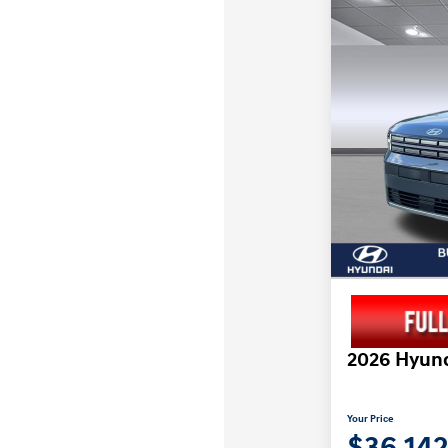
2026 Hyund
Your Price
$36,14