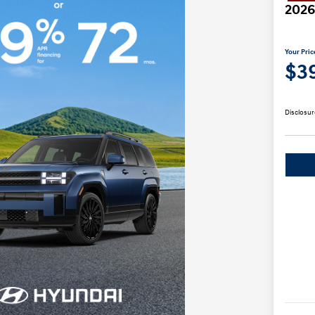
2026
Your Pric
$3
Disclosur