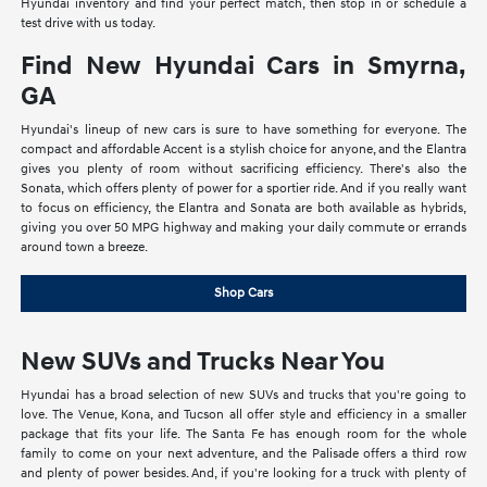
Hyundai inventory and find your perfect match, then stop in or schedule a
test drive with us today.
Find New Hyundai Cars in Smyrna,
GA
Hyundai's lineup of new cars is sure to have something for everyone. The
compact and affordable Accent is a stylish choice for anyone, and the Elantra
gives you plenty of room without sacrificing efficiency. There's also the
Sonata, which offers plenty of power for a sportier ride. And if you really want
to focus on efficiency, the Elantra and Sonata are both available as hybrids,
giving you over 50 MPG highway and making your daily commute or errands
around town a breeze.
Shop Cars
New SUVs and Trucks Near You
Hyundai has a broad selection of new SUVs and trucks that you're going to
love. The Venue, Kona, and Tucson all offer style and efficiency in a smaller
package that fits your life. The Santa Fe has enough room for the whole
family to come on your next adventure, and the Palisade offers a third row
and plenty of power besides. And, if you're looking for a truck with plenty of