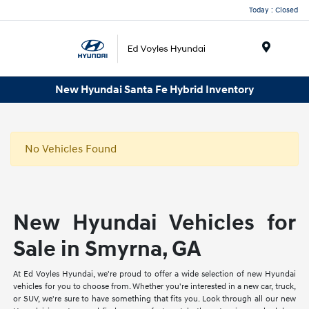
Today : Closed
Menu
New Hyundai Santa Fe Hybrid Inventory
No Vehicles Found
New Hyundai Vehicles for
Sale in Smyrna, GA
At Ed Voyles Hyundai, we're proud to offer a wide selection of new Hyundai
vehicles for you to choose from. Whether you're interested in a new car, truck,
or SUV, we're sure to have something that fits you. Look through all our new