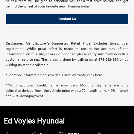
helpful team will be glad to schedule you for a test drive so you can get
behind the wheel of your favorite new Hyundai today.
Contact Us
Disclaimer: Manufacturer’s Suggested Retail Price. Excludes taxes; title;
registration. While great effort is made to ensure the accuracy of the
information on this site, errors do occur so please verify information with a
customer service rep. This is easily done by calling us at 678-252-5801or by
visiting us at the dealership.
*For more information on America’s Best Warranty, click here.
**With approved credit. Terms may vary. Monthly payments are only
estimates derived from the vehicle price with a 72 month term, 4.9% interest
and 20% downpayment.
Ed Voyles Hyundai