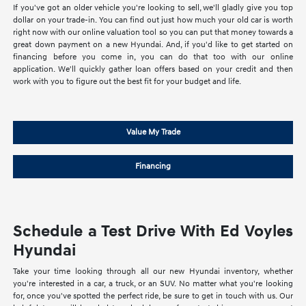
If you've got an older vehicle you're looking to sell, we'll gladly give you top
dollar on your trade-in. You can find out just how much your old car is worth
right now with our online valuation tool so you can put that money towards a
great down payment on a new Hyundai. And, if you'd like to get started on
financing before you come in, you can do that too with our online
application. We'll quickly gather loan offers based on your credit and then
work with you to figure out the best fit for your budget and life.
Value My Trade
Financing
Schedule a Test Drive With Ed Voyles
Hyundai
Take your time looking through all our new Hyundai inventory, whether
you're interested in a car, a truck, or an SUV. No matter what you're looking
for, once you've spotted the perfect ride, be sure to get in touch with us. Our