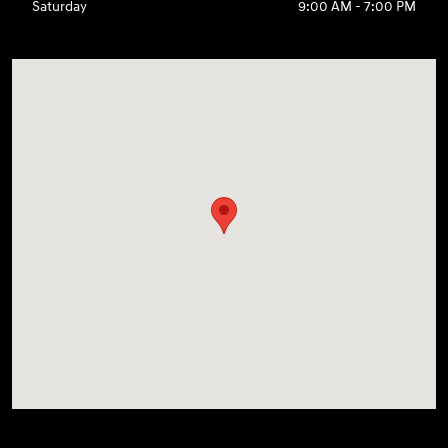
Saturday
9:00 AM - 7:00 PM