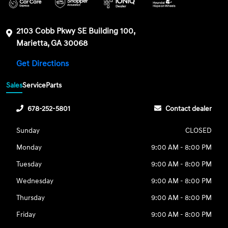
2103 Cobb Pkwy SE Building 100,
Marietta, GA 30068
Get Directions
Sales
Service
Parts
678-252-5801
Contact dealer
Sunday
CLOSED
Monday
9:00 AM - 8:00 PM
Tuesday
9:00 AM - 8:00 PM
Wednesday
9:00 AM - 8:00 PM
Thursday
9:00 AM - 8:00 PM
Friday
9:00 AM - 8:00 PM