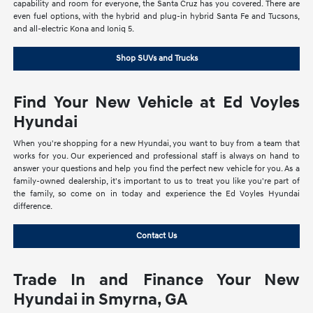
capability and room for everyone, the Santa Cruz has you covered. There are
even fuel options, with the hybrid and plug-in hybrid Santa Fe and Tucsons,
and all-electric Kona and Ioniq 5.
Shop SUVs and Trucks
Find Your New Vehicle at Ed Voyles
Hyundai
When you're shopping for a new Hyundai, you want to buy from a team that
works for you. Our experienced and professional staff is always on hand to
answer your questions and help you find the perfect new vehicle for you. As a
family-owned dealership, it's important to us to treat you like you're part of
the family, so come on in today and experience the Ed Voyles Hyundai
difference.
Contact Us
Trade In and Finance Your New
Hyundai in Smyrna, GA