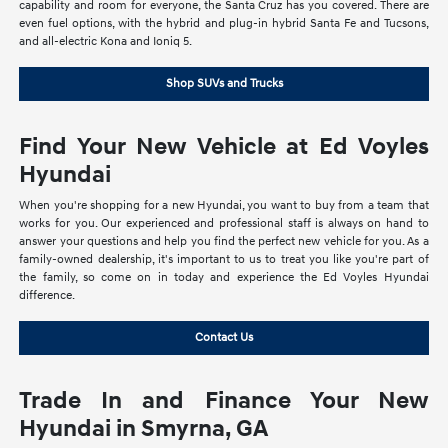
capability and room for everyone, the Santa Cruz has you covered. There are
even fuel options, with the hybrid and plug-in hybrid Santa Fe and Tucsons,
and all-electric Kona and Ioniq 5.
Shop SUVs and Trucks
Find Your New Vehicle at Ed Voyles
Hyundai
When you're shopping for a new Hyundai, you want to buy from a team that
works for you. Our experienced and professional staff is always on hand to
answer your questions and help you find the perfect new vehicle for you. As a
family-owned dealership, it's important to us to treat you like you're part of
the family, so come on in today and experience the Ed Voyles Hyundai
difference.
Contact Us
Trade In and Finance Your New
Hyundai in Smyrna, GA