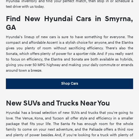
Hyundai inventory and find your perfect match, then stop in or schedule a
test drive with us today.
Find New Hyundai Cars in Smyrna,
GA
Hyundai's lineup of new cars is sure to have something for everyone. The
compact and affordable Accent is a stylish choice for anyone, and the Elantra
gives you plenty of room without sacrificing efficiency. There's also the
Sonata, which offers plenty of power for a sportier ride. And if you really want
to focus on efficiency, the Elantra and Sonata are both available as hybrids,
giving you over 50 MPG highway and making your daily commute or errands
around town a breeze.
Shop Cars
New SUVs and Trucks Near You
Hyundai has a broad selection of new SUVs and trucks that you're going to
love. The Venue, Kona, and Tucson all offer style and efficiency in a smaller
package that fits your life. The Santa Fe has enough room for the whole
family to come on your next adventure, and the Palisade offers a third row
and plenty of power besides. And, if you're looking for a truck with plenty of