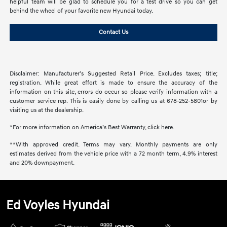
helpful team will be glad to schedule you for a test drive so you can get
behind the wheel of your favorite new Hyundai today.
Contact Us
Disclaimer: Manufacturer’s Suggested Retail Price. Excludes taxes; title;
registration. While great effort is made to ensure the accuracy of the
information on this site, errors do occur so please verify information with a
customer service rep. This is easily done by calling us at 678-252-5801or by
visiting us at the dealership.
*For more information on America’s Best Warranty, click here.
**With approved credit. Terms may vary. Monthly payments are only
estimates derived from the vehicle price with a 72 month term, 4.9% interest
and 20% downpayment.
Ed Voyles Hyundai