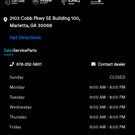
2103 Cobb Pkwy SE Building 100,
Marietta, GA 30068
Get Directions
Sales
Service
Parts
678-252-5801
Contact dealer
Sunday
CLOSED
Monday
9:00 AM - 8:00 PM
Tuesday
9:00 AM - 8:00 PM
Wednesday
9:00 AM - 8:00 PM
Thursday
9:00 AM - 8:00 PM
Friday
9:00 AM - 8:00 PM