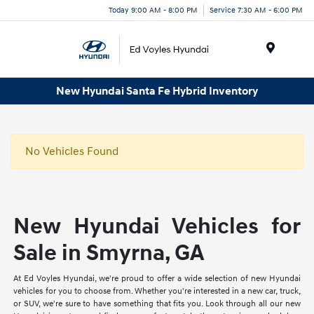
Today 9:00 AM - 8:00 PM
Service 7:30 AM - 6:00 PM
Menu
New Hyundai Santa Fe Hybrid Inventory
No Vehicles Found
New Hyundai Vehicles for
Sale in Smyrna, GA
At Ed Voyles Hyundai, we're proud to offer a wide selection of new Hyundai
vehicles for you to choose from. Whether you're interested in a new car, truck,
or SUV, we're sure to have something that fits you. Look through all our new