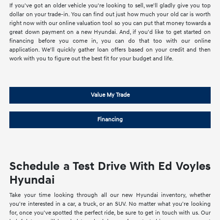
If you've got an older vehicle you're looking to sell, we'll gladly give you top
dollar on your trade-in. You can find out just how much your old car is worth
right now with our online valuation tool so you can put that money towards a
great down payment on a new Hyundai. And, if you'd like to get started on
financing before you come in, you can do that too with our online
application. We'll quickly gather loan offers based on your credit and then
work with you to figure out the best fit for your budget and life.
Value My Trade
Financing
Schedule a Test Drive With Ed Voyles
Hyundai
Take your time looking through all our new Hyundai inventory, whether
you're interested in a car, a truck, or an SUV. No matter what you're looking
for, once you've spotted the perfect ride, be sure to get in touch with us. Our