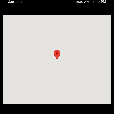
Saturday
9:00 AM - 7:00 PM