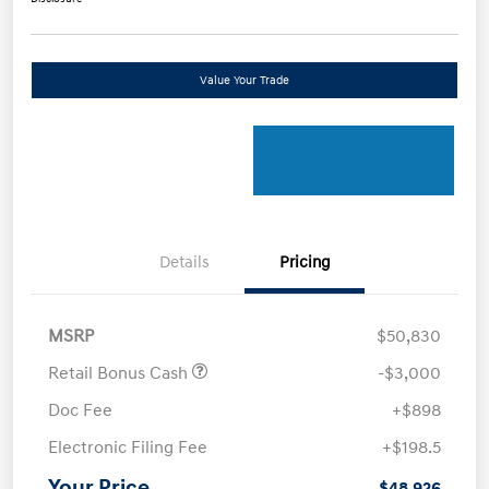
Value Your Trade
Details
Pricing
MSRP
$50,830
Retail Bonus Cash
-$3,000
Doc Fee
+$898
Electronic Filing Fee
+$198.5
Your Price
$48,926