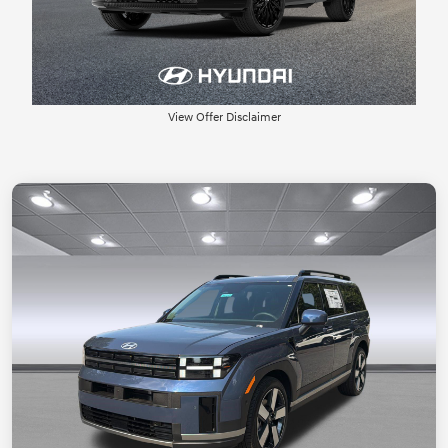
View Offer Disclaimer