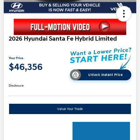
2026 Hyundai Santa Fe Hybrid Limited
Your Price
$46,356
Unlock Instant Price
Disclosure
Value Your Trade