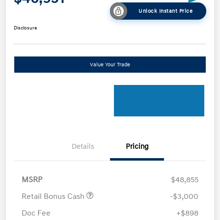
Unlock Instant Price
Disclosure
Value Your Trade
Details
Pricing
MSRP
$48,855
Retail Bonus Cash
-$3,000
Doc Fee
+$898