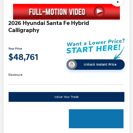
2026 Hyundai Santa Fe Hybrid
Calligraphy
Your Price
$48,761
Unlock Instant Price
Disclosure
Value Your Trade