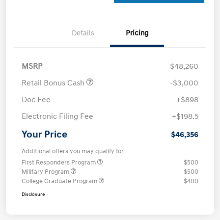
Details
Pricing
MSRP
$48,260
Retail Bonus Cash
-$3,000
Doc Fee
+$898
Electronic Filing Fee
+$198.5
Your Price
$46,356
Additional offers you may qualify for
First Responders Program
$500
Military Program
$500
College Graduate Program
$400
Disclosure