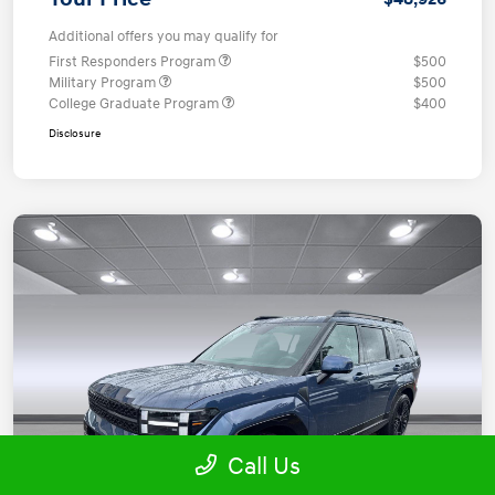
Additional offers you may qualify for
First Responders Program
$500
Military Program
$500
College Graduate Program
$400
Disclosure
Call Us