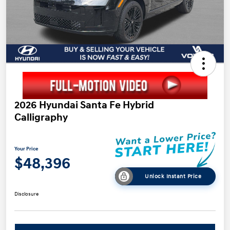
2026 Hyundai Santa Fe Hybrid
Calligraphy
Your Price
$48,396
Unlock Instant Price
Disclosure