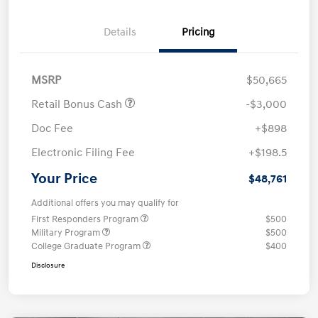
Details
Pricing
MSRP
$50,665
Retail Bonus Cash
-$3,000
Doc Fee
+$898
Electronic Filing Fee
+$198.5
Your Price
$48,761
Additional offers you may qualify for
First Responders Program
$500
Military Program
$500
College Graduate Program
$400
Disclosure