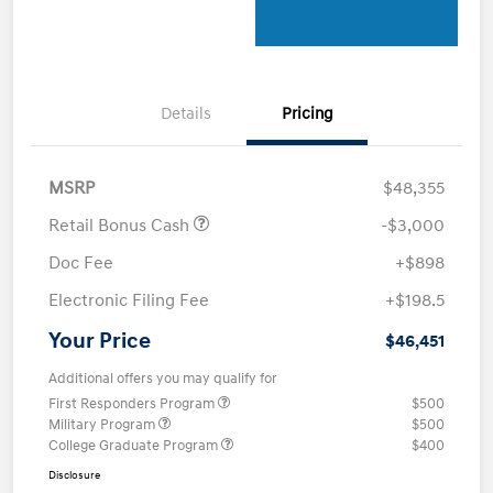
Details
Pricing
MSRP
$48,355
Retail Bonus Cash
-$3,000
Doc Fee
+$898
Electronic Filing Fee
+$198.5
Your Price
$46,451
Additional offers you may qualify for
First Responders Program
$500
Military Program
$500
College Graduate Program
$400
Disclosure