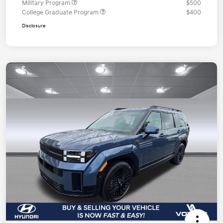
Military Program
$500
College Graduate Program
$400
Disclosure