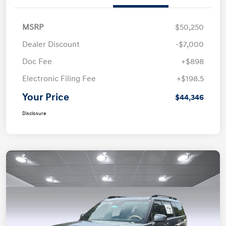
MSRP
$50,250
Dealer Discount
-$7,000
Doc Fee
+$898
Electronic Filing Fee
+$198.5
Your Price
$44,346
Disclosure