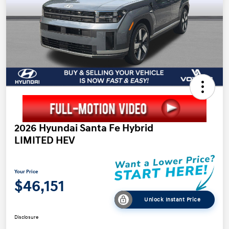
2026 Hyundai Santa Fe Hybrid
LIMITED HEV
Your Price
$46,151
Unlock Instant Price
Disclosure