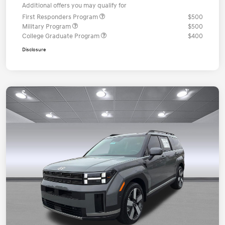
Additional offers you may qualify for
First Responders Program
$500
Military Program
$500
College Graduate Program
$400
Disclosure