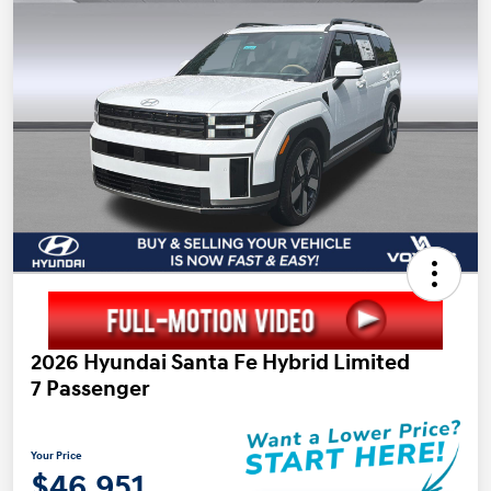
2026 Hyundai Santa Fe Hybrid Limited
7 Passenger
Your Price
$46,951