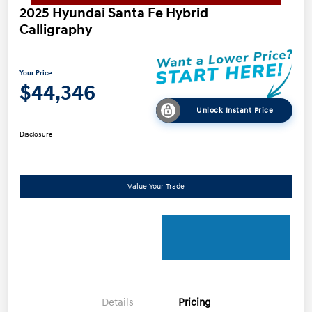
2025 Hyundai Santa Fe Hybrid
Calligraphy
Your Price
$44,346
Unlock Instant Price
Disclosure
Value Your Trade
Details
Pricing