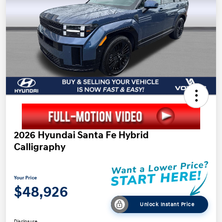
2026 Hyundai Santa Fe Hybrid
Calligraphy
Your Price
$48,926
Unlock Instant Price
Disclosure