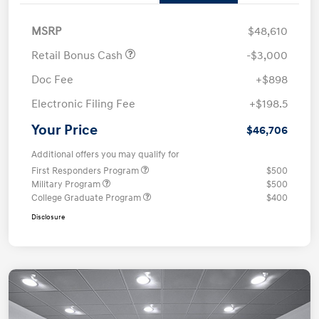
MSRP
$48,610
Retail Bonus Cash
-$3,000
Doc Fee
+$898
Electronic Filing Fee
+$198.5
Your Price
$46,706
Additional offers you may qualify for
First Responders Program
$500
Military Program
$500
College Graduate Program
$400
Disclosure