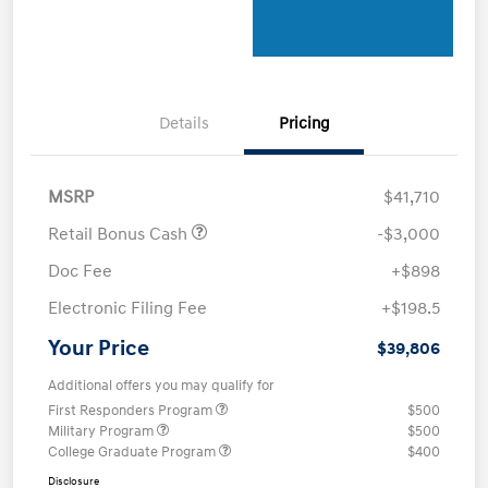
Details
Pricing
MSRP
$41,710
Retail Bonus Cash
-$3,000
Doc Fee
+$898
Electronic Filing Fee
+$198.5
Your Price
$39,806
Additional offers you may qualify for
First Responders Program
$500
Military Program
$500
College Graduate Program
$400
Disclosure