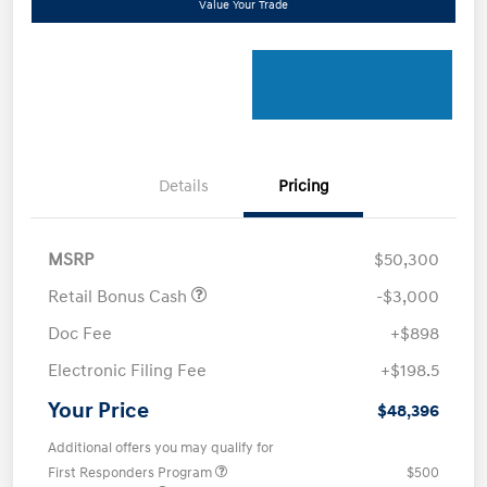
Value Your Trade
Details
Pricing
MSRP
$50,300
Retail Bonus Cash
-$3,000
Doc Fee
+$898
Electronic Filing Fee
+$198.5
Your Price
$48,396
Additional offers you may qualify for
First Responders Program
$500