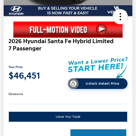
2026 Hyundai Santa Fe Hybrid Limited
7 Passenger
Your Price
$46,451
Unlock Instant Price
Disclosure
Value Your Trade