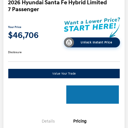
2026 Hyundai Santa Fe Hybrid Limited
7 Passenger
Your Price
$46,706
Unlock Instant Price
Disclosure
Value Your Trade
Details
Pricing