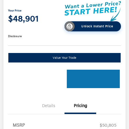
Your Price
$48,901
Unlock Instant Price
Disclosure
Value Your Trade
Details
Pricing
MSRP
$50,805