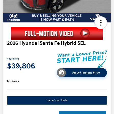
2026 Hyundai Santa Fe Hybrid SEL
Your Price
$39,806
Unlock Instant Price
Disclosure
Value Your Trade