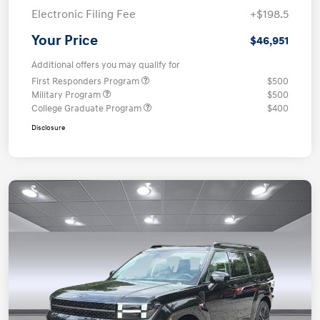
Electronic Filing Fee
+$198.5
Your Price
$46,951
Additional offers you may qualify for
First Responders Program
$500
Military Program
$500
College Graduate Program
$400
Disclosure