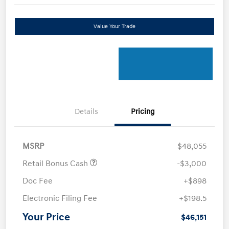
Value Your Trade
Details
Pricing
MSRP
$48,055
Retail Bonus Cash
-$3,000
Doc Fee
+$898
Electronic Filing Fee
+$198.5
Your Price
$46,151