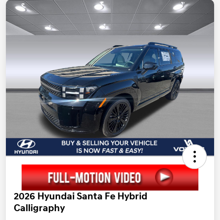
2026 Hyundai Santa Fe Hybrid
Calligraphy