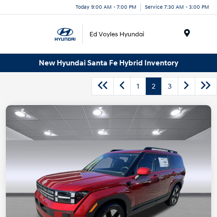
Today 9:00 AM - 7:00 PM
Service 7:30 AM - 3:00 PM
Menu
New Hyundai Santa Fe Hybrid Inventory
1
2
3