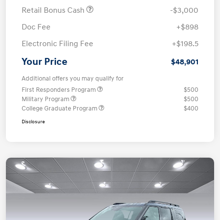
Retail Bonus Cash
-$3,000
Doc Fee
+$898
Electronic Filing Fee
+$198.5
Your Price
$48,901
Additional offers you may qualify for
First Responders Program
$500
Military Program
$500
College Graduate Program
$400
Disclosure