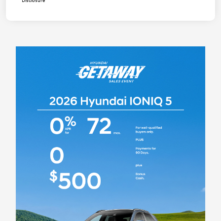
Disclosure