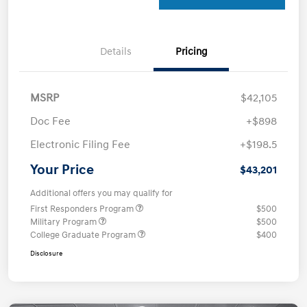
Details
Pricing
MSRP
$42,105
Doc Fee
+$898
Electronic Filing Fee
+$198.5
Your Price
$43,201
Additional offers you may qualify for
First Responders Program
$500
Military Program
$500
College Graduate Program
$400
Disclosure