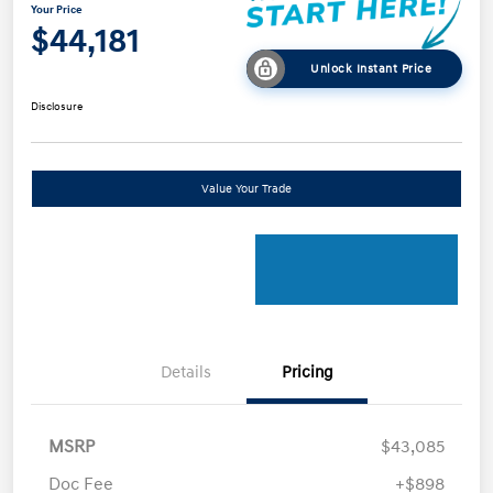
Your Price
$44,181
Unlock Instant Price
Disclosure
Value Your Trade
Details
Pricing
MSRP
$43,085
Doc Fee
+$898