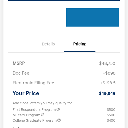
Details
Pricing
MSRP
$48,750
Doc Fee
+$898
Electronic Filing Fee
+$198.5
Your Price
$49,846
Additional offers you may qualify for
First Responders Program
$500
Military Program
$500
College Graduate Program
$400