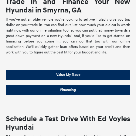
Trade In and Finance Your New
Hyundai in Smyrna, GA
If you've got an older vehicle you're looking to sell, we'll gladly give you top
dollar on your trade-in. You can find out just how much your old car is worth
right now with our online valuation tool so you can put that money towards a
great down payment on a new Hyundai. And, if you'd like to get started on
financing before you come in, you can do that too with our online
application. We'll quickly gather loan offers based on your credit and then
work with you to figure out the best fit for your budget and life.
Value My Trade
Financing
Schedule a Test Drive With Ed Voyles
Hyundai