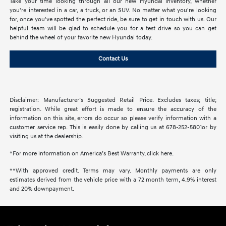
Take your time looking through all our new Hyundai inventory, whether
you're interested in a car, a truck, or an SUV. No matter what you're looking
for, once you've spotted the perfect ride, be sure to get in touch with us. Our
helpful team will be glad to schedule you for a test drive so you can get
behind the wheel of your favorite new Hyundai today.
Contact Us
Disclaimer: Manufacturer’s Suggested Retail Price. Excludes taxes; title;
registration. While great effort is made to ensure the accuracy of the
information on this site, errors do occur so please verify information with a
customer service rep. This is easily done by calling us at 678-252-5801or by
visiting us at the dealership.
*For more information on America’s Best Warranty, click here.
**With approved credit. Terms may vary. Monthly payments are only
estimates derived from the vehicle price with a 72 month term, 4.9% interest
and 20% downpayment.