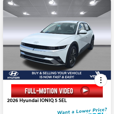
2026 Hyundai IONIQ 5 SEL