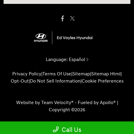
Language:
Español
Privacy Policy
|
Terms Of Use
|
Sitemap
|
Sitemap Html
|
Opt-Out
|
Do Not Sell Information
|
Cookie Preferences
Website by
Team Velocity®
- Fueled by Apollo® |
Copyright ©2026
Call Us