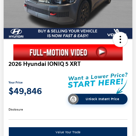
2026 Hyundai IONIQ 5 XRT
Your Price
$49,846
Unlock Instant Price
Disclosure
Value Your Trade