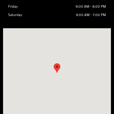
Friday
9:00 AM - 8:00 PM
Saturday
9:00 AM - 7:00 PM