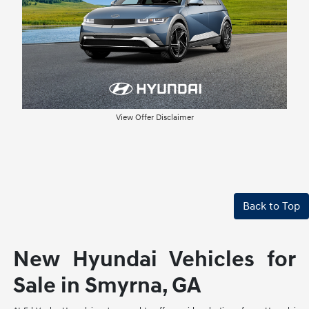
View Offer Disclaimer
Back to Top
New Hyundai Vehicles for
Sale in Smyrna, GA