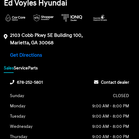
Ed Voyles Hyundai
2103 Cobb Pkwy SE Building 100,
Marietta, GA 30068
Get Directions
Sales
Service
Parts
678-252-5801
Contact dealer
Sunday
CLOSED
Monday
9:00 AM - 8:00 PM
Tuesday
9:00 AM - 8:00 PM
Wednesday
9:00 AM - 8:00 PM
Thursday
9:00 AM - 8:00 PM