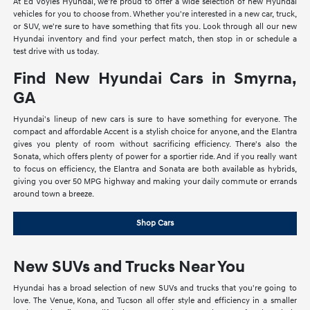
At Ed Voyles Hyundai, we're proud to offer a wide selection of new Hyundai
vehicles for you to choose from. Whether you're interested in a new car, truck,
or SUV, we're sure to have something that fits you. Look through all our new
Hyundai inventory and find your perfect match, then stop in or schedule a
test drive with us today.
Find New Hyundai Cars in Smyrna,
GA
Hyundai's lineup of new cars is sure to have something for everyone. The
compact and affordable Accent is a stylish choice for anyone, and the Elantra
gives you plenty of room without sacrificing efficiency. There's also the
Sonata, which offers plenty of power for a sportier ride. And if you really want
to focus on efficiency, the Elantra and Sonata are both available as hybrids,
giving you over 50 MPG highway and making your daily commute or errands
around town a breeze.
Shop Cars
New SUVs and Trucks Near You
Hyundai has a broad selection of new SUVs and trucks that you're going to
love. The Venue, Kona, and Tucson all offer style and efficiency in a smaller