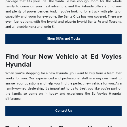
package that fits your life. The Santa Fe has enough room for the whole
family to come on your next adventure, and the Palisade offers a third row
and plenty of power besides. And, if you're looking for a truck with plenty of
capability and room for everyone, the Santa Cruz has you covered. There are
even fuel options, with the hybrid and plug-in hybrid Santa Fe and Tucsons,
and all-electric Kona and Ioniq 5.
Shop SUVs and Trucks
Find Your New Vehicle at Ed Voyles
Hyundai
When you're shopping for a new Hyundai, you want to buy from a team that
works for you. Our experienced and professional staff is always on hand to
answer your questions and help you find the perfect new vehicle for you. As a
family-owned dealership, it's important to us to treat you like you're part of
the family, so come on in today and experience the Ed Voyles Hyundai
difference.
Contact Us