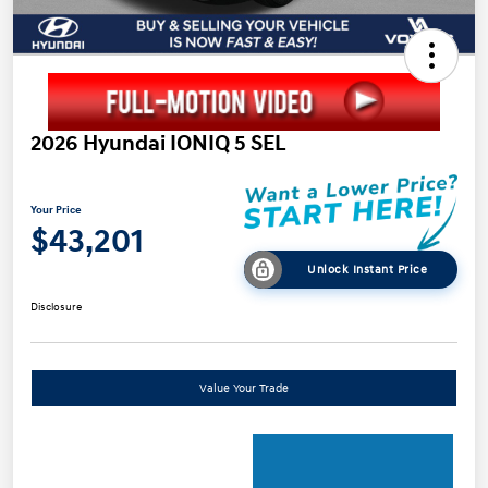
2026 Hyundai IONIQ 5 SEL
Your Price
$43,201
Unlock Instant Price
Disclosure
Value Your Trade