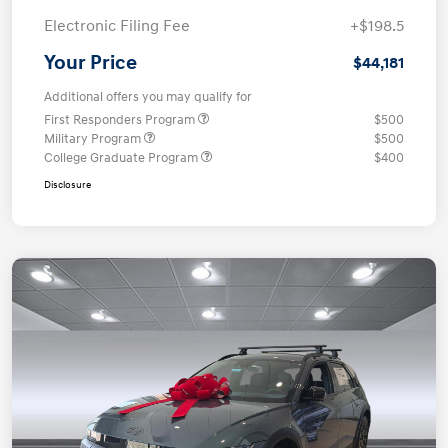
Electronic Filing Fee
+$198.5
Your Price
$44,181
Additional offers you may qualify for
First Responders Program
$500
Military Program
$500
College Graduate Program
$400
Disclosure