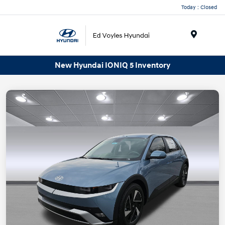
Today : Closed
Menu
New Hyundai IONIQ 5 Inventory