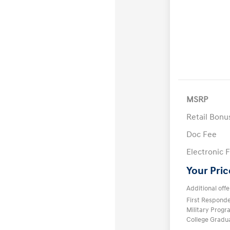
MSRP
Retail Bon
Doc Fee
Electronic F
Your Pric
Additional offe
First Respond
Military Prog
College Gradu