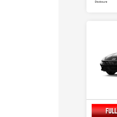
Disclosure