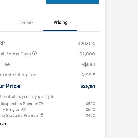
Details
Pricing
RP
$26,055
ail Bonus Cash
-$2,000
 Fee
+$898
ctronic Filing Fee
+$198.5
ur Price
$25,151
tional offers you may qualify for
t Responders Program
$500
tary Program
$500
ege Graduate Program
$400
osure