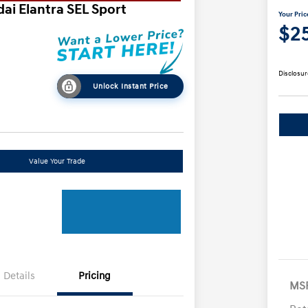
ai Elantra SEL Sport
Your Pric
$2
Disclosur
Unlock Instant Price
Value Your Trade
Details
Pricing
MS