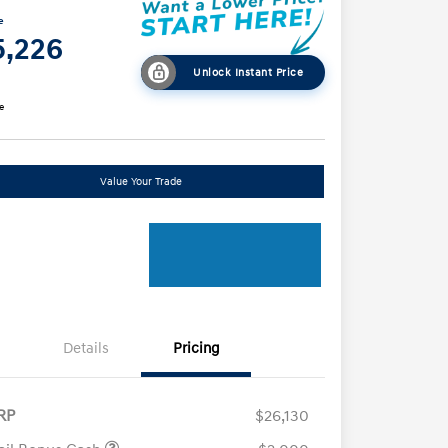
e
5,226
Unlock Instant Price
e
Value Your Trade
Details
Pricing
RP
$26,130