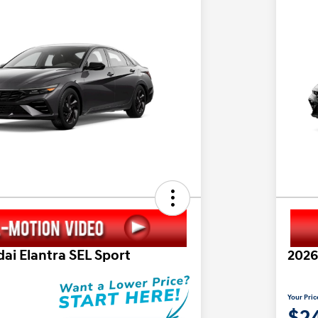
ai Elantra SEL Sport
2026
Your Pric
$24