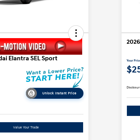
2026
ai Elantra SEL Sport
Your Pric
$25
Disclosur
Unlock Instant Price
Value Your Trade