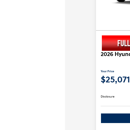
2026 Hyund
Your Price
$25,071
Disclosure