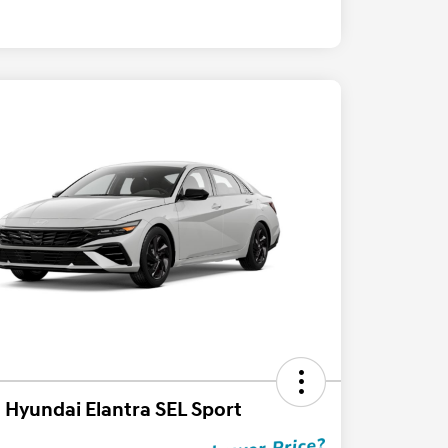
 Hyundai Elantra SEL Sport