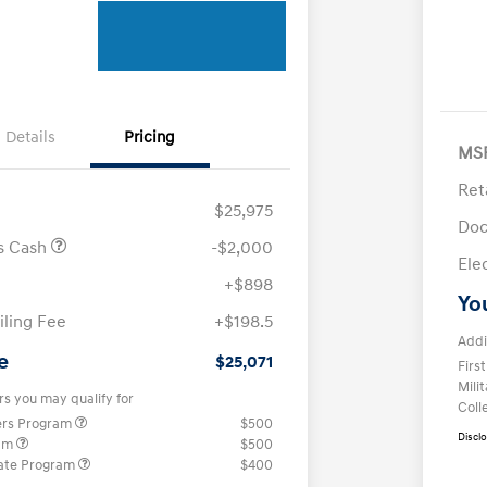
Details
Pricing
MS
Ret
$25,975
Doc
us Cash
-$2,000
Ele
+$898
Yo
iling Fee
+$198.5
Addi
e
$25,071
Firs
Mili
rs you may qualify for
Coll
ers Program
$500
Discl
ram
$500
ate Program
$400