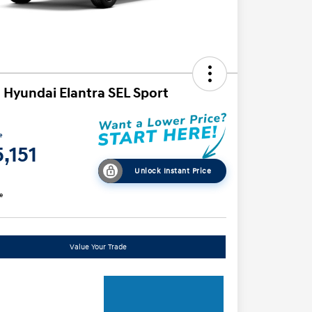
 Hyundai Elantra SEL Sport
e
,151
Unlock Instant Price
e
Value Your Trade