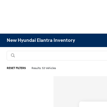
New Hyundai Elantra Inventory
RESET FILTERS
Results: 53 Vehicles