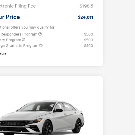
ctronic Filing Fee
+$198.5
ur Price
$24,811
tional offers you may qualify for
t Responders Program
$500
tary Program
$500
ege Graduate Program
$400
osure