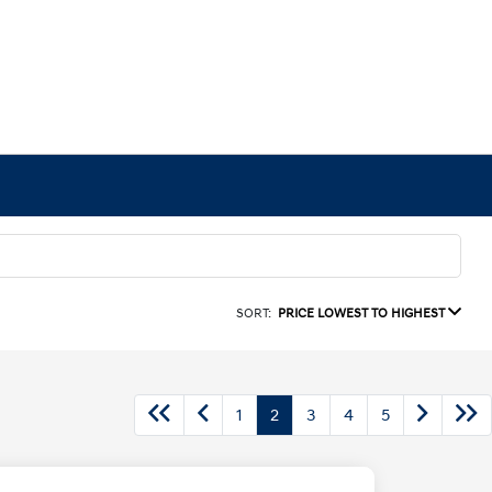
SORT:
PRICE LOWEST TO HIGHEST
1
2
3
4
5