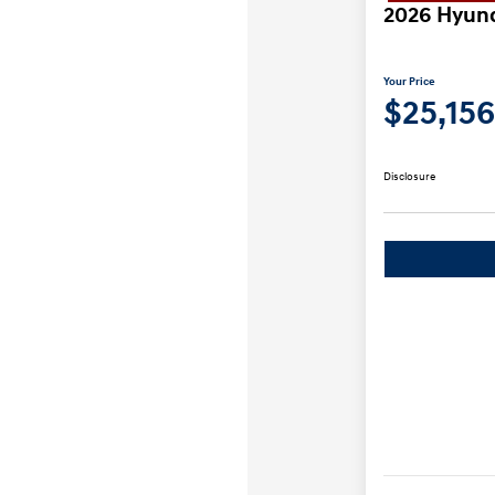
2026 Hyund
Your Price
$25,156
Disclosure