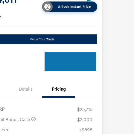
Unlock Instant Price
e
Value Your Trade
Details
Pricing
RP
$25,715
ail Bonus Cash
-$2,000
 Fee
+$898