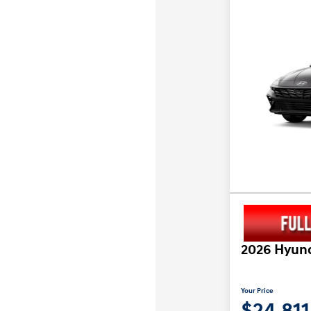
2026 Hyund
Your Price
$24,811