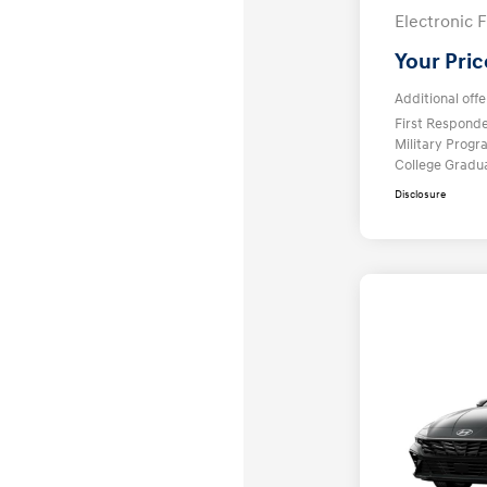
Electronic F
Your Pric
Additional offe
First Respond
Military Prog
College Gradu
Disclosure