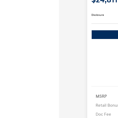
Disclosure
MSRP
Retail Bon
Doc Fee