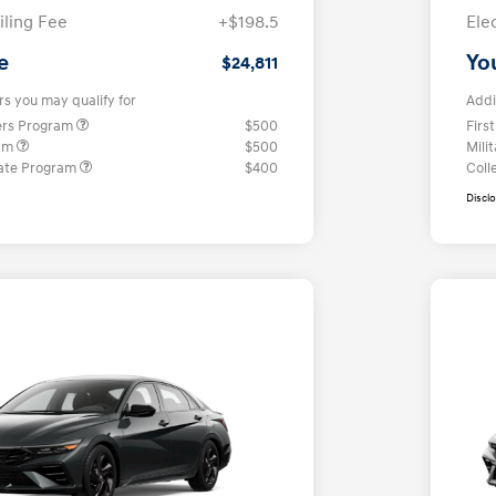
iling Fee
+$198.5
Ele
e
Yo
$24,811
rs you may qualify for
Addi
ers Program
$500
Firs
ram
$500
Mili
ate Program
$400
Coll
Discl