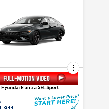
 Hyundai Elantra SEL Sport
e
,811