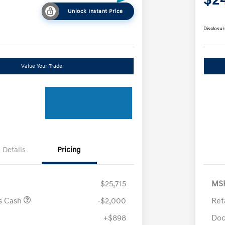
Unlock Instant Price
Disclosur
Value Your Trade
Details
Pricing
$25,715
MS
us Cash
-$2,000
Ret
+$898
Doc