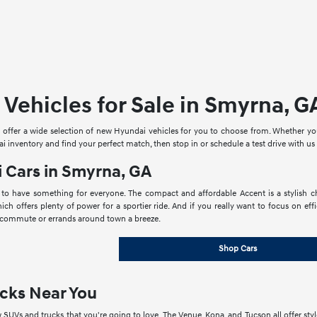
Vehicles for Sale in Smyrna, G
offer a wide selection of new Hyundai vehicles for you to choose from. Whether you'r
 inventory and find your perfect match, then stop in or schedule a test drive with us
 Cars in Smyrna, GA
 to have something for everyone. The compact and affordable Accent is a stylish c
hich offers plenty of power for a sportier ride. And if you really want to focus on ef
commute or errands around town a breeze.
Shop Cars
cks Near You
SUVs and trucks that you're going to love. The Venue, Kona, and Tucson all offer style