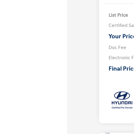
List Price
Certified S
Your Pric
Doc Fee
Electronic F
Final Pri