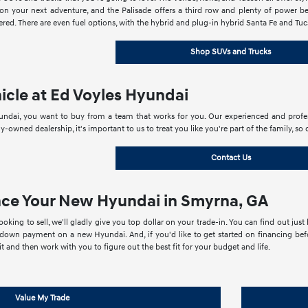
 your next adventure, and the Palisade offers a third row and plenty of power besi
red. There are even fuel options, with the hybrid and plug-in hybrid Santa Fe and Tucs
Shop SUVs and Trucks
icle at Ed Voyles Hyundai
dai, you want to buy from a team that works for you. Our experienced and profess
ly-owned dealership, it's important to us to treat you like you're part of the family,
Contact Us
nce Your New Hyundai in Smyrna, GA
looking to sell, we'll gladly give you top dollar on your trade-in. You can find out j
own payment on a new Hyundai. And, if you'd like to get started on financing befo
t and then work with you to figure out the best fit for your budget and life.
Value My Trade