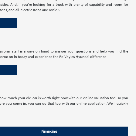
des. And, if you're looking for a truck with plenty of capability and room for
ons, and all-electric Kona and Ioniq 5.
ional staff is always on hand to answer your questions and help you find the
 so come on in today and experience the Ed Voyles Hyundai difference.
ust how much your old car is worth right now with our online valuation tool so you
re you come in, you can do that too with our online application. We'll quickly
Financing