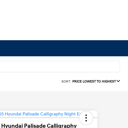
SORT:
PRICE LOWEST TO HIGHEST
 Hyundai Palisade Calligraphy