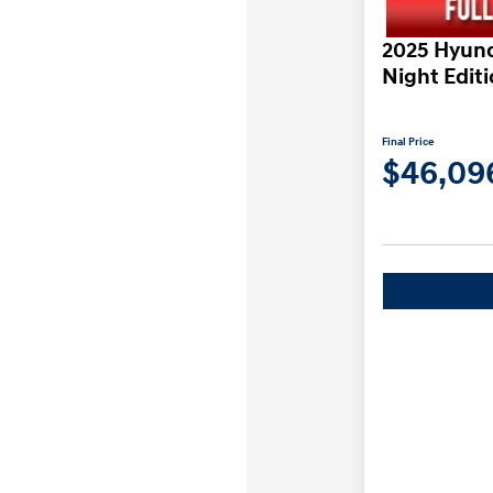
2025 Hyund
Night Edit
Final Price
$46,09