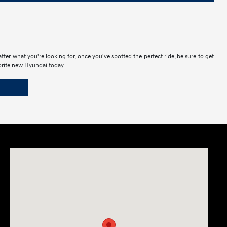
ter what you're looking for, once you've spotted the perfect ride, be sure to get
vorite new Hyundai today.