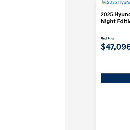
2025 Hyund
Night Edit
Final Price
$47,09