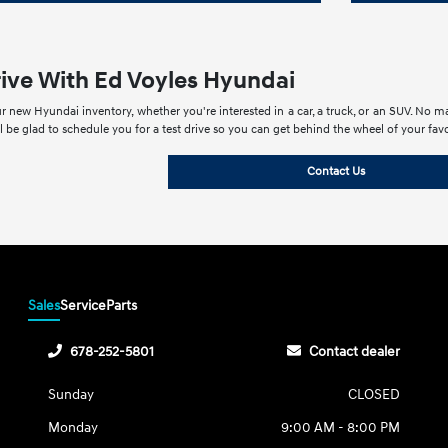
rive With Ed Voyles Hyundai
r new Hyundai inventory, whether you're interested in a car, a truck, or an SUV. No mat
ll be glad to schedule you for a test drive so you can get behind the wheel of your fa
Contact Us
Sales
Service
Parts
678-252-5801
Contact dealer
Sunday
CLOSED
Monday
9:00 AM - 8:00 PM