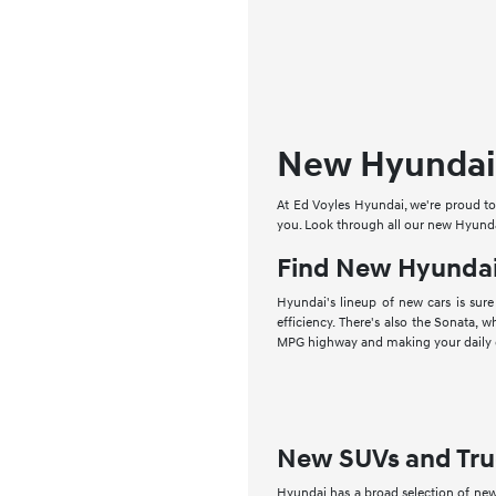
New Hyundai 
At Ed Voyles Hyundai, we're proud to 
you. Look through all our new Hyundai
Find New Hyundai
Hyundai's lineup of new cars is sure
efficiency. There's also the Sonata, w
MPG highway and making your daily 
New SUVs and Tru
Hyundai has a broad selection of new 