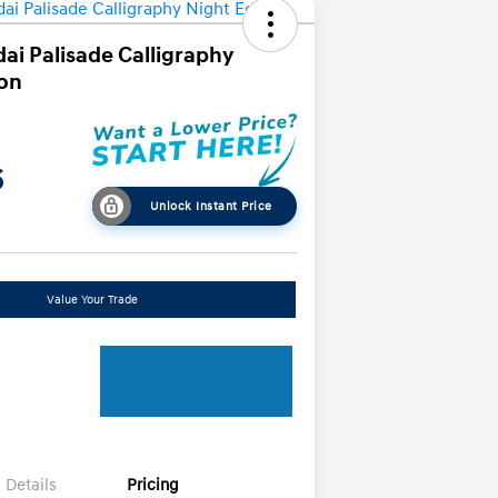
ai Palisade Calligraphy
ion
6
Unlock Instant Price
Value Your Trade
Details
Pricing