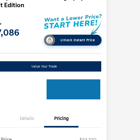
t Edition
ce
7,086
Unlock Instant Price
Value Your Trade
Details
Pricing
 Price
$53,100