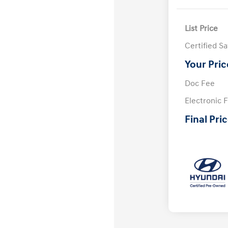
List Price
Certified S
Your Pric
Doc Fee
Electronic F
Final Pri