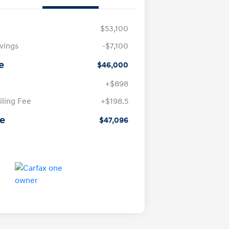
$53,100
avings
-$7,100
e
$46,000
+$898
iling Fee
+$198.5
ce
$47,096