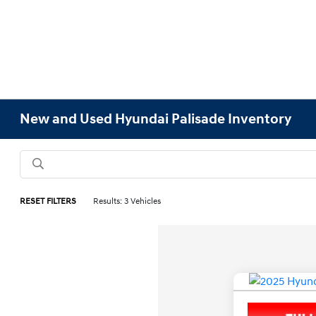
New and Used Hyundai Palisade Inventory
RESET FILTERS
Results: 3 Vehicles