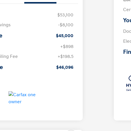
Cer
$53,100
Yo
avings
-$8,100
Doc
e
$45,000
Ele
+$898
Fin
iling Fee
+$198.5
ce
$46,096