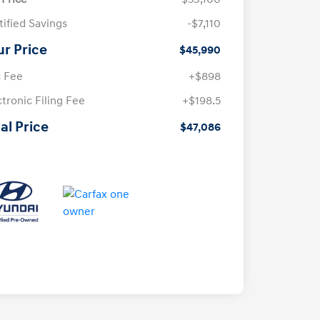
tified Savings
-$7,110
ur Price
$45,990
 Fee
+$898
ctronic Filing Fee
+$198.5
al Price
$47,086