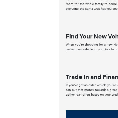
room for the whole family to come on
everyone, the Santa Cruz has you cove
Find Your New Veh
When you're shopping for a new Hyun
perfect new vehicle for you. As a fami
Trade In and Fina
If you've got an older vehicle you're 
can put that money towards a great d
gather loan offers based on your credi