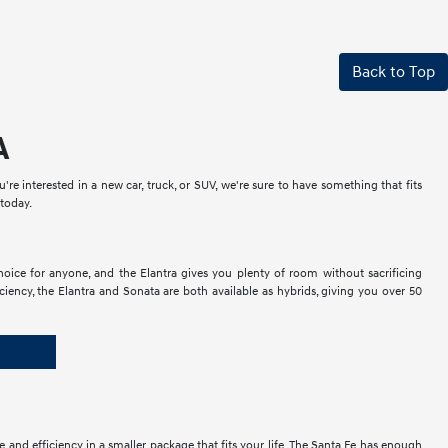
Back to Top
A
e interested in a new car, truck, or SUV, we're sure to have something that fits
 today.
hoice for anyone, and the Elantra gives you plenty of room without sacrificing
ficiency, the Elantra and Sonata are both available as hybrids, giving you over 50
 and efficiency in a smaller package that fits your life. The Santa Fe has enough