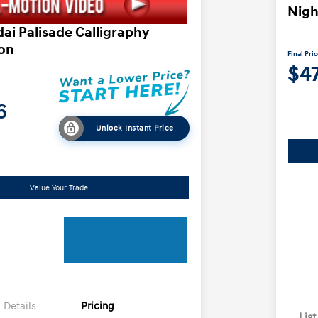
Nigh
ai Palisade Calligraphy
ion
Final Pri
$4
6
Unlock Instant Price
Value Your Trade
Details
Pricing
List