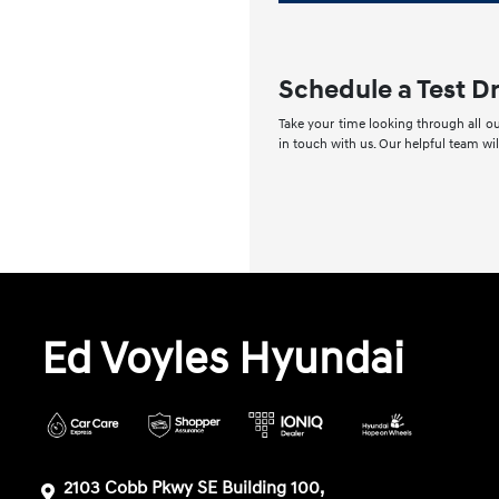
Schedule a Test D
Take your time looking through all ou
in touch with us. Our helpful team wi
Ed Voyles Hyundai
2103 Cobb Pkwy SE Building 100,