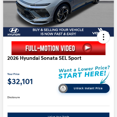
2026 Hyundai Sonata SEL Sport
Your Price
$32,101
Unlock Instant Price
Disclosure
Value Your Trade