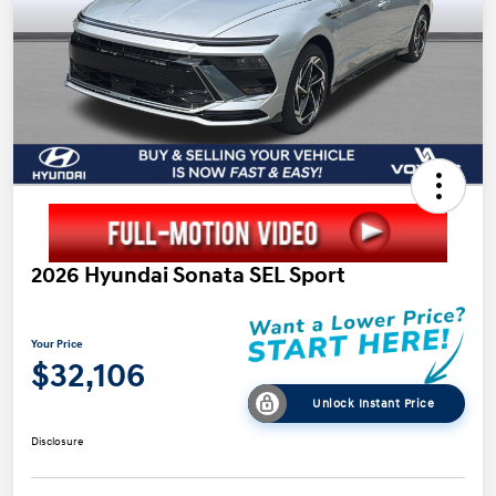
2026 Hyundai Sonata SEL Sport
Your Price
$32,106
Unlock Instant Price
Disclosure