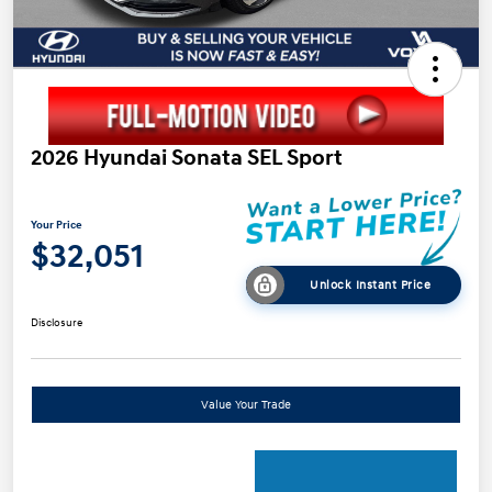
2026 Hyundai Sonata SEL Sport
Your Price
$32,051
Unlock Instant Price
Disclosure
Value Your Trade