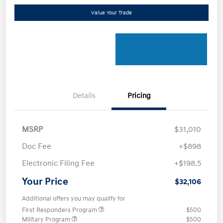
Value Your Trade
Details
Pricing
MSRP
$31,010
Doc Fee
+$898
Electronic Filing Fee
+$198.5
Your Price
$32,106
Additional offers you may qualify for
First Responders Program
$500
Military Program
$500