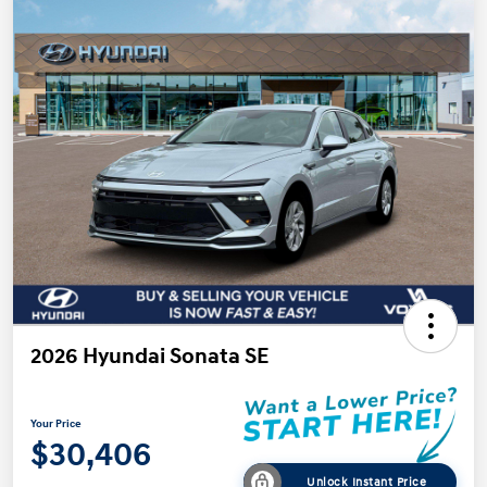
2026 Hyundai Sonata SE
Your Price
$30,406
Unlock Instant Price