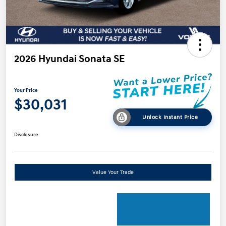
2026 Hyundai Sonata SE
Your Price
$30,031
Unlock Instant Price
Disclosure
Value Your Trade