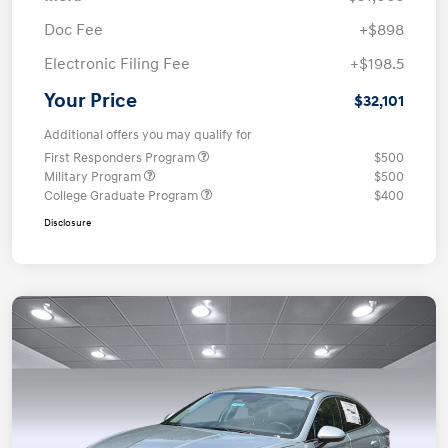
Doc Fee
+$898
Electronic Filing Fee
+$198.5
Your Price
$32,101
Additional offers you may qualify for
First Responders Program
$500
Military Program
$500
College Graduate Program
$400
Disclosure