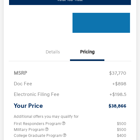
Details
Pricing
MSRP
$37,770
Doc Fee
+$898
Electronic Filing Fee
+$198.5
Your Price
$38,866
Additional offers you may qualify for
First Responders Program
$500
Military Program
$500
College Graduate Program
$400