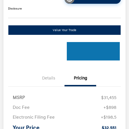
Disclosure
Value Your Trade
Details
Pricing
MSRP
$31,455
Doc Fee
+$898
Electronic Filing Fee
+$198.5
Your Price
$32,551